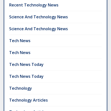
Recent Technology News
Science And Technology News
Science And Technology News
Tech News
Tech News
Tech News Today
Tech News Today
Technology
Technology Articles