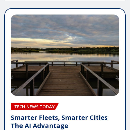
TECH NEWS TODAY
Smarter Fleets, Smarter Cities
The AI Advantage