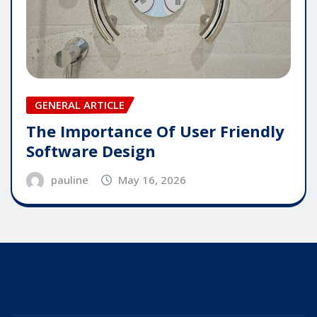
GENERAL ARTICLE
The Importance Of User Friendly
Software Design
pauline
May 16, 2026