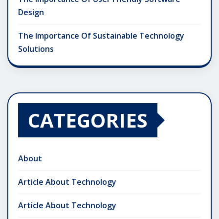
Design
The Importance Of Sustainable Technology
Solutions
CATEGORIES
About
Article About Technology
Article About Technology