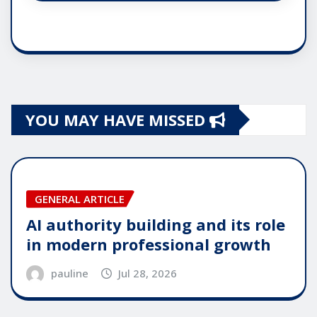
YOU MAY HAVE MISSED
GENERAL ARTICLE
AI authority building and its role
in modern professional growth
pauline
Jul 28, 2026