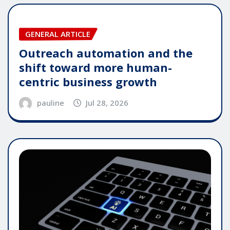
GENERAL ARTICLE
Outreach automation and the
shift toward more human-
centric business growth
pauline
Jul 28, 2026