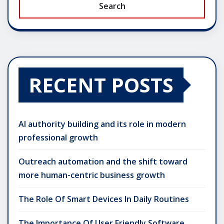
Search
RECENT POSTS
AI authority building and its role in modern
professional growth
Outreach automation and the shift toward
more human-centric business growth
The Role Of Smart Devices In Daily Routines
The Importance Of User Friendly Software