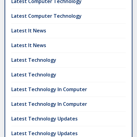
Latest Computer Technology
Latest Computer Technology
Latest It News
Latest It News
Latest Technology
Latest Technology
Latest Technology In Computer
Latest Technology In Computer
Latest Technology Updates
Latest Technology Updates