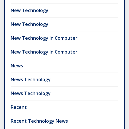
New Technology
New Technology
New Technology In Computer
New Technology In Computer
News
News Technology
News Technology
Recent
Recent Technology News