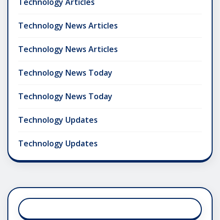
Technology Articles
Technology News Articles
Technology News Articles
Technology News Today
Technology News Today
Technology Updates
Technology Updates