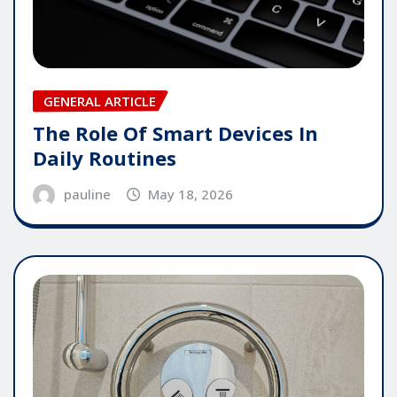
GENERAL ARTICLE
The Role Of Smart Devices In
Daily Routines
pauline
May 18, 2026