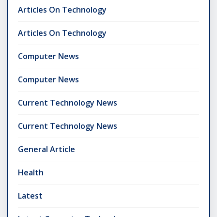
Articles On Technology
Articles On Technology
Computer News
Computer News
Current Technology News
Current Technology News
General Article
Health
Latest