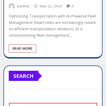
pauline
May 22, 2025
0
Optimizing Transportation with AI-Powered Fleet
Management Smart cities are increasingly reliant
on efficient transportation networks. AI is
revolutionizing fleet management,…
READ MORE
SEARCH