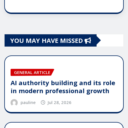
YOU MAY HAVE MISSED
GENERAL ARTICLE
AI authority building and its role
in modern professional growth
pauline
Jul 28, 2026