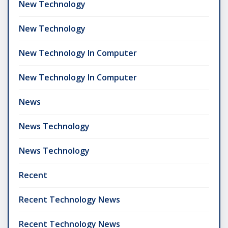
New Technology
New Technology
New Technology In Computer
New Technology In Computer
News
News Technology
News Technology
Recent
Recent Technology News
Recent Technology News