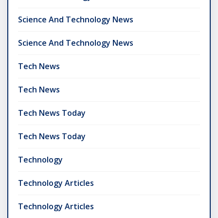
Science And Technology News
Science And Technology News
Tech News
Tech News
Tech News Today
Tech News Today
Technology
Technology Articles
Technology Articles