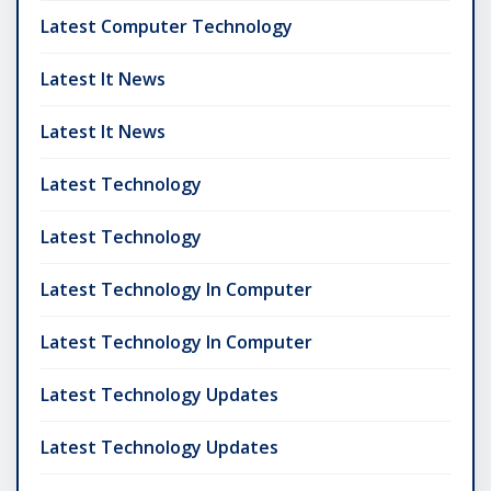
Latest Computer Technology
Latest It News
Latest It News
Latest Technology
Latest Technology
Latest Technology In Computer
Latest Technology In Computer
Latest Technology Updates
Latest Technology Updates