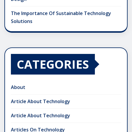
The Importance Of Sustainable Technology
Solutions
CATEGORIES
About
Article About Technology
Article About Technology
Articles On Technology