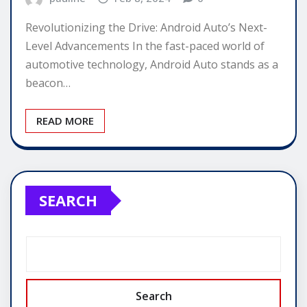
Revolutionizing the Drive: Android Auto’s Next-
Level Advancements In the fast-paced world of
automotive technology, Android Auto stands as a
beacon…
READ MORE
SEARCH
Search