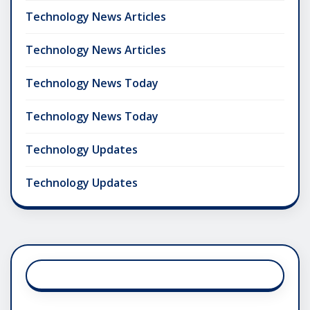
Technology News Articles
Technology News Articles
Technology News Today
Technology News Today
Technology Updates
Technology Updates