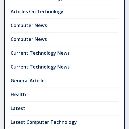
Articles On Technology
Computer News
Computer News
Current Technology News
Current Technology News
General Article
Health
Latest
Latest Computer Technology