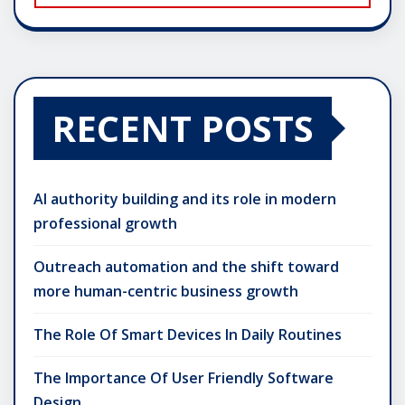
RECENT POSTS
AI authority building and its role in modern
professional growth
Outreach automation and the shift toward
more human-centric business growth
The Role Of Smart Devices In Daily Routines
The Importance Of User Friendly Software
Design