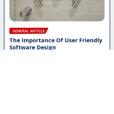
GENERAL ARTICLE
The Importance Of User Friendly
Software Design
pauline
May 16, 2026