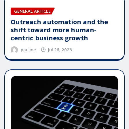
GENERAL ARTICLE
Outreach automation and the
shift toward more human-
centric business growth
pauline
Jul 28, 2026