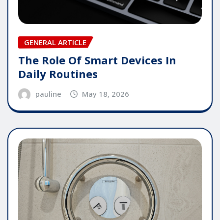
GENERAL ARTICLE
The Role Of Smart Devices In
Daily Routines
pauline
May 18, 2026