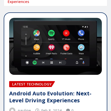
Experiences
LATEST TECHNOLOGY
Android Auto Evolution: Next-
Level Driving Experiences
pauline
Feb 8, 2024
0