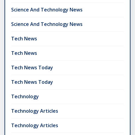
Science And Technology News
Science And Technology News
Tech News
Tech News
Tech News Today
Tech News Today
Technology
Technology Articles
Technology Articles