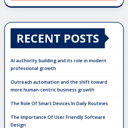
RECENT POSTS
AI authority building and its role in modern
professional growth
Outreach automation and the shift toward
more human-centric business growth
The Role Of Smart Devices In Daily Routines
The Importance Of User Friendly Software
Design