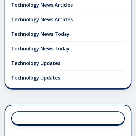
Technology News Articles
Technology News Articles
Technology News Today
Technology News Today
Technology Updates
Technology Updates