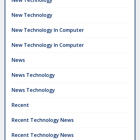
New Technology
New Technology In Computer
New Technology In Computer
News
News Technology
News Technology
Recent
Recent Technology News
Recent Technology News