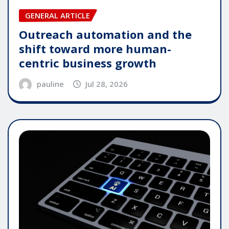
GENERAL ARTICLE
Outreach automation and the
shift toward more human-
centric business growth
pauline
Jul 28, 2026