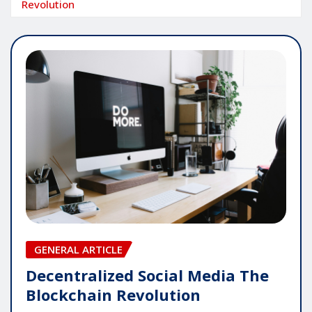
Revolution
GENERAL ARTICLE
Decentralized Social Media The
Blockchain Revolution