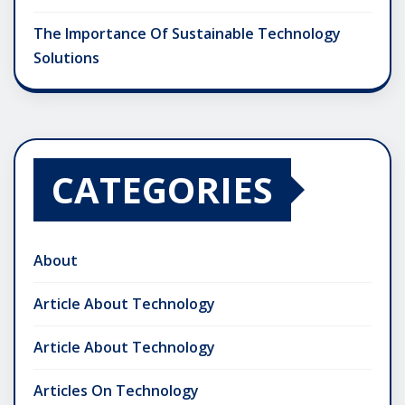
The Importance Of Sustainable Technology
Solutions
CATEGORIES
About
Article About Technology
Article About Technology
Articles On Technology