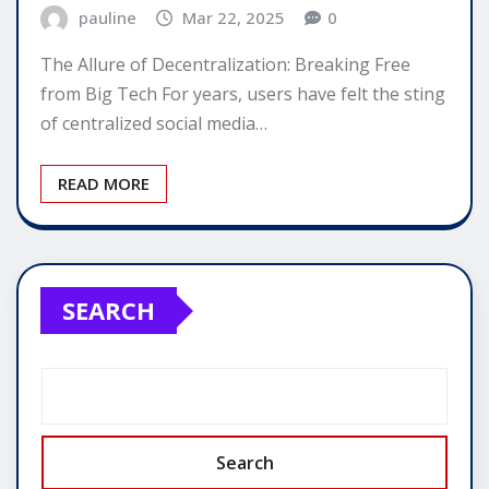
pauline
Mar 22, 2025
0
The Allure of Decentralization: Breaking Free
from Big Tech For years, users have felt the sting
of centralized social media…
READ MORE
SEARCH
Search