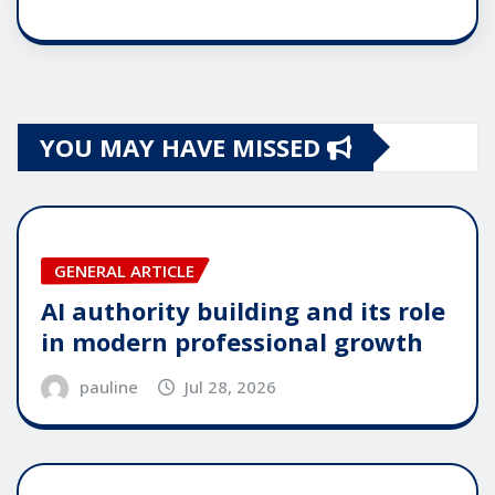
YOU MAY HAVE MISSED
GENERAL ARTICLE
AI authority building and its role
in modern professional growth
pauline
Jul 28, 2026