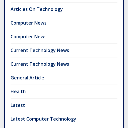
Articles On Technology
Computer News
Computer News
Current Technology News
Current Technology News
General Article
Health
Latest
Latest Computer Technology