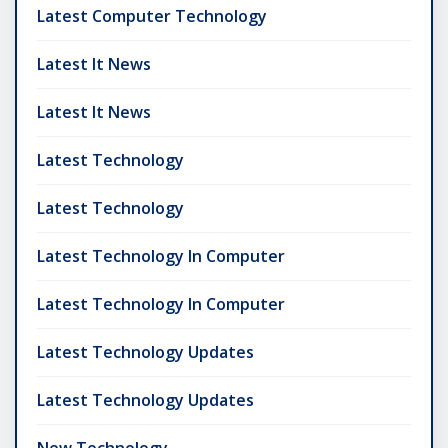
Latest Computer Technology
Latest It News
Latest It News
Latest Technology
Latest Technology
Latest Technology In Computer
Latest Technology In Computer
Latest Technology Updates
Latest Technology Updates
New Technology