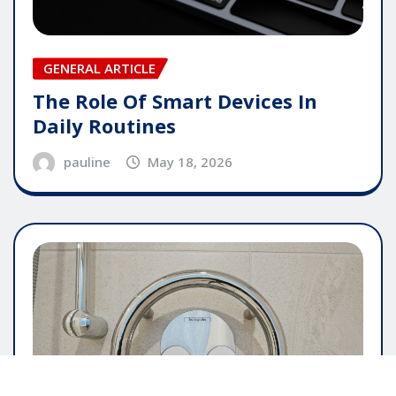
GENERAL ARTICLE
The Role Of Smart Devices In
Daily Routines
pauline
May 18, 2026