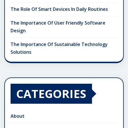
The Role Of Smart Devices In Daily Routines
The Importance Of User Friendly Software
Design
The Importance Of Sustainable Technology
Solutions
CATEGORIES
About