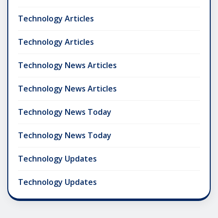
Technology Articles
Technology Articles
Technology News Articles
Technology News Articles
Technology News Today
Technology News Today
Technology Updates
Technology Updates