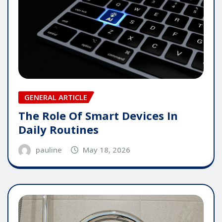
GENERAL ARTICLE
The Role Of Smart Devices In
Daily Routines
pauline
May 18, 2026