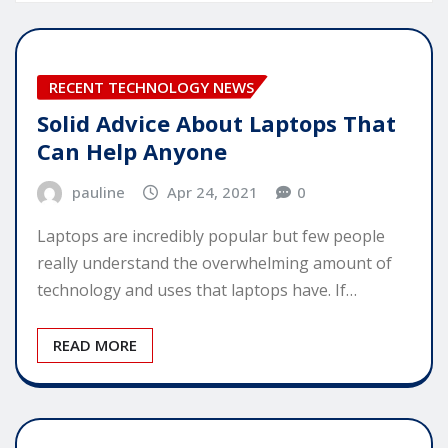
RECENT TECHNOLOGY NEWS
Solid Advice About Laptops That
Can Help Anyone
pauline
Apr 24, 2021
0
Laptops are incredibly popular but few people
really understand the overwhelming amount of
technology and uses that laptops have. If…
READ MORE