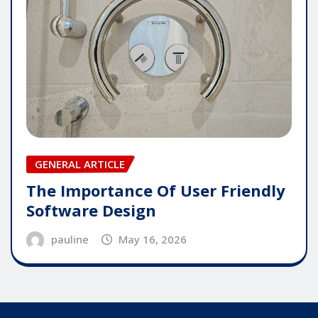
GENERAL ARTICLE
The Importance Of User Friendly
Software Design
pauline
May 16, 2026