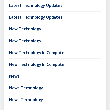
Latest Technology Updates
Latest Technology Updates
New Technology
New Technology
New Technology In Computer
New Technology In Computer
News
News Technology
News Technology