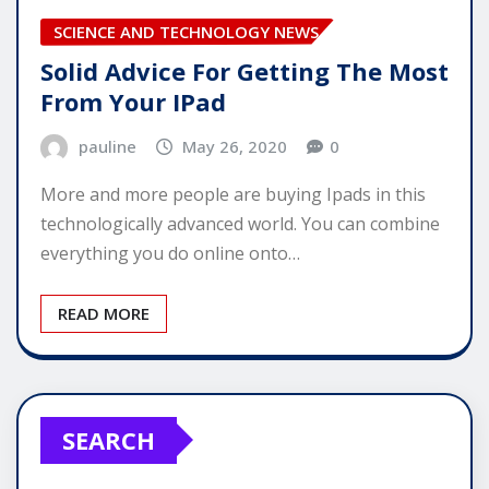
SCIENCE AND TECHNOLOGY NEWS
Solid Advice For Getting The Most
From Your IPad
pauline
May 26, 2020
0
More and more people are buying Ipads in this
technologically advanced world. You can combine
everything you do online onto…
READ MORE
SEARCH