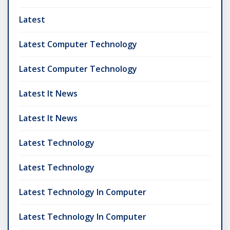
Latest
Latest Computer Technology
Latest Computer Technology
Latest It News
Latest It News
Latest Technology
Latest Technology
Latest Technology In Computer
Latest Technology In Computer