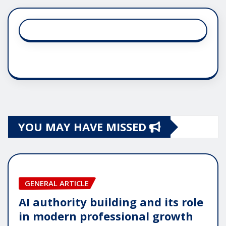
YOU MAY HAVE MISSED
GENERAL ARTICLE
AI authority building and its role
in modern professional growth