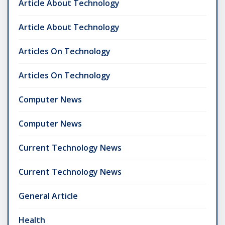
Article About Technology
Article About Technology
Articles On Technology
Articles On Technology
Computer News
Computer News
Current Technology News
Current Technology News
General Article
Health