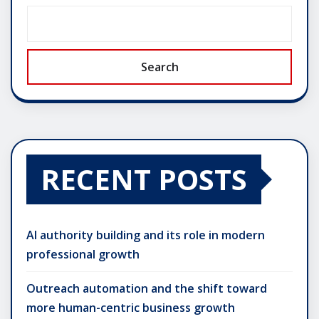
Search
RECENT POSTS
AI authority building and its role in modern
professional growth
Outreach automation and the shift toward
more human-centric business growth