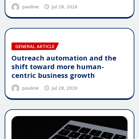
pauline
Jul 28, 2026
GENERAL ARTICLE
Outreach automation and the
shift toward more human-
centric business growth
pauline
Jul 28, 2026