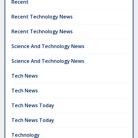
Recent
Recent Technology News
Recent Technology News
Science And Technology News
Science And Technology News
Tech News
Tech News
Tech News Today
Tech News Today
Technology