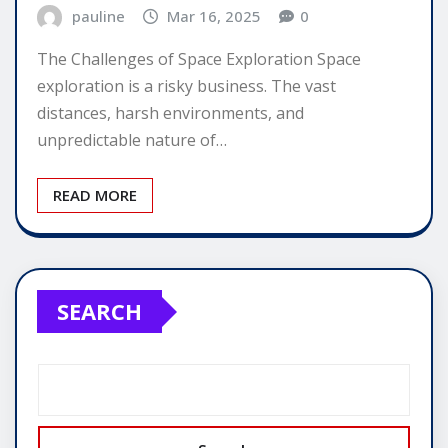
pauline
Mar 16, 2025
0
The Challenges of Space Exploration Space
exploration is a risky business. The vast
distances, harsh environments, and
unpredictable nature of…
READ MORE
SEARCH