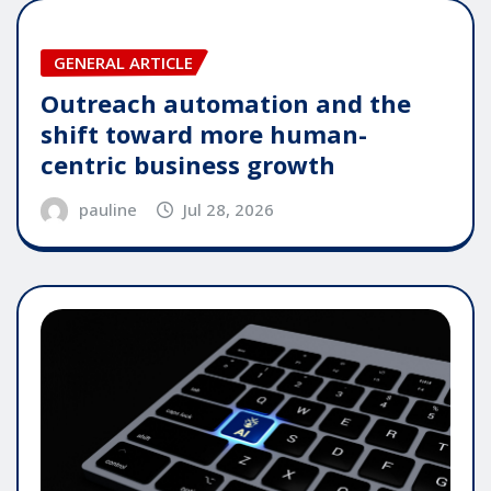
GENERAL ARTICLE
Outreach automation and the
shift toward more human-
centric business growth
pauline
Jul 28, 2026