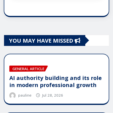
YOU MAY HAVE MISSED
GENERAL ARTICLE
AI authority building and its role
in modern professional growth
pauline
Jul 28, 2026