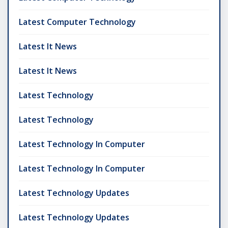
Latest Computer Technology
Latest It News
Latest It News
Latest Technology
Latest Technology
Latest Technology In Computer
Latest Technology In Computer
Latest Technology Updates
Latest Technology Updates