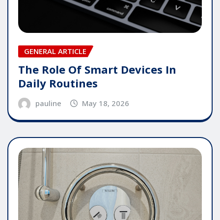
GENERAL ARTICLE
The Role Of Smart Devices In
Daily Routines
pauline
May 18, 2026