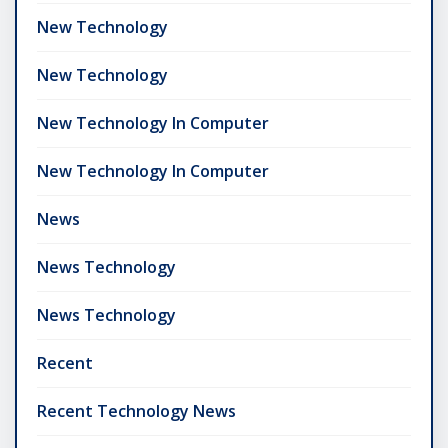
New Technology
New Technology
New Technology In Computer
New Technology In Computer
News
News Technology
News Technology
Recent
Recent Technology News