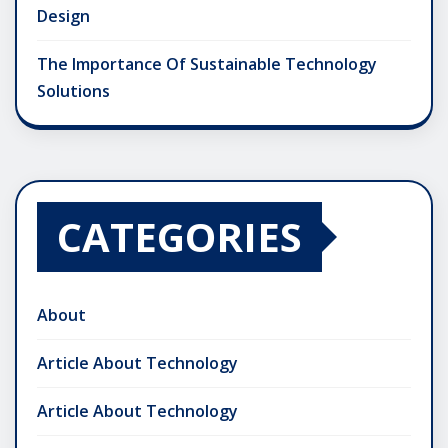
Design
The Importance Of Sustainable Technology
Solutions
CATEGORIES
About
Article About Technology
Article About Technology