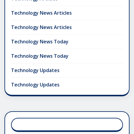
Technology News Articles
Technology News Articles
Technology News Today
Technology News Today
Technology Updates
Technology Updates