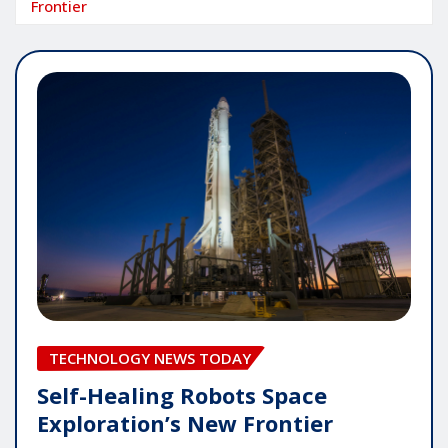
Frontier
TECHNOLOGY NEWS TODAY
Self-Healing Robots Space
Exploration’s New Frontier