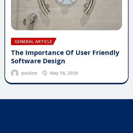
GENERAL ARTICLE
The Importance Of User Friendly
Software Design
pauline
May 16, 2026