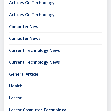
Articles On Technology
Articles On Technology
Computer News
Computer News
Current Technology News
Current Technology News
General Article
Health
Latest
Latest Computer Technology