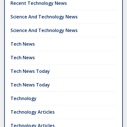
Recent Technology News
Science And Technology News
Science And Technology News
Tech News
Tech News
Tech News Today
Tech News Today
Technology
Technology Articles
Technology Articles