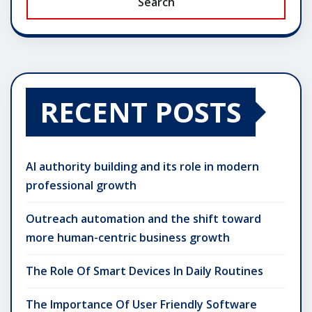
Search
RECENT POSTS
AI authority building and its role in modern
professional growth
Outreach automation and the shift toward
more human-centric business growth
The Role Of Smart Devices In Daily Routines
The Importance Of User Friendly Software