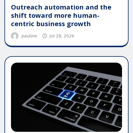
Outreach automation and the
shift toward more human-
centric business growth
pauline
Jul 28, 2026