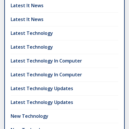
Latest It News
Latest It News
Latest Technology
Latest Technology
Latest Technology In Computer
Latest Technology In Computer
Latest Technology Updates
Latest Technology Updates
New Technology