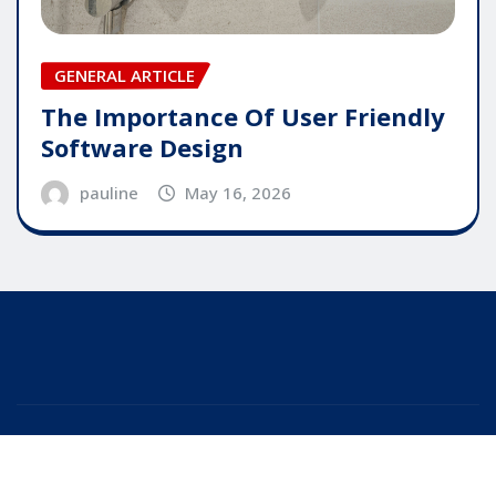
GENERAL ARTICLE
The Importance Of User Friendly
Software Design
pauline
May 16, 2026
Copyright © 2025 | Powered by
WordPress
|
Editor
News
by
ThemeArile