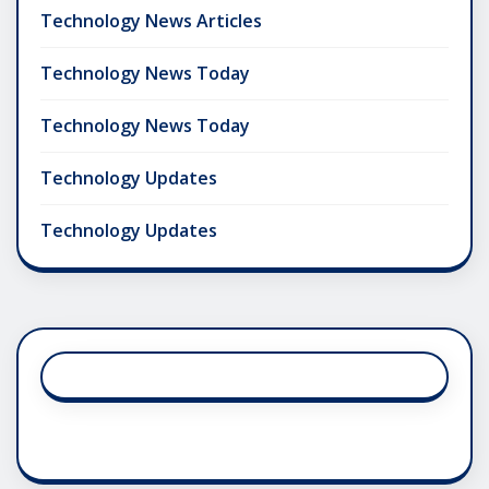
Technology News Articles
Technology News Today
Technology News Today
Technology Updates
Technology Updates