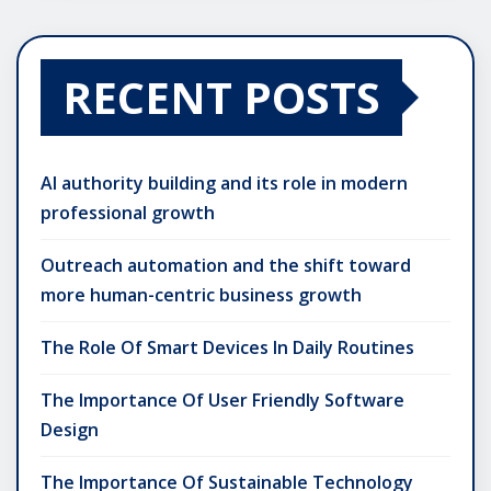
RECENT POSTS
AI authority building and its role in modern
professional growth
Outreach automation and the shift toward
more human-centric business growth
The Role Of Smart Devices In Daily Routines
The Importance Of User Friendly Software
Design
The Importance Of Sustainable Technology