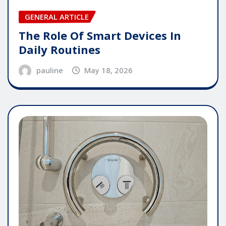
GENERAL ARTICLE
The Role Of Smart Devices In
Daily Routines
pauline
May 18, 2026