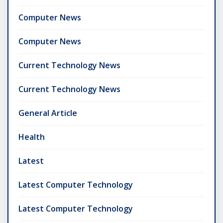
Computer News
Computer News
Current Technology News
Current Technology News
General Article
Health
Latest
Latest Computer Technology
Latest Computer Technology