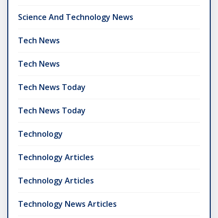
Science And Technology News
Tech News
Tech News
Tech News Today
Tech News Today
Technology
Technology Articles
Technology Articles
Technology News Articles