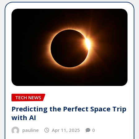
TECH NEWS
Predicting the Perfect Space Trip
with AI
pauline
Apr 11, 2025
0