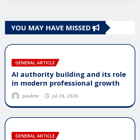
YOU MAY HAVE MISSED
GENERAL ARTICLE
AI authority building and its role
in modern professional growth
pauline
Jul 28, 2026
GENERAL ARTICLE