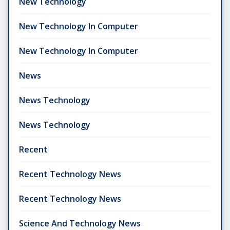
New Technology
New Technology In Computer
New Technology In Computer
News
News Technology
News Technology
Recent
Recent Technology News
Recent Technology News
Science And Technology News