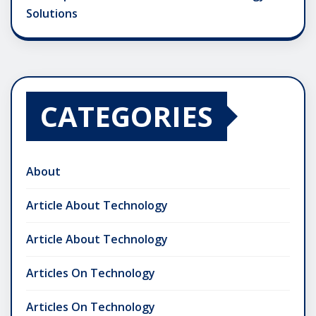
Solutions
CATEGORIES
About
Article About Technology
Article About Technology
Articles On Technology
Articles On Technology