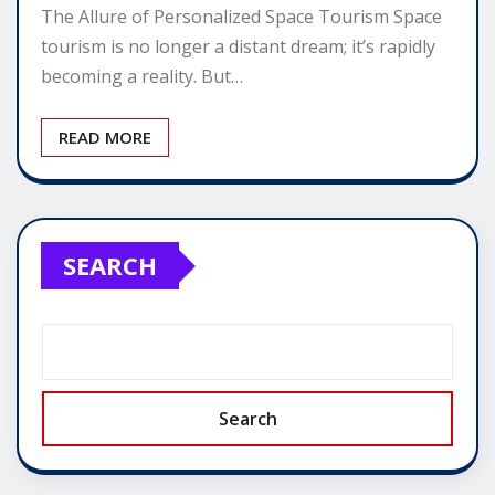
The Allure of Personalized Space Tourism Space
tourism is no longer a distant dream; it’s rapidly
becoming a reality. But…
READ MORE
SEARCH
Search