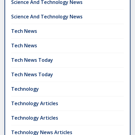
Science And Technology News
Science And Technology News
Tech News
Tech News
Tech News Today
Tech News Today
Technology
Technology Articles
Technology Articles
Technology News Articles