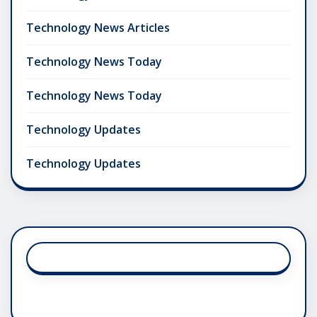
Technology News Articles
Technology News Today
Technology News Today
Technology Updates
Technology Updates