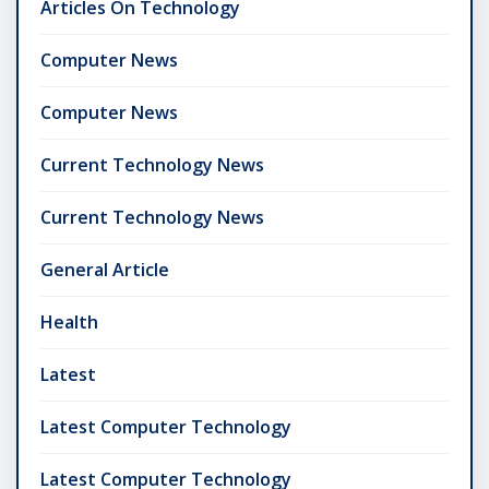
Articles On Technology
Computer News
Computer News
Current Technology News
Current Technology News
General Article
Health
Latest
Latest Computer Technology
Latest Computer Technology