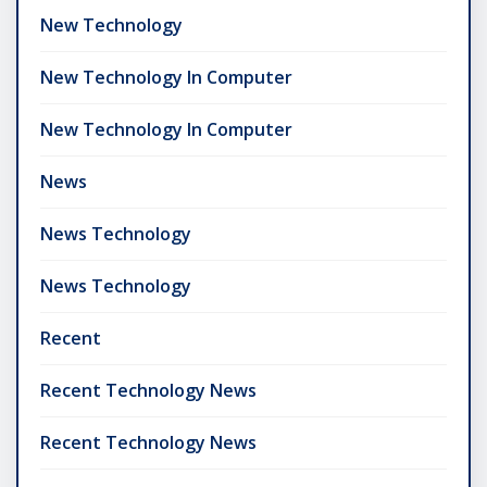
New Technology
New Technology In Computer
New Technology In Computer
News
News Technology
News Technology
Recent
Recent Technology News
Recent Technology News