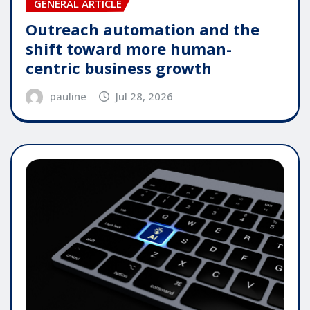
GENERAL ARTICLE
Outreach automation and the
shift toward more human-
centric business growth
pauline
Jul 28, 2026