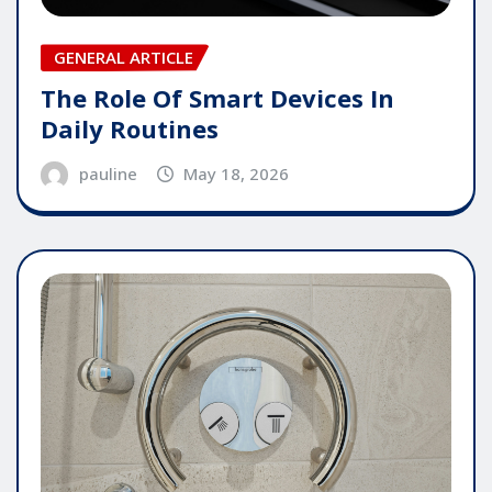
GENERAL ARTICLE
The Role Of Smart Devices In
Daily Routines
pauline
May 18, 2026