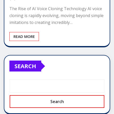
The Rise of AI Voice Cloning Technology AI voice
cloning is rapidly evolving, moving beyond simple
imitations to creating incredibly…
READ MORE
SEARCH
Search