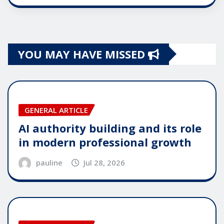
YOU MAY HAVE MISSED
GENERAL ARTICLE
AI authority building and its role
in modern professional growth
pauline
Jul 28, 2026