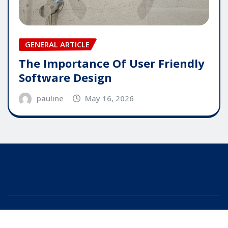
GENERAL ARTICLE
The Importance Of User Friendly
Software Design
pauline
May 16, 2026
Copyright © 2025 | Powered by
WordPress
|
Editor