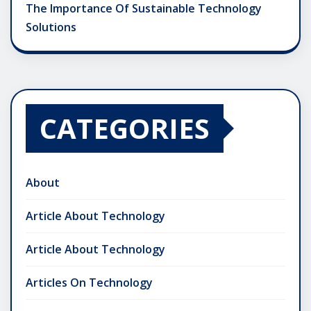
The Importance Of Sustainable Technology
Solutions
CATEGORIES
About
Article About Technology
Article About Technology
Articles On Technology