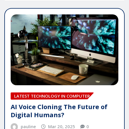
LATEST TECHNOLOGY IN COMPUTER
AI Voice Cloning The Future of
Digital Humans?
pauline
Mar 20, 2025
0