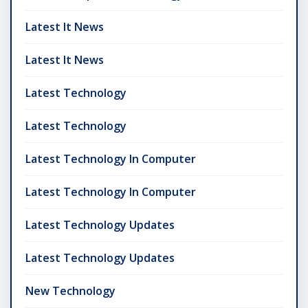
Latest It News
Latest It News
Latest Technology
Latest Technology
Latest Technology In Computer
Latest Technology In Computer
Latest Technology Updates
Latest Technology Updates
New Technology