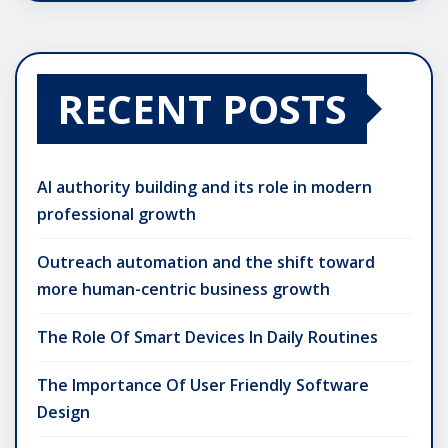
RECENT POSTS
AI authority building and its role in modern
professional growth
Outreach automation and the shift toward
more human-centric business growth
The Role Of Smart Devices In Daily Routines
The Importance Of User Friendly Software
Design