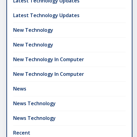
Latest Technology Updates
Latest Technology Updates
New Technology
New Technology
New Technology In Computer
New Technology In Computer
News
News Technology
News Technology
Recent