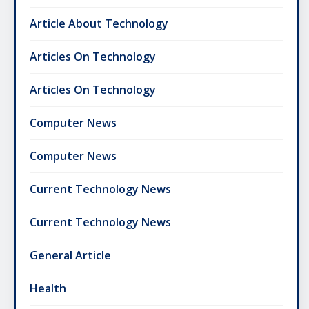
Article About Technology
Articles On Technology
Articles On Technology
Computer News
Computer News
Current Technology News
Current Technology News
General Article
Health