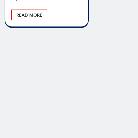
READ MORE