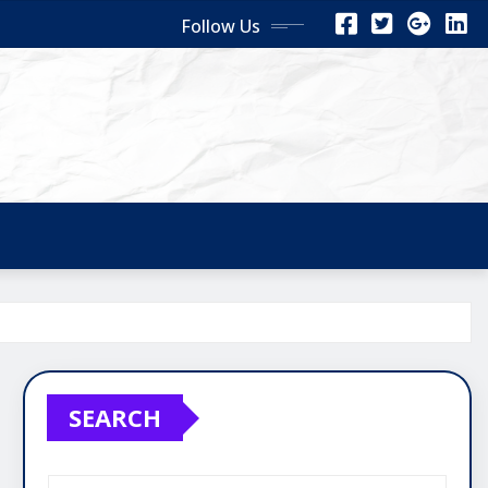
Follow Us
SEARCH