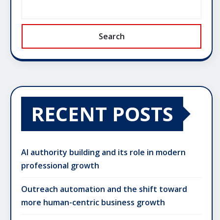
Search
RECENT POSTS
AI authority building and its role in modern
professional growth
Outreach automation and the shift toward
more human-centric business growth