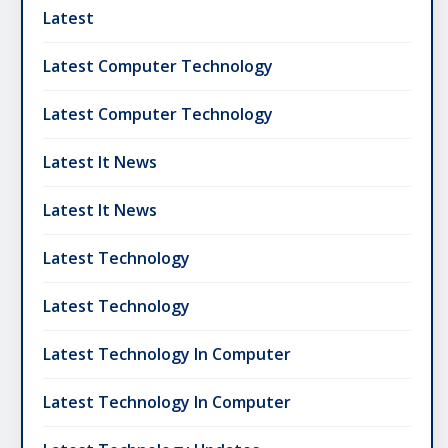
Latest
Latest Computer Technology
Latest Computer Technology
Latest It News
Latest It News
Latest Technology
Latest Technology
Latest Technology In Computer
Latest Technology In Computer