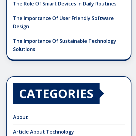
The Role Of Smart Devices In Daily Routines
The Importance Of User Friendly Software
Design
The Importance Of Sustainable Technology
Solutions
CATEGORIES
About
Article About Technology