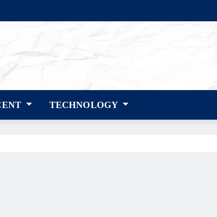
CENT
TECHNOLOGY