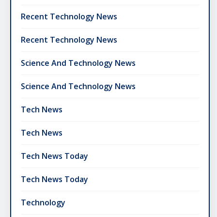
Recent Technology News
Recent Technology News
Science And Technology News
Science And Technology News
Tech News
Tech News
Tech News Today
Tech News Today
Technology