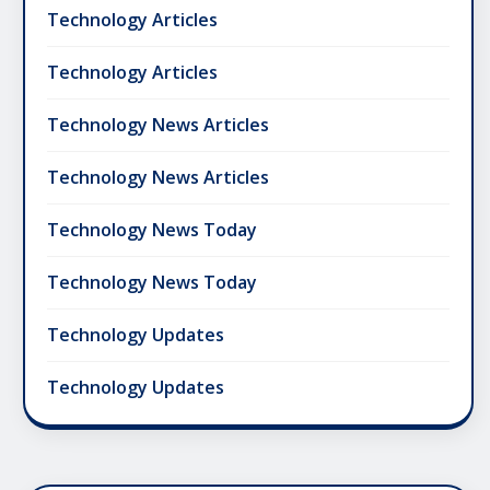
Technology Articles
Technology Articles
Technology News Articles
Technology News Articles
Technology News Today
Technology News Today
Technology Updates
Technology Updates