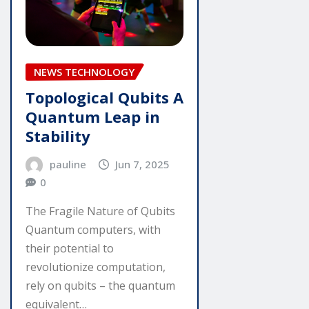
NEWS TECHNOLOGY
Topological Qubits A
Quantum Leap in
Stability
pauline
Jun 7, 2025
0
The Fragile Nature of Qubits
Quantum computers, with
their potential to
revolutionize computation,
rely on qubits – the quantum
equivalent…