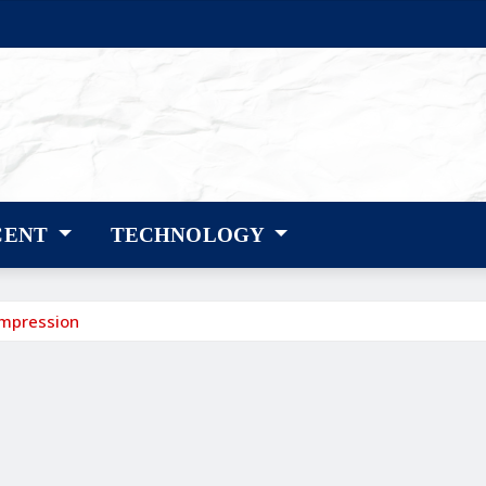
CENT
TECHNOLOGY
ompression