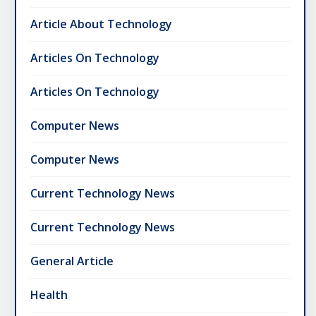
Article About Technology
Articles On Technology
Articles On Technology
Computer News
Computer News
Current Technology News
Current Technology News
General Article
Health