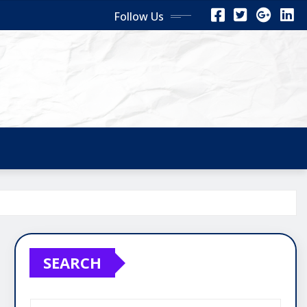
Follow Us
SEARCH