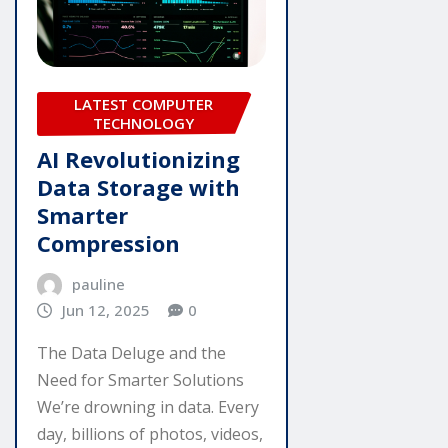
LATEST COMPUTER
TECHNOLOGY
AI Revolutionizing
Data Storage with
Smarter
Compression
pauline
Jun 12, 2025
0
The Data Deluge and the
Need for Smarter Solutions
We’re drowning in data. Every
day, billions of photos, videos,