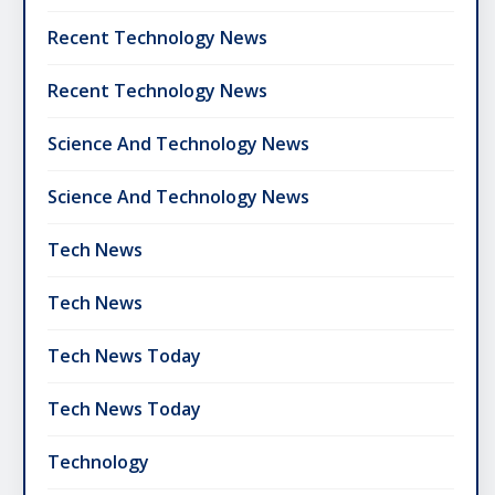
Recent Technology News
Recent Technology News
Science And Technology News
Science And Technology News
Tech News
Tech News
Tech News Today
Tech News Today
Technology