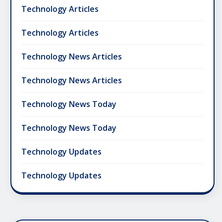
Technology Articles
Technology Articles
Technology News Articles
Technology News Articles
Technology News Today
Technology News Today
Technology Updates
Technology Updates