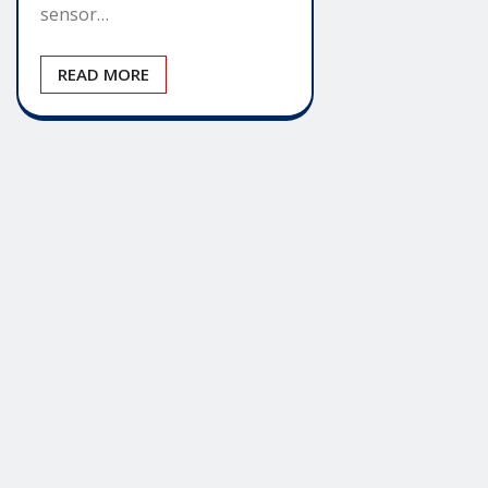
sensor…
READ MORE