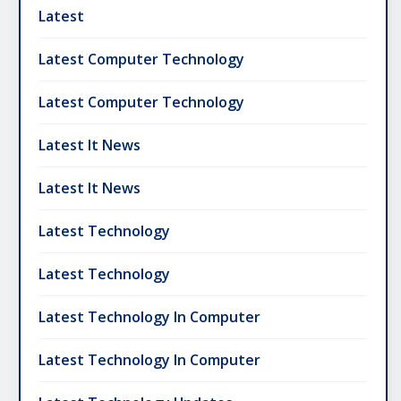
Latest
Latest Computer Technology
Latest Computer Technology
Latest It News
Latest It News
Latest Technology
Latest Technology
Latest Technology In Computer
Latest Technology In Computer