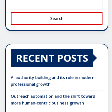
Search
RECENT POSTS
AI authority building and its role in modern
professional growth
Outreach automation and the shift toward
more human-centric business growth