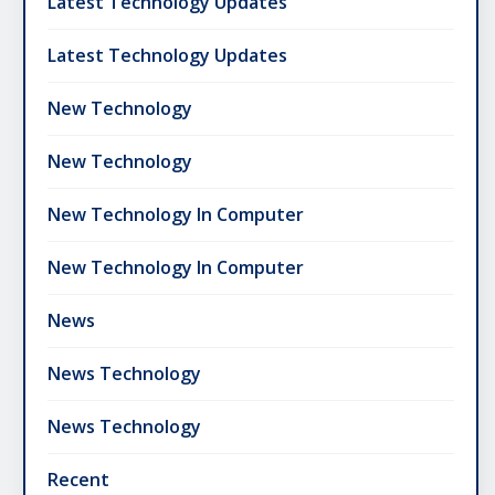
Latest Technology Updates
Latest Technology Updates
New Technology
New Technology
New Technology In Computer
New Technology In Computer
News
News Technology
News Technology
Recent