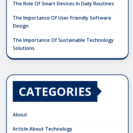
The Role Of Smart Devices In Daily Routines
The Importance Of User Friendly Software
Design
The Importance Of Sustainable Technology
Solutions
CATEGORIES
About
Article About Technology