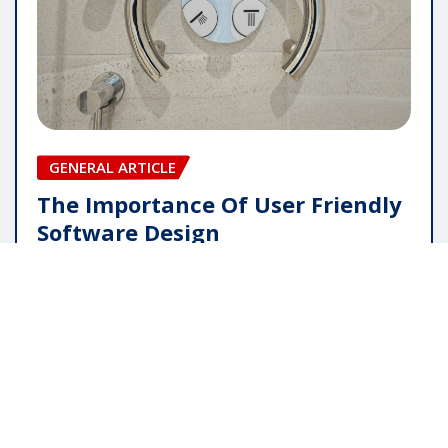
GENERAL ARTICLE
The Importance Of User Friendly
Software Design
pauline
May 16, 2026