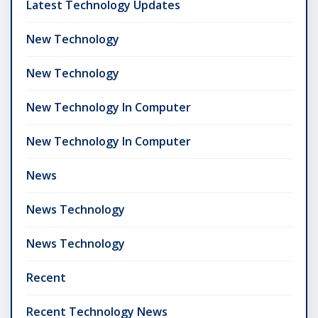
Latest Technology Updates
New Technology
New Technology
New Technology In Computer
New Technology In Computer
News
News Technology
News Technology
Recent
Recent Technology News