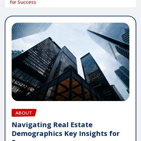
for Success
ABOUT
Navigating Real Estate
Demographics Key Insights for