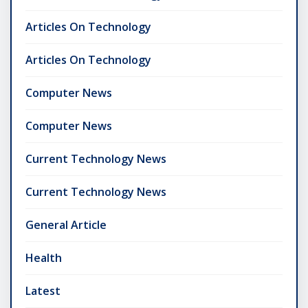
Articles On Technology
Articles On Technology
Computer News
Computer News
Current Technology News
Current Technology News
General Article
Health
Latest