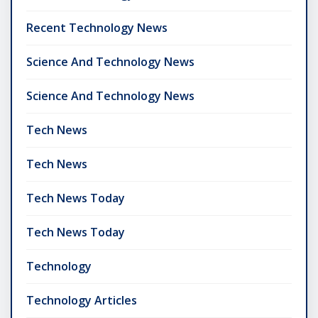
Recent Technology News
Science And Technology News
Science And Technology News
Tech News
Tech News
Tech News Today
Tech News Today
Technology
Technology Articles