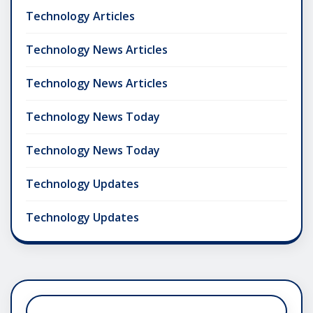
Technology Articles
Technology News Articles
Technology News Articles
Technology News Today
Technology News Today
Technology Updates
Technology Updates