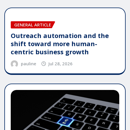
GENERAL ARTICLE
Outreach automation and the
shift toward more human-
centric business growth
pauline
Jul 28, 2026