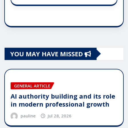
YOU MAY HAVE MISSED
GENERAL ARTICLE
AI authority building and its role
in modern professional growth
pauline
Jul 28, 2026