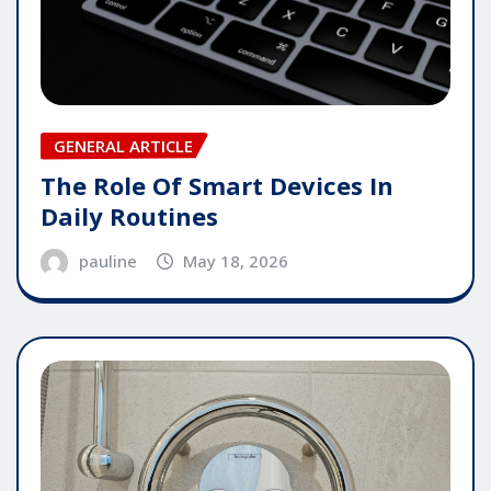
GENERAL ARTICLE
The Role Of Smart Devices In
Daily Routines
pauline
May 18, 2026