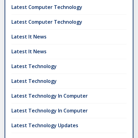
Latest Computer Technology
Latest Computer Technology
Latest It News
Latest It News
Latest Technology
Latest Technology
Latest Technology In Computer
Latest Technology In Computer
Latest Technology Updates