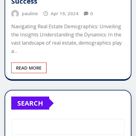
Success
pauline
Apr 19, 2024
0
Navigating Real Estate Demographics: Unveiling
the Insights Understanding the Dynamics: In the
vast landscape of real estate, demographics play
a…
READ MORE
SEARCH