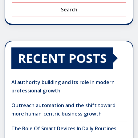
Search
RECENT POSTS
AI authority building and its role in modern
professional growth
Outreach automation and the shift toward
more human-centric business growth
The Role Of Smart Devices In Daily Routines