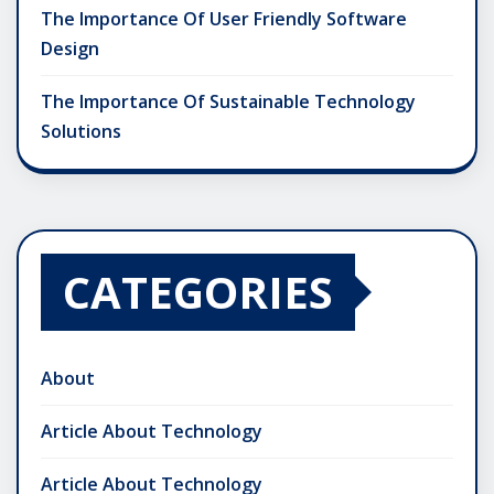
The Importance Of User Friendly Software
Design
The Importance Of Sustainable Technology
Solutions
CATEGORIES
About
Article About Technology
Article About Technology