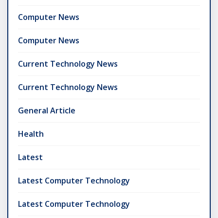
Computer News
Computer News
Current Technology News
Current Technology News
General Article
Health
Latest
Latest Computer Technology
Latest Computer Technology