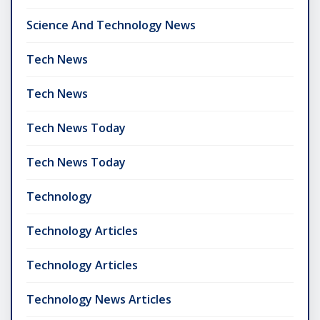
Science And Technology News
Tech News
Tech News
Tech News Today
Tech News Today
Technology
Technology Articles
Technology Articles
Technology News Articles