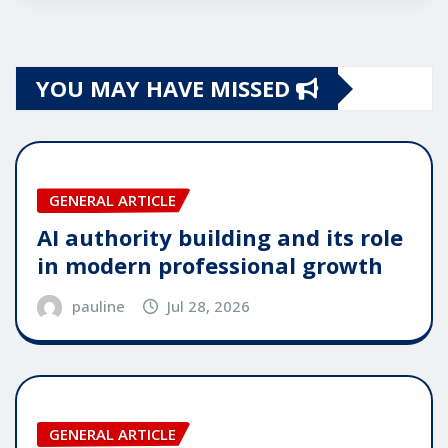
YOU MAY HAVE MISSED
GENERAL ARTICLE
AI authority building and its role
in modern professional growth
pauline
Jul 28, 2026
GENERAL ARTICLE