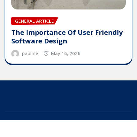
GENERAL ARTICLE
The Importance Of User Friendly
Software Design
pauline
May 16, 2026
Copyright © 2025 | Powered by
WordPress
|
Editor
News
by
ThemeArile