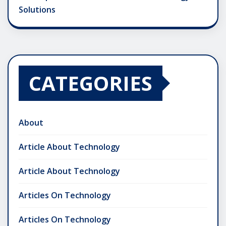
Solutions
CATEGORIES
About
Article About Technology
Article About Technology
Articles On Technology
Articles On Technology