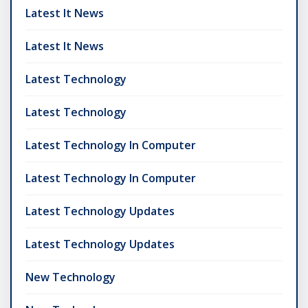
Latest It News
Latest It News
Latest Technology
Latest Technology
Latest Technology In Computer
Latest Technology In Computer
Latest Technology Updates
Latest Technology Updates
New Technology