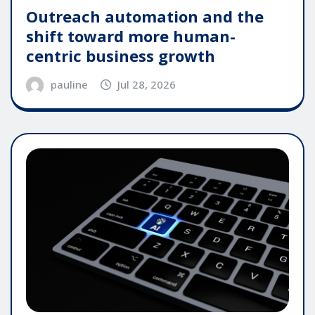
Outreach automation and the
shift toward more human-
centric business growth
pauline
Jul 28, 2026