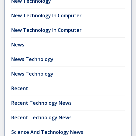
New Technology
New Technology In Computer
New Technology In Computer
News
News Technology
News Technology
Recent
Recent Technology News
Recent Technology News
Science And Technology News