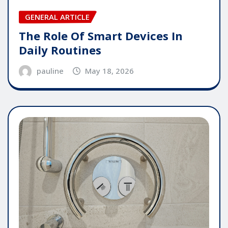
GENERAL ARTICLE
The Role Of Smart Devices In
Daily Routines
pauline
May 18, 2026