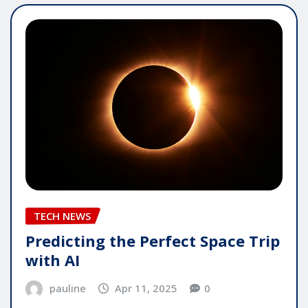
TECH NEWS
Predicting the Perfect Space Trip
with AI
pauline
Apr 11, 2025
0