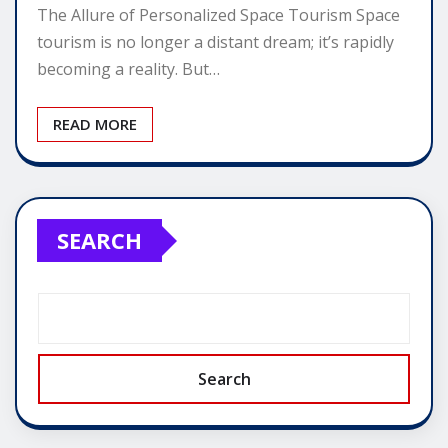
The Allure of Personalized Space Tourism Space
tourism is no longer a distant dream; it’s rapidly
becoming a reality. But…
READ MORE
SEARCH
Search