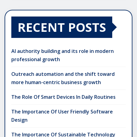
RECENT POSTS
AI authority building and its role in modern
professional growth
Outreach automation and the shift toward
more human-centric business growth
The Role Of Smart Devices In Daily Routines
The Importance Of User Friendly Software
Design
The Importance Of Sustainable Technology