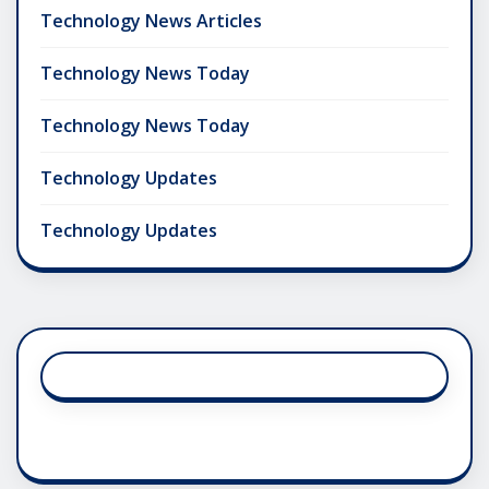
Technology News Articles
Technology News Today
Technology News Today
Technology Updates
Technology Updates