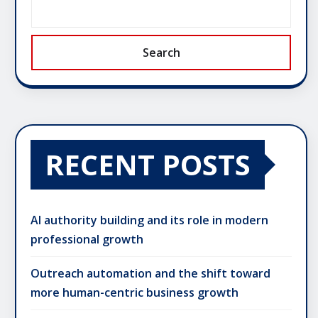
Search
RECENT POSTS
AI authority building and its role in modern
professional growth
Outreach automation and the shift toward
more human-centric business growth