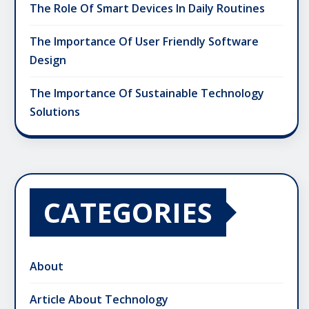
The Role Of Smart Devices In Daily Routines
The Importance Of User Friendly Software
Design
The Importance Of Sustainable Technology
Solutions
CATEGORIES
About
Article About Technology