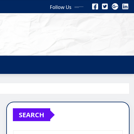
Follow Us
SEARCH