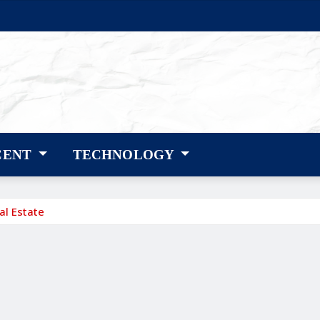
CENT
TECHNOLOGY
al Estate