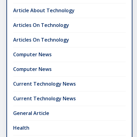
Article About Technology
Articles On Technology
Articles On Technology
Computer News
Computer News
Current Technology News
Current Technology News
General Article
Health