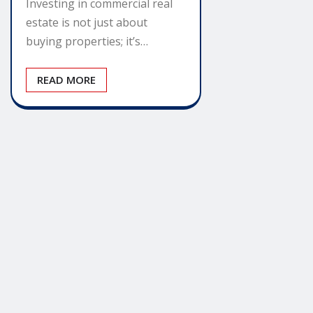
Investing in commercial real
estate is not just about
buying properties; it’s…
READ MORE