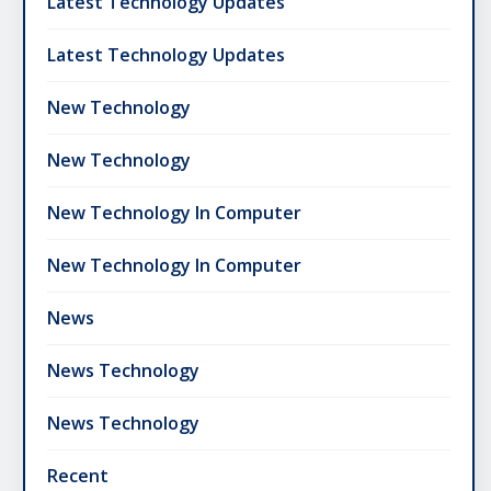
Latest Technology Updates
Latest Technology Updates
New Technology
New Technology
New Technology In Computer
New Technology In Computer
News
News Technology
News Technology
Recent