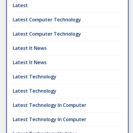
Latest
Latest Computer Technology
Latest Computer Technology
Latest It News
Latest It News
Latest Technology
Latest Technology
Latest Technology In Computer
Latest Technology In Computer