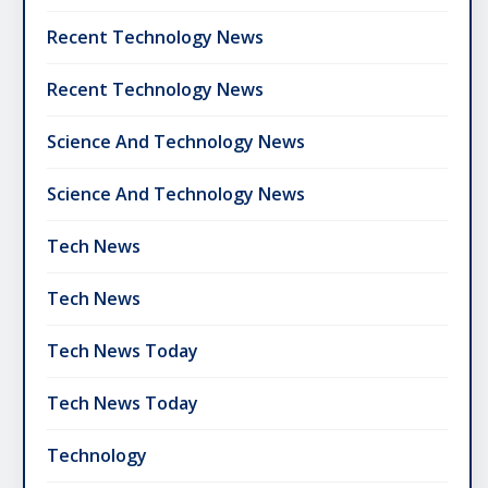
Recent Technology News
Recent Technology News
Science And Technology News
Science And Technology News
Tech News
Tech News
Tech News Today
Tech News Today
Technology