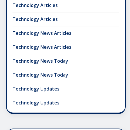
Technology Articles
Technology Articles
Technology News Articles
Technology News Articles
Technology News Today
Technology News Today
Technology Updates
Technology Updates