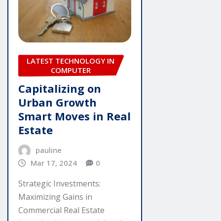
LATEST TECHNOLOGY IN
COMPUTER
Capitalizing on
Urban Growth
Smart Moves in Real
Estate
pauline
Mar 17, 2024
0
Strategic Investments:
Maximizing Gains in
Commercial Real Estate