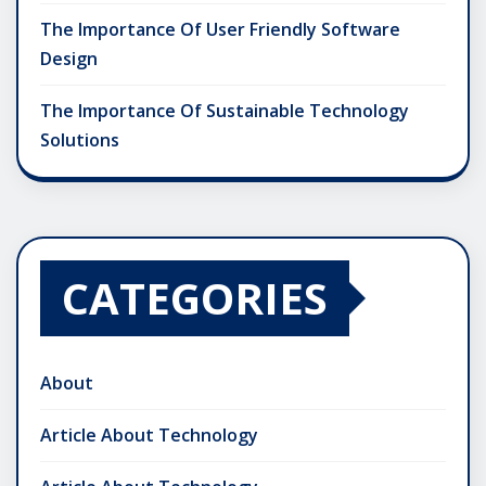
The Importance Of User Friendly Software
Design
The Importance Of Sustainable Technology
Solutions
CATEGORIES
About
Article About Technology