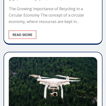
The Growing Importance of Recycling in a
Circular Economy The concept of a circular
economy, where resources are kept in…
READ MORE