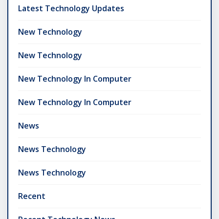
Latest Technology Updates
New Technology
New Technology
New Technology In Computer
New Technology In Computer
News
News Technology
News Technology
Recent