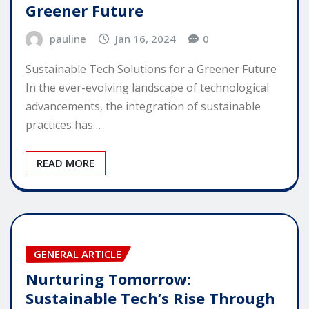
Greener Future
pauline
Jan 16, 2024
0
Sustainable Tech Solutions for a Greener Future
In the ever-evolving landscape of technological
advancements, the integration of sustainable
practices has…
READ MORE
GENERAL ARTICLE
Nurturing Tomorrow:
Sustainable Tech’s Rise Through