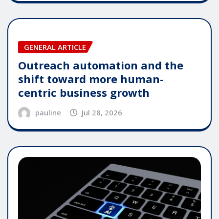
GENERAL ARTICLE
Outreach automation and the
shift toward more human-
centric business growth
pauline
Jul 28, 2026