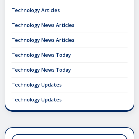
Technology Articles
Technology News Articles
Technology News Articles
Technology News Today
Technology News Today
Technology Updates
Technology Updates