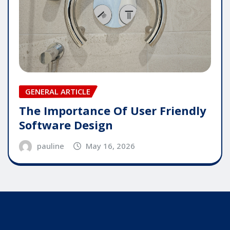
GENERAL ARTICLE
The Importance Of User Friendly
Software Design
pauline
May 16, 2026