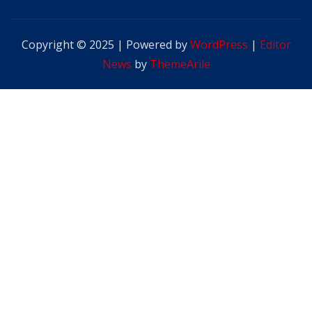
Copyright © 2025 | Powered by
WordPress
|
Editor
News
by
ThemeArile