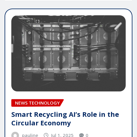
NEWS TECHNOLOGY
Smart Recycling AI’s Role in the
Circular Economy
pauline
Jul 1, 2025
0