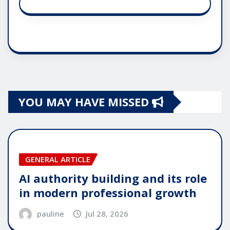
YOU MAY HAVE MISSED
GENERAL ARTICLE
AI authority building and its role
in modern professional growth
pauline
Jul 28, 2026