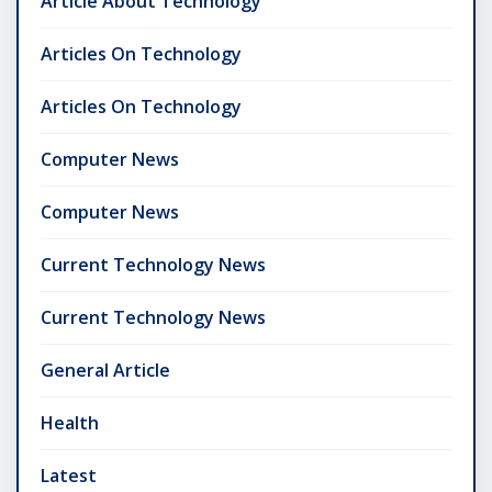
Article About Technology
Articles On Technology
Articles On Technology
Computer News
Computer News
Current Technology News
Current Technology News
General Article
Health
Latest