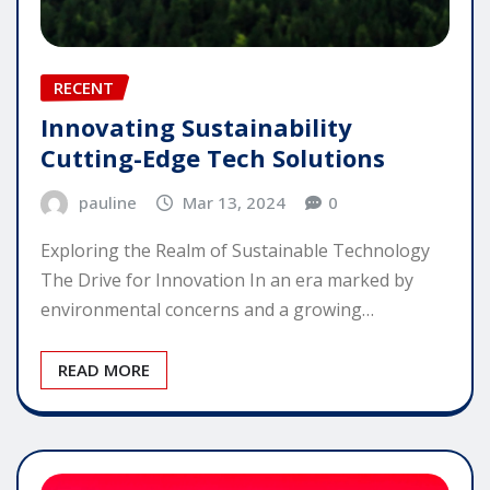
RECENT
Innovating Sustainability
Cutting-Edge Tech Solutions
pauline
Mar 13, 2024
0
Exploring the Realm of Sustainable Technology
The Drive for Innovation In an era marked by
environmental concerns and a growing…
READ MORE