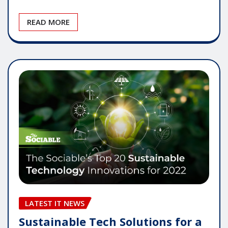
READ MORE
LATEST IT NEWS
Sustainable Tech Solutions for a