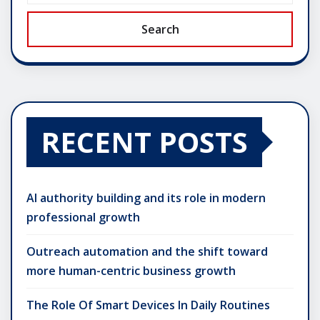
Search
RECENT POSTS
AI authority building and its role in modern
professional growth
Outreach automation and the shift toward
more human-centric business growth
The Role Of Smart Devices In Daily Routines