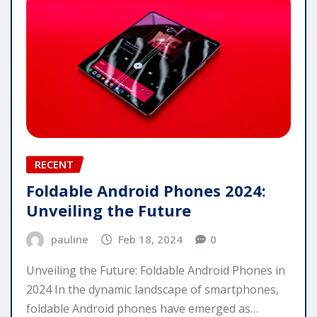
RECENT
Foldable Android Phones 2024:
Unveiling the Future
pauline
Feb 18, 2024
0
Unveiling the Future: Foldable Android Phones in
2024 In the dynamic landscape of smartphones,
foldable Android phones have emerged as…