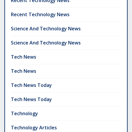
Recent Technology News
Recent Technology News
Science And Technology News
Science And Technology News
Tech News
Tech News
Tech News Today
Tech News Today
Technology
Technology Articles