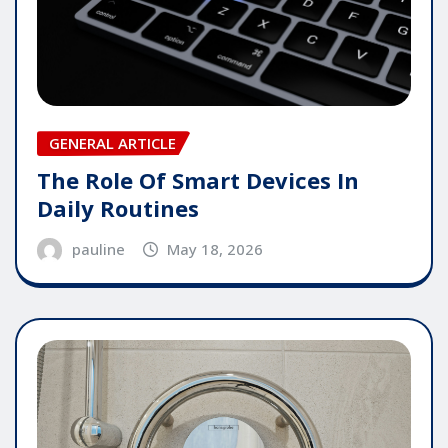
GENERAL ARTICLE
The Role Of Smart Devices In
Daily Routines
pauline
May 18, 2026