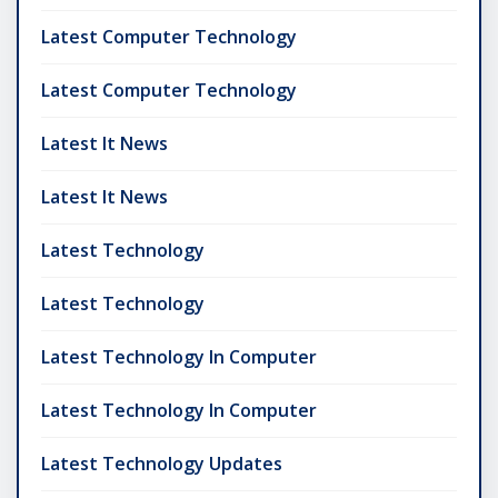
Latest Computer Technology
Latest Computer Technology
Latest It News
Latest It News
Latest Technology
Latest Technology
Latest Technology In Computer
Latest Technology In Computer
Latest Technology Updates