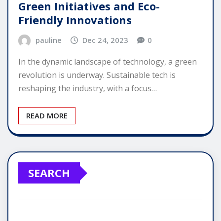
Green Initiatives and Eco-
Friendly Innovations
pauline
Dec 24, 2023
0
In the dynamic landscape of technology, a green
revolution is underway. Sustainable tech is
reshaping the industry, with a focus…
READ MORE
SEARCH