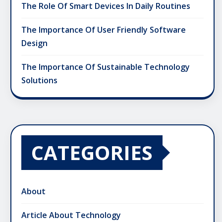
The Role Of Smart Devices In Daily Routines
The Importance Of User Friendly Software
Design
The Importance Of Sustainable Technology
Solutions
CATEGORIES
About
Article About Technology