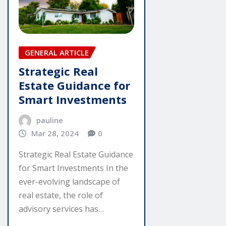
GENERAL ARTICLE
Strategic Real
Estate Guidance for
Smart Investments
pauline
Mar 28, 2024
0
Strategic Real Estate Guidance
for Smart Investments In the
ever-evolving landscape of
real estate, the role of
advisory services has…