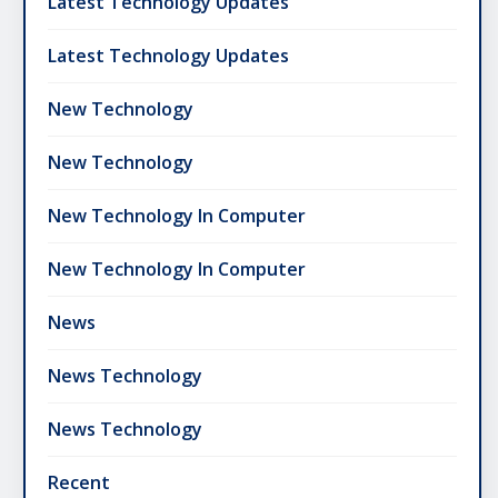
Latest Technology Updates
Latest Technology Updates
New Technology
New Technology
New Technology In Computer
New Technology In Computer
News
News Technology
News Technology
Recent