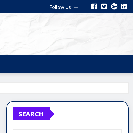
Follow Us
SEARCH