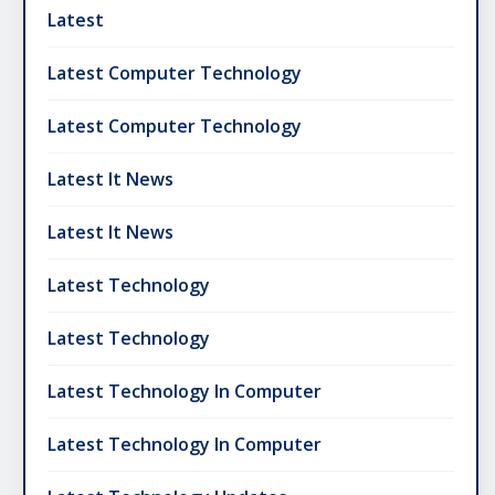
Latest
Latest Computer Technology
Latest Computer Technology
Latest It News
Latest It News
Latest Technology
Latest Technology
Latest Technology In Computer
Latest Technology In Computer