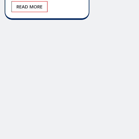
READ MORE