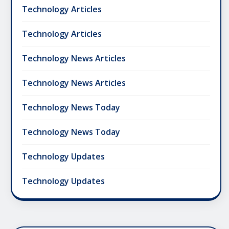
Technology Articles
Technology Articles
Technology News Articles
Technology News Articles
Technology News Today
Technology News Today
Technology Updates
Technology Updates