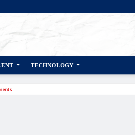
CENT
TECHNOLOGY
tments