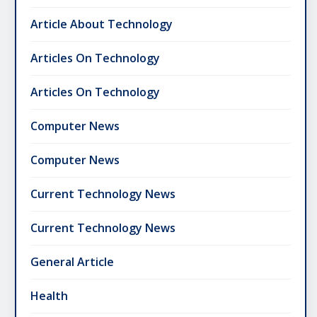
Article About Technology
Articles On Technology
Articles On Technology
Computer News
Computer News
Current Technology News
Current Technology News
General Article
Health