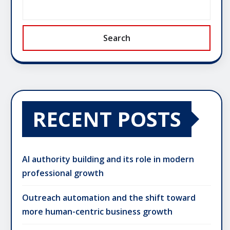
Search
RECENT POSTS
AI authority building and its role in modern
professional growth
Outreach automation and the shift toward
more human-centric business growth