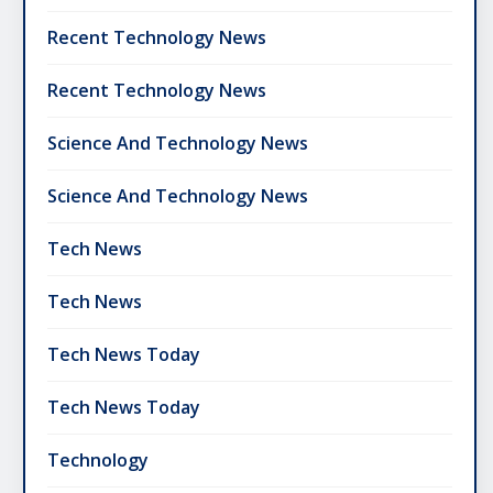
Recent Technology News
Recent Technology News
Science And Technology News
Science And Technology News
Tech News
Tech News
Tech News Today
Tech News Today
Technology