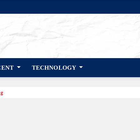
CENT
TECHNOLOGY
ng