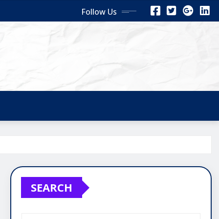
Follow Us
SEARCH