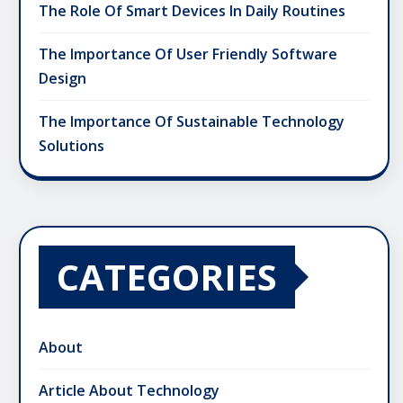
The Role Of Smart Devices In Daily Routines
The Importance Of User Friendly Software
Design
The Importance Of Sustainable Technology
Solutions
CATEGORIES
About
Article About Technology