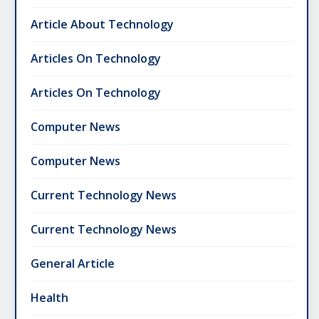
Article About Technology
Articles On Technology
Articles On Technology
Computer News
Computer News
Current Technology News
Current Technology News
General Article
Health