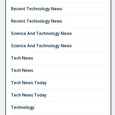
Recent Technology News
Recent Technology News
Science And Technology News
Science And Technology News
Tech News
Tech News
Tech News Today
Tech News Today
Technology