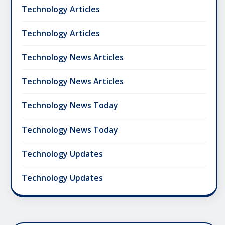
Technology Articles
Technology Articles
Technology News Articles
Technology News Articles
Technology News Today
Technology News Today
Technology Updates
Technology Updates