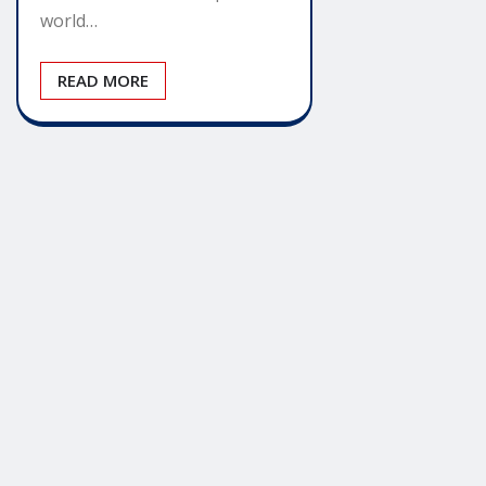
world…
READ MORE