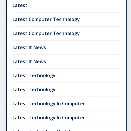
Latest
Latest Computer Technology
Latest Computer Technology
Latest It News
Latest It News
Latest Technology
Latest Technology
Latest Technology In Computer
Latest Technology In Computer