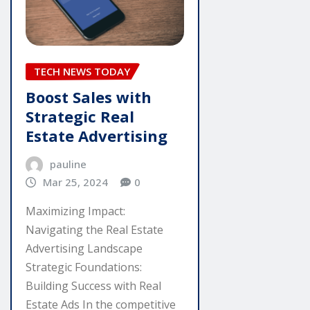
TECH NEWS TODAY
Boost Sales with
Strategic Real
Estate Advertising
pauline
Mar 25, 2024
0
Maximizing Impact:
Navigating the Real Estate
Advertising Landscape
Strategic Foundations:
Building Success with Real
Estate Ads In the competitive