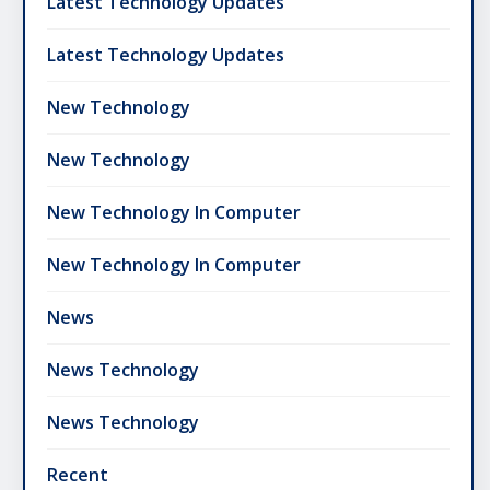
Latest Technology Updates
Latest Technology Updates
New Technology
New Technology
New Technology In Computer
New Technology In Computer
News
News Technology
News Technology
Recent