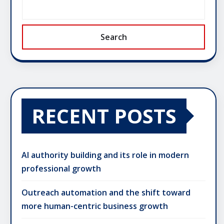
Search
RECENT POSTS
AI authority building and its role in modern
professional growth
Outreach automation and the shift toward
more human-centric business growth