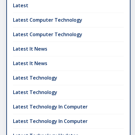
Latest
Latest Computer Technology
Latest Computer Technology
Latest It News
Latest It News
Latest Technology
Latest Technology
Latest Technology In Computer
Latest Technology In Computer