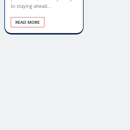
to staying ahead.…
READ MORE