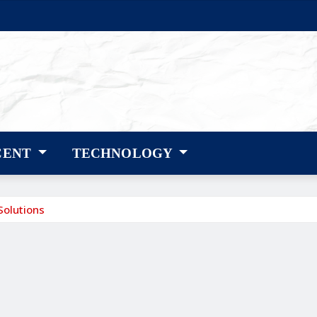
CENT
TECHNOLOGY
Solutions