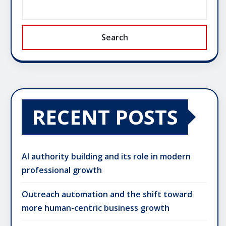
Search
RECENT POSTS
AI authority building and its role in modern
professional growth
Outreach automation and the shift toward
more human-centric business growth