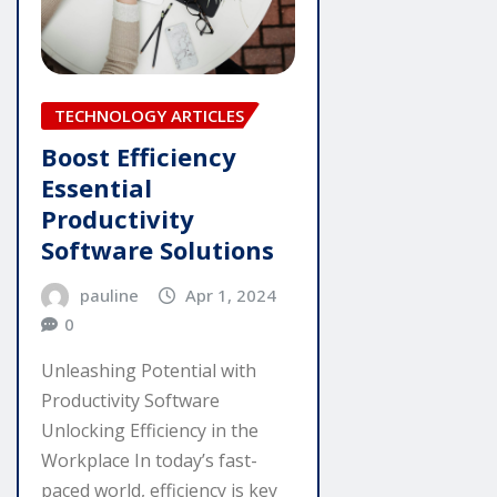
TECHNOLOGY ARTICLES
Boost Efficiency
Essential
Productivity
Software Solutions
pauline
Apr 1, 2024
0
Unleashing Potential with
Productivity Software
Unlocking Efficiency in the
Workplace In today’s fast-
paced world, efficiency is key