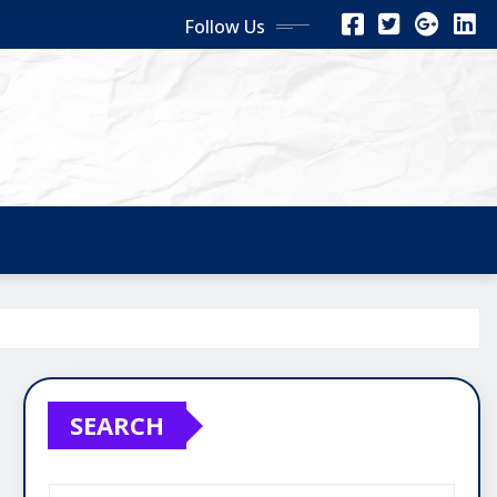
Follow Us
SEARCH