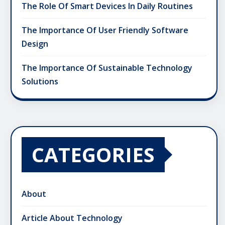
The Role Of Smart Devices In Daily Routines
The Importance Of User Friendly Software
Design
The Importance Of Sustainable Technology
Solutions
CATEGORIES
About
Article About Technology