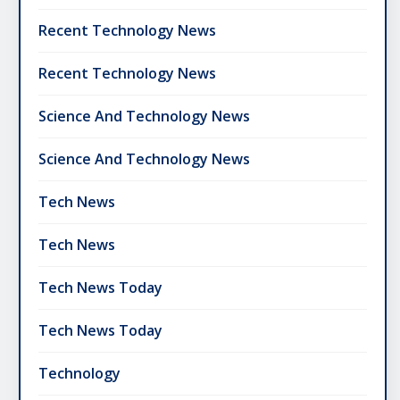
Recent Technology News
Recent Technology News
Science And Technology News
Science And Technology News
Tech News
Tech News
Tech News Today
Tech News Today
Technology