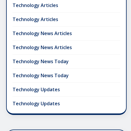
Technology Articles
Technology Articles
Technology News Articles
Technology News Articles
Technology News Today
Technology News Today
Technology Updates
Technology Updates