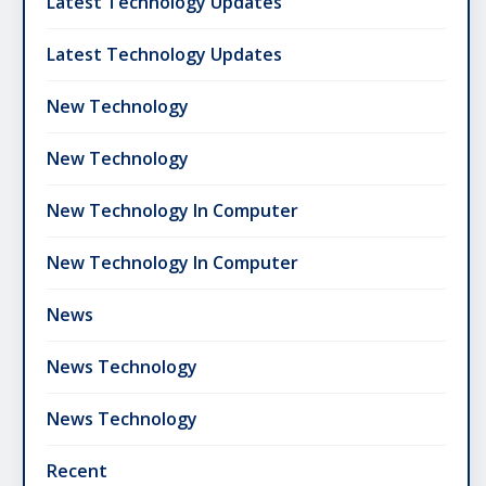
Latest Technology Updates
Latest Technology Updates
New Technology
New Technology
New Technology In Computer
New Technology In Computer
News
News Technology
News Technology
Recent