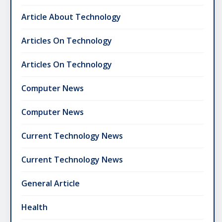
Article About Technology
Articles On Technology
Articles On Technology
Computer News
Computer News
Current Technology News
Current Technology News
General Article
Health