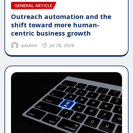
GENERAL ARTICLE
Outreach automation and the
shift toward more human-
centric business growth
pauline
Jul 28, 2026