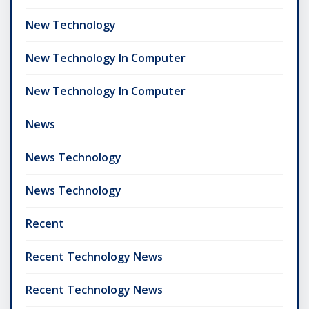
New Technology
New Technology In Computer
New Technology In Computer
News
News Technology
News Technology
Recent
Recent Technology News
Recent Technology News