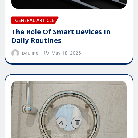
GENERAL ARTICLE
The Role Of Smart Devices In
Daily Routines
pauline
May 18, 2026