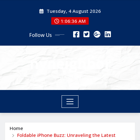
Skip
Tuesday, 4 August 2026
to
content
1:06:37 AM
Follow Us
nyneighbor
nyneighbor
Home
Foldable iPhone Buzz: Unraveling the Latest