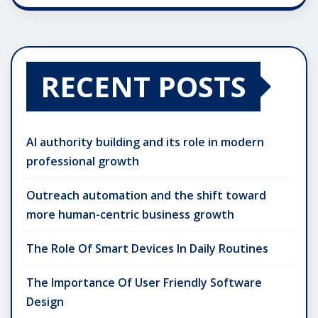
RECENT POSTS
AI authority building and its role in modern
professional growth
Outreach automation and the shift toward
more human-centric business growth
The Role Of Smart Devices In Daily Routines
The Importance Of User Friendly Software
Design