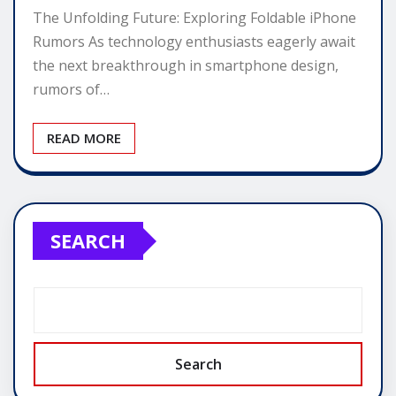
The Unfolding Future: Exploring Foldable iPhone
Rumors As technology enthusiasts eagerly await
the next breakthrough in smartphone design,
rumors of…
READ MORE
SEARCH
Search