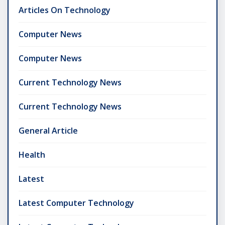
Articles On Technology
Computer News
Computer News
Current Technology News
Current Technology News
General Article
Health
Latest
Latest Computer Technology