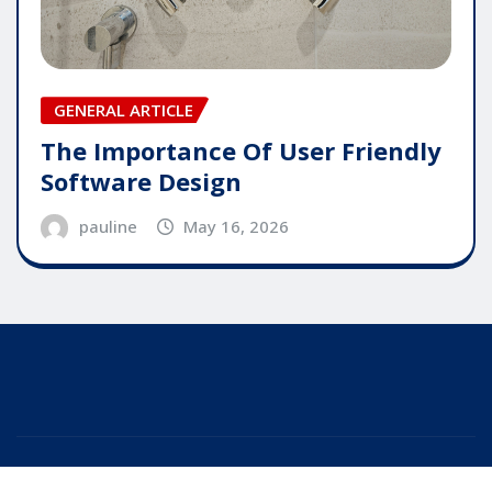
GENERAL ARTICLE
The Importance Of User Friendly
Software Design
pauline
May 16, 2026
Copyright © 2025 | Powered by
WordPress
|
Editor