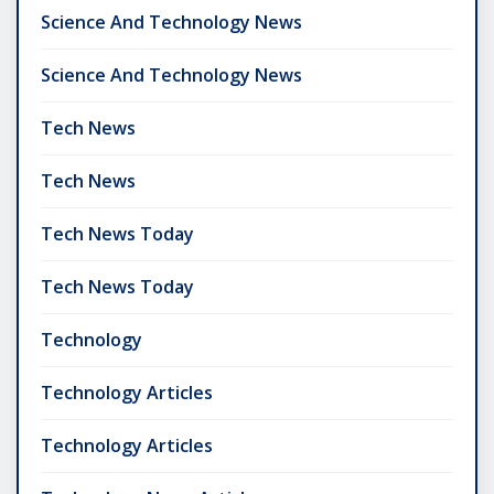
Science And Technology News
Science And Technology News
Tech News
Tech News
Tech News Today
Tech News Today
Technology
Technology Articles
Technology Articles