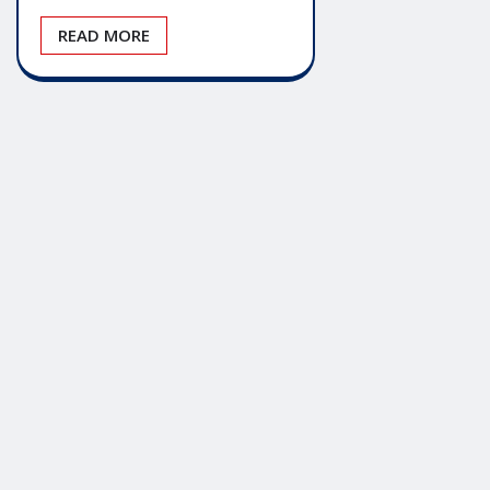
READ MORE