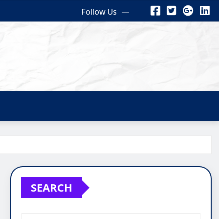
Follow Us
SEARCH