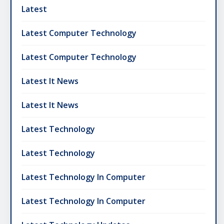
Latest
Latest Computer Technology
Latest Computer Technology
Latest It News
Latest It News
Latest Technology
Latest Technology
Latest Technology In Computer
Latest Technology In Computer