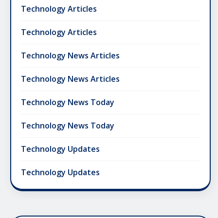
Technology Articles
Technology Articles
Technology News Articles
Technology News Articles
Technology News Today
Technology News Today
Technology Updates
Technology Updates