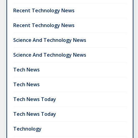
Recent Technology News
Recent Technology News
Science And Technology News
Science And Technology News
Tech News
Tech News
Tech News Today
Tech News Today
Technology