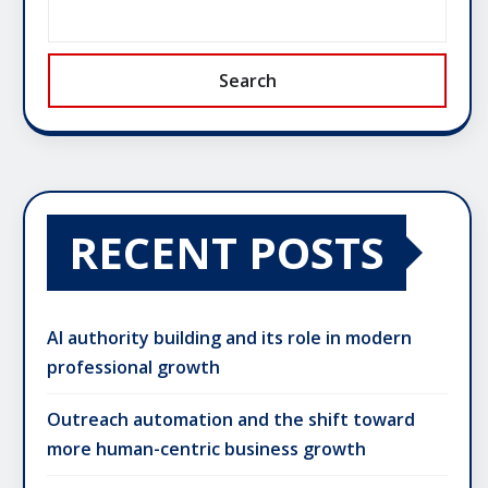
Search
RECENT POSTS
AI authority building and its role in modern
professional growth
Outreach automation and the shift toward
more human-centric business growth