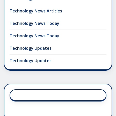
Technology News Articles
Technology News Today
Technology News Today
Technology Updates
Technology Updates