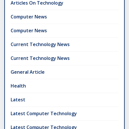
Articles On Technology
Computer News
Computer News
Current Technology News
Current Technology News
General Article
Health
Latest
Latest Computer Technology
Latest Computer Technology