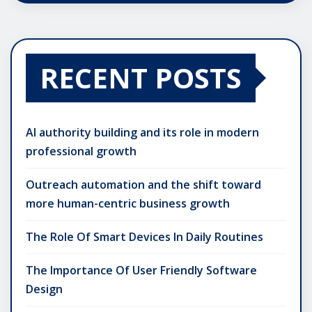
RECENT POSTS
AI authority building and its role in modern
professional growth
Outreach automation and the shift toward
more human-centric business growth
The Role Of Smart Devices In Daily Routines
The Importance Of User Friendly Software
Design