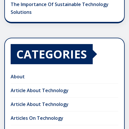
The Importance Of Sustainable Technology
Solutions
CATEGORIES
About
Article About Technology
Article About Technology
Articles On Technology