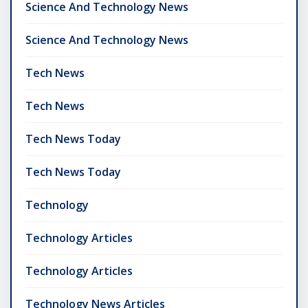
Science And Technology News
Science And Technology News
Tech News
Tech News
Tech News Today
Tech News Today
Technology
Technology Articles
Technology Articles
Technology News Articles