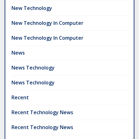
New Technology
New Technology In Computer
New Technology In Computer
News
News Technology
News Technology
Recent
Recent Technology News
Recent Technology News