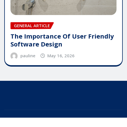
GENERAL ARTICLE
The Importance Of User Friendly
Software Design
pauline
May 16, 2026
Copyright © 2025 | Powered by
WordPress
|
Editor