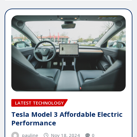
LATEST TECHNOLOGY
Tesla Model 3 Affordable Electric
Performance
pauline
Nov 18, 2024
0