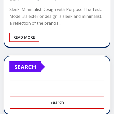
Sleek, Minimalist Design with Purpose The Tesla
Model 3’s exterior design is sleek and minimalist,
a reflection of the brand’s…
READ MORE
SEARCH
Search