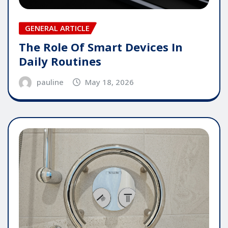
GENERAL ARTICLE
The Role Of Smart Devices In
Daily Routines
pauline
May 18, 2026