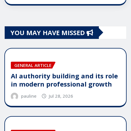
YOU MAY HAVE MISSED
GENERAL ARTICLE
AI authority building and its role
in modern professional growth
pauline
Jul 28, 2026