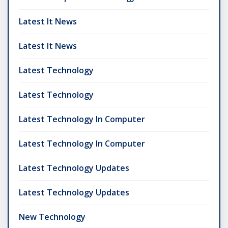
Latest It News
Latest It News
Latest Technology
Latest Technology
Latest Technology In Computer
Latest Technology In Computer
Latest Technology Updates
Latest Technology Updates
New Technology