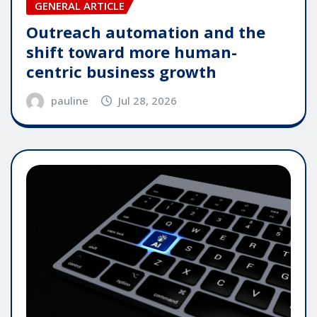
GENERAL ARTICLE
Outreach automation and the
shift toward more human-
centric business growth
pauline
Jul 28, 2026