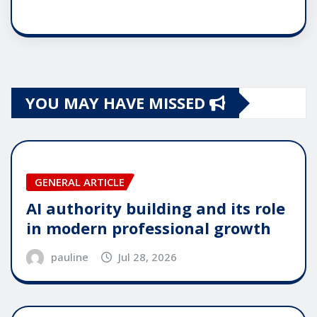
YOU MAY HAVE MISSED
GENERAL ARTICLE
AI authority building and its role
in modern professional growth
pauline
Jul 28, 2026