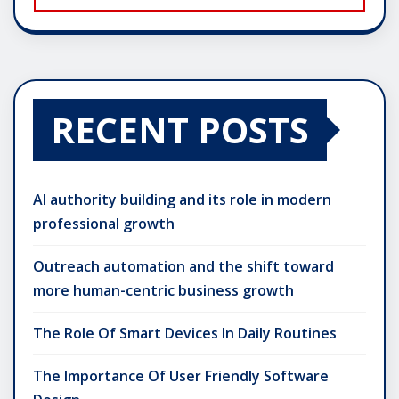
RECENT POSTS
AI authority building and its role in modern
professional growth
Outreach automation and the shift toward
more human-centric business growth
The Role Of Smart Devices In Daily Routines
The Importance Of User Friendly Software