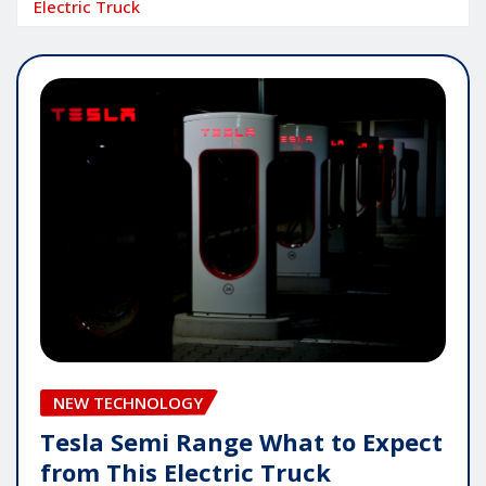
Electric Truck
NEW TECHNOLOGY
Tesla Semi Range What to Expect
from This Electric Truck