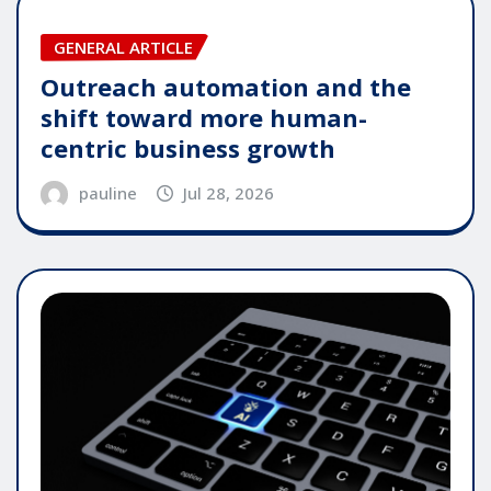
GENERAL ARTICLE
Outreach automation and the
shift toward more human-
centric business growth
pauline
Jul 28, 2026