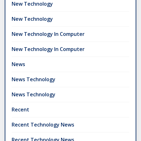
New Technology
New Technology
New Technology In Computer
New Technology In Computer
News
News Technology
News Technology
Recent
Recent Technology News
Recent Technology News