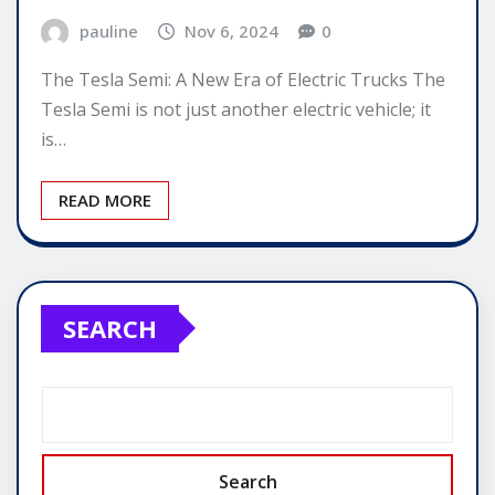
pauline
Nov 6, 2024
0
The Tesla Semi: A New Era of Electric Trucks The
Tesla Semi is not just another electric vehicle; it
is…
READ MORE
SEARCH
Search