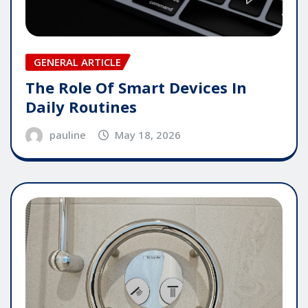
GENERAL ARTICLE
The Role Of Smart Devices In
Daily Routines
pauline
May 18, 2026