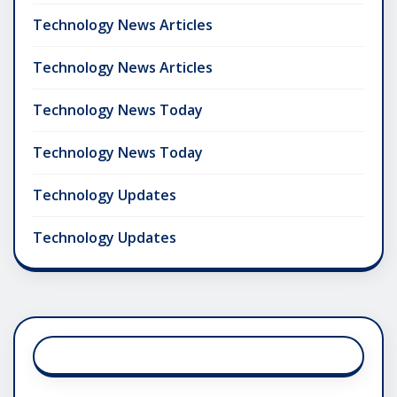
Technology News Articles
Technology News Articles
Technology News Today
Technology News Today
Technology Updates
Technology Updates