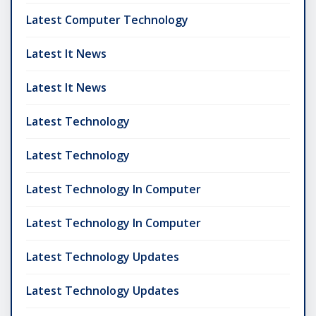
Latest Computer Technology
Latest It News
Latest It News
Latest Technology
Latest Technology
Latest Technology In Computer
Latest Technology In Computer
Latest Technology Updates
Latest Technology Updates