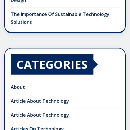
Design
The Importance Of Sustainable Technology
Solutions
CATEGORIES
About
Article About Technology
Article About Technology
Articles On Technology