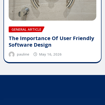
GENERAL ARTICLE
The Importance Of User Friendly
Software Design
pauline
May 16, 2026