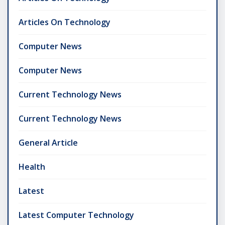
Articles On Technology
Computer News
Computer News
Current Technology News
Current Technology News
General Article
Health
Latest
Latest Computer Technology