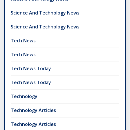
Science And Technology News
Science And Technology News
Tech News
Tech News
Tech News Today
Tech News Today
Technology
Technology Articles
Technology Articles