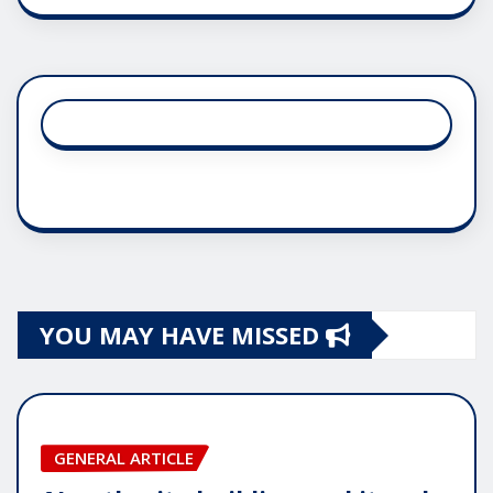
YOU MAY HAVE MISSED
GENERAL ARTICLE