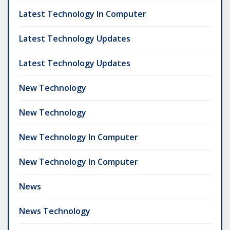
Latest Technology In Computer
Latest Technology Updates
Latest Technology Updates
New Technology
New Technology
New Technology In Computer
New Technology In Computer
News
News Technology