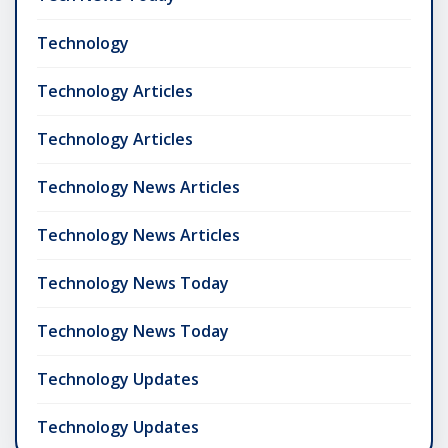
Technology
Technology Articles
Technology Articles
Technology News Articles
Technology News Articles
Technology News Today
Technology News Today
Technology Updates
Technology Updates