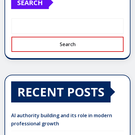
SEARCH
Search
RECENT POSTS
AI authority building and its role in modern
professional growth