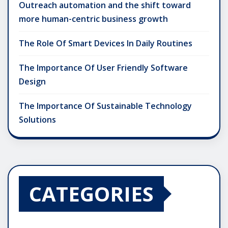
Outreach automation and the shift toward
more human-centric business growth
The Role Of Smart Devices In Daily Routines
The Importance Of User Friendly Software
Design
The Importance Of Sustainable Technology
Solutions
CATEGORIES