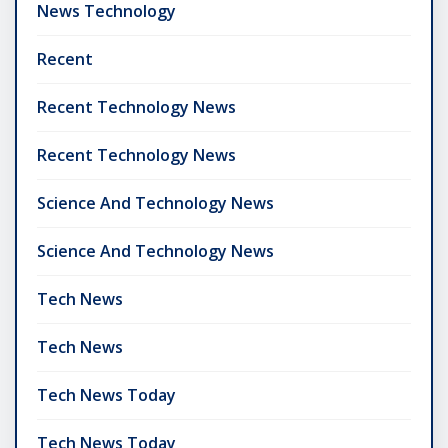
News Technology
Recent
Recent Technology News
Recent Technology News
Science And Technology News
Science And Technology News
Tech News
Tech News
Tech News Today
Tech News Today