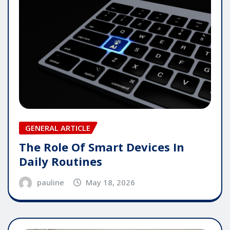
GENERAL ARTICLE
The Role Of Smart Devices In
Daily Routines
pauline
May 18, 2026