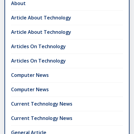
About
Article About Technology
Article About Technology
Articles On Technology
Articles On Technology
Computer News
Computer News
Current Technology News
Current Technology News
General Article