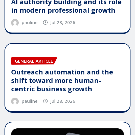
AI authority building and its role
in modern professional growth
pauline
Jul 28, 2026
GENERAL ARTICLE
Outreach automation and the
shift toward more human-
centric business growth
pauline
Jul 28, 2026