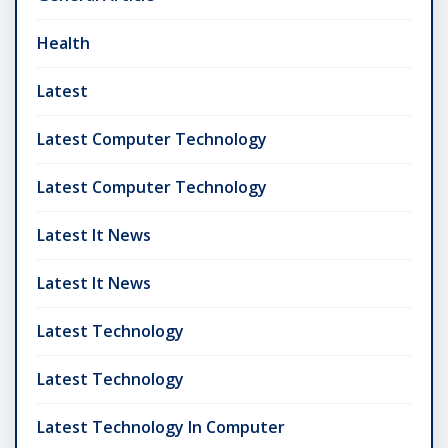
Health
Latest
Latest Computer Technology
Latest Computer Technology
Latest It News
Latest It News
Latest Technology
Latest Technology
Latest Technology In Computer