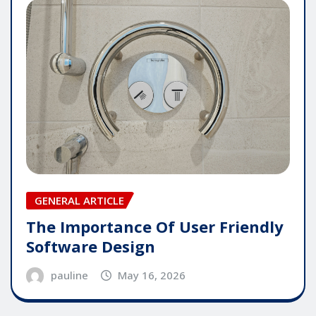
GENERAL ARTICLE
The Importance Of User Friendly
Software Design
pauline
May 16, 2026