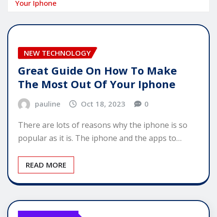
Your Iphone
NEW TECHNOLOGY
Great Guide On How To Make
The Most Out Of Your Iphone
pauline
Oct 18, 2023
0
There are lots of reasons why the iphone is so
popular as it is. The iphone and the apps to…
READ MORE