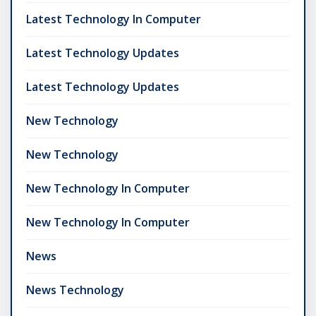
Latest Technology In Computer
Latest Technology Updates
Latest Technology Updates
New Technology
New Technology
New Technology In Computer
New Technology In Computer
News
News Technology