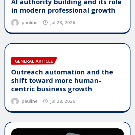
AI authority building and its role
in modern professional growth
pauline
Jul 28, 2026
GENERAL ARTICLE
Outreach automation and the
shift toward more human-
centric business growth
pauline
Jul 28, 2026