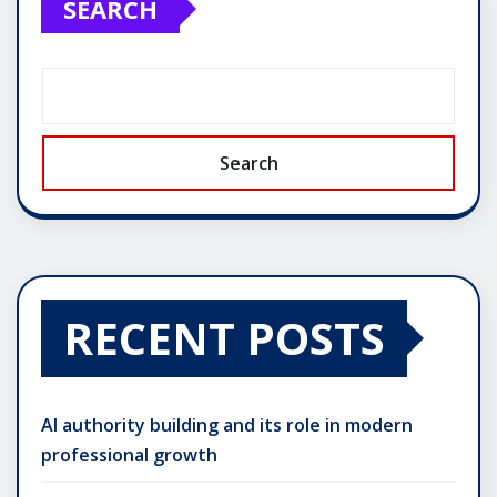
SEARCH
Search
RECENT POSTS
AI authority building and its role in modern
professional growth