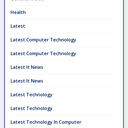
Health
Latest
Latest Computer Technology
Latest Computer Technology
Latest It News
Latest It News
Latest Technology
Latest Technology
Latest Technology In Computer