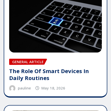
GENERAL ARTICLE
The Role Of Smart Devices In
Daily Routines
pauline
May 18, 2026