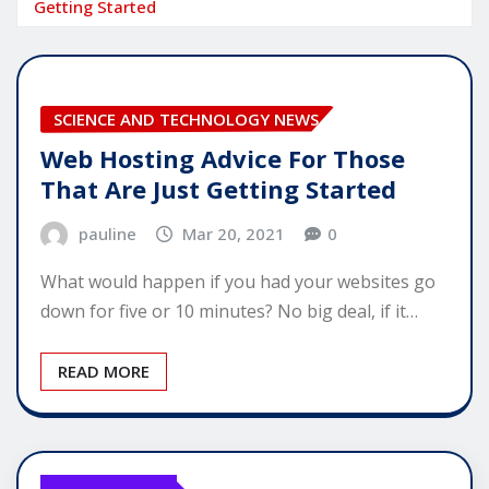
Getting Started
SCIENCE AND TECHNOLOGY NEWS
Web Hosting Advice For Those
That Are Just Getting Started
pauline
Mar 20, 2021
0
What would happen if you had your websites go
down for five or 10 minutes? No big deal, if it…
READ MORE