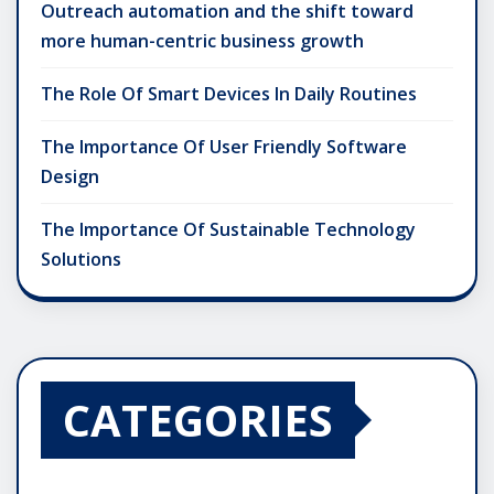
Outreach automation and the shift toward
more human-centric business growth
The Role Of Smart Devices In Daily Routines
The Importance Of User Friendly Software
Design
The Importance Of Sustainable Technology
Solutions
CATEGORIES