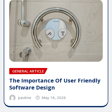
GENERAL ARTICLE
The Importance Of User Friendly
Software Design
pauline
May 16, 2026