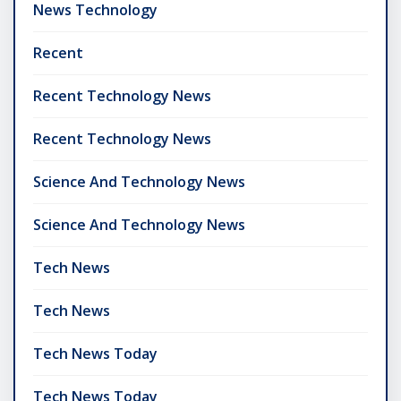
News Technology
Recent
Recent Technology News
Recent Technology News
Science And Technology News
Science And Technology News
Tech News
Tech News
Tech News Today
Tech News Today