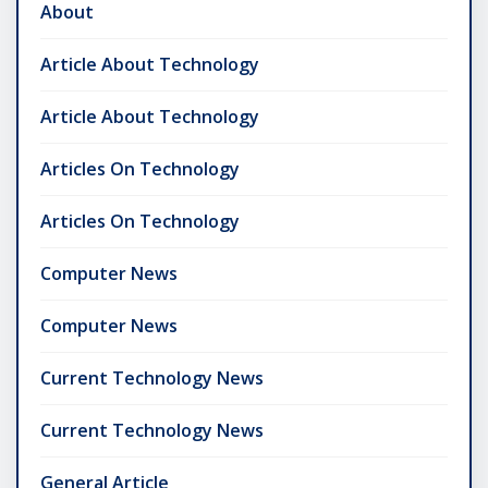
About
Article About Technology
Article About Technology
Articles On Technology
Articles On Technology
Computer News
Computer News
Current Technology News
Current Technology News
General Article