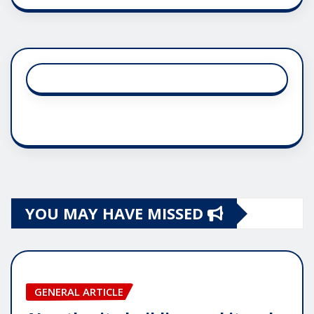
YOU MAY HAVE MISSED
GENERAL ARTICLE