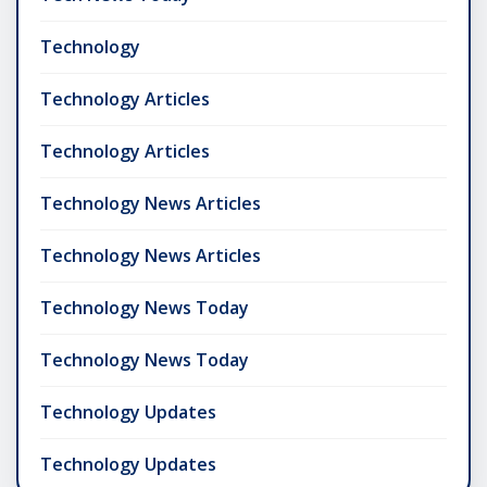
Technology
Technology Articles
Technology Articles
Technology News Articles
Technology News Articles
Technology News Today
Technology News Today
Technology Updates
Technology Updates