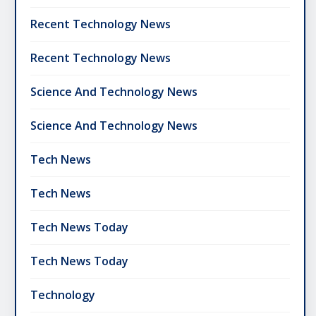
Recent Technology News
Recent Technology News
Science And Technology News
Science And Technology News
Tech News
Tech News
Tech News Today
Tech News Today
Technology