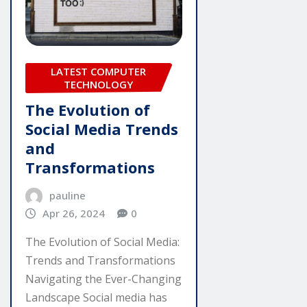
LATEST COMPUTER
TECHNOLOGY
The Evolution of
Social Media Trends
and
Transformations
pauline
Apr 26, 2024
0
The Evolution of Social Media:
Trends and Transformations
Navigating the Ever-Changing
Landscape Social media has