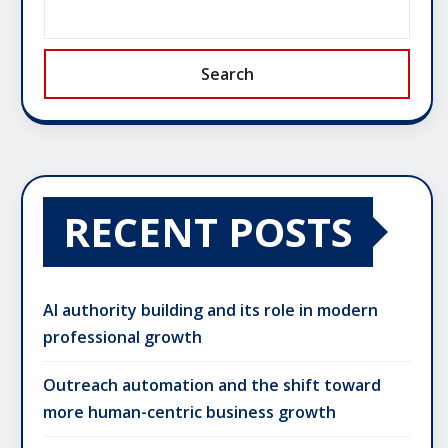
Search
RECENT POSTS
AI authority building and its role in modern
professional growth
Outreach automation and the shift toward
more human-centric business growth