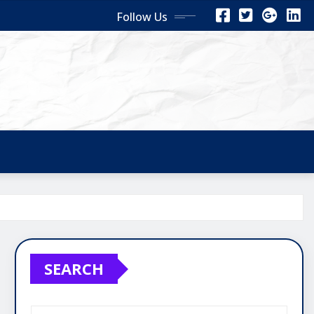
Follow Us
SEARCH