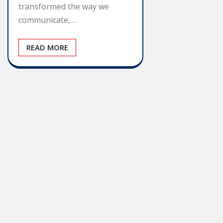
transformed the way we
communicate,…
READ MORE