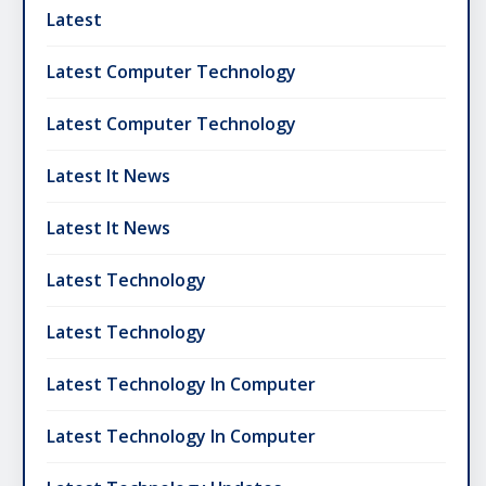
Latest
Latest Computer Technology
Latest Computer Technology
Latest It News
Latest It News
Latest Technology
Latest Technology
Latest Technology In Computer
Latest Technology In Computer