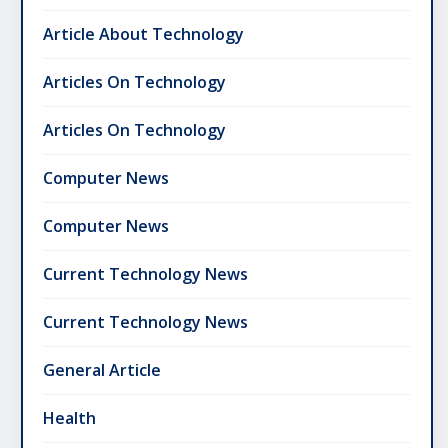
Article About Technology
Articles On Technology
Articles On Technology
Computer News
Computer News
Current Technology News
Current Technology News
General Article
Health