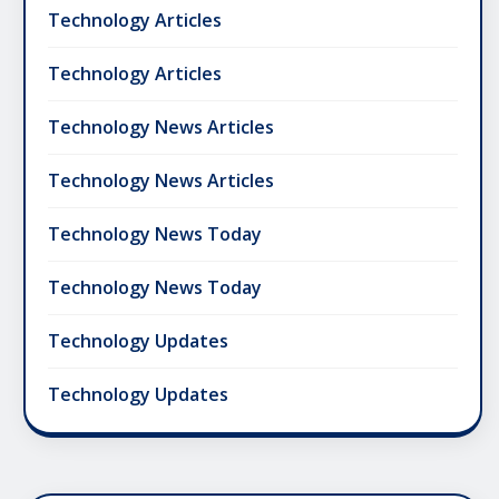
Technology Articles
Technology Articles
Technology News Articles
Technology News Articles
Technology News Today
Technology News Today
Technology Updates
Technology Updates