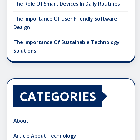
The Role Of Smart Devices In Daily Routines
The Importance Of User Friendly Software
Design
The Importance Of Sustainable Technology
Solutions
CATEGORIES
About
Article About Technology