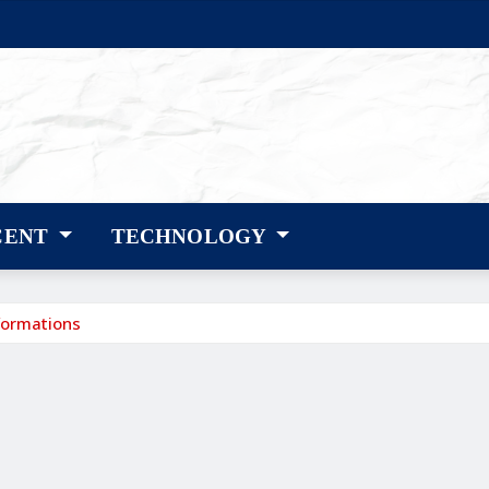
CENT
TECHNOLOGY
formations