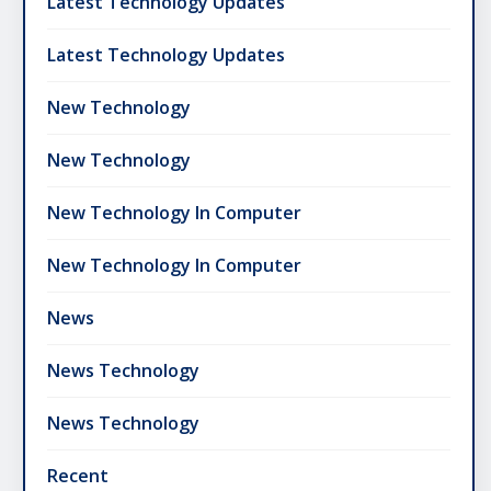
Latest Technology Updates
Latest Technology Updates
New Technology
New Technology
New Technology In Computer
New Technology In Computer
News
News Technology
News Technology
Recent