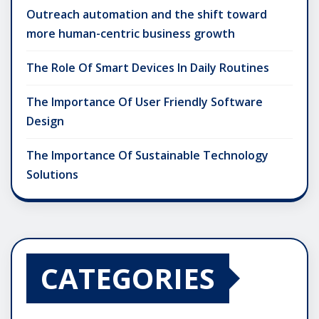
Outreach automation and the shift toward
more human-centric business growth
The Role Of Smart Devices In Daily Routines
The Importance Of User Friendly Software
Design
The Importance Of Sustainable Technology
Solutions
CATEGORIES