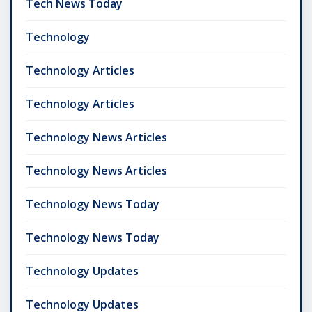
Tech News Today
Technology
Technology Articles
Technology Articles
Technology News Articles
Technology News Articles
Technology News Today
Technology News Today
Technology Updates
Technology Updates