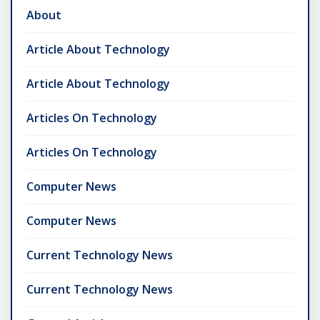
About
Article About Technology
Article About Technology
Articles On Technology
Articles On Technology
Computer News
Computer News
Current Technology News
Current Technology News