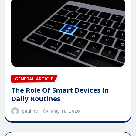
GENERAL ARTICLE
The Role Of Smart Devices In
Daily Routines
pauline
May 18, 2026