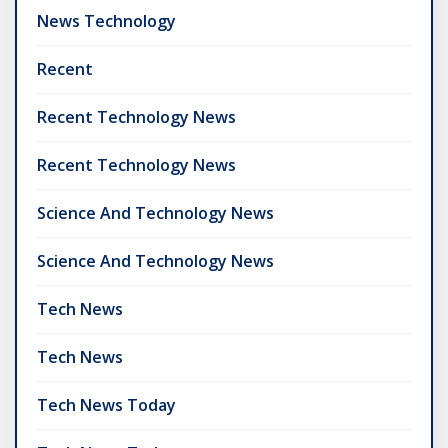
News Technology
Recent
Recent Technology News
Recent Technology News
Science And Technology News
Science And Technology News
Tech News
Tech News
Tech News Today