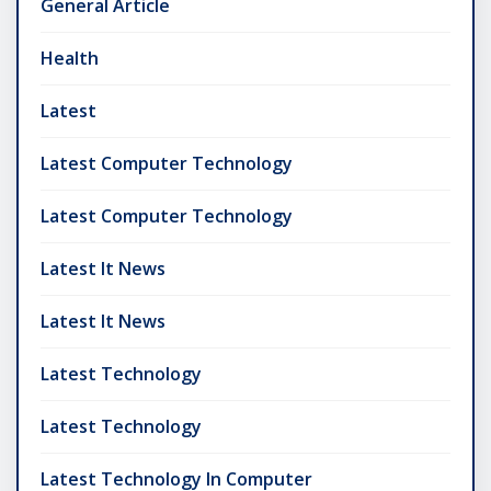
General Article
Health
Latest
Latest Computer Technology
Latest Computer Technology
Latest It News
Latest It News
Latest Technology
Latest Technology
Latest Technology In Computer