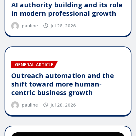
AI authority building and its role
in modern professional growth
pauline
Jul 28, 2026
GENERAL ARTICLE
Outreach automation and the
shift toward more human-
centric business growth
pauline
Jul 28, 2026