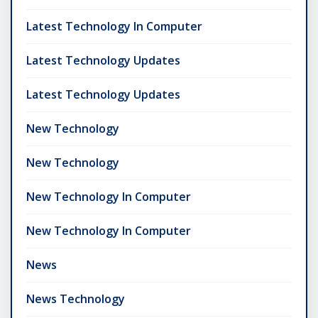
Latest Technology In Computer
Latest Technology Updates
Latest Technology Updates
New Technology
New Technology
New Technology In Computer
New Technology In Computer
News
News Technology