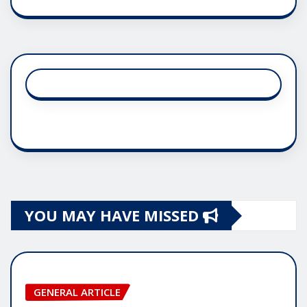
YOU MAY HAVE MISSED
GENERAL ARTICLE