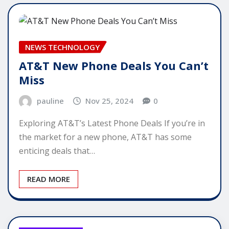
NEWS TECHNOLOGY
AT&T New Phone Deals You Can’t
Miss
pauline
Nov 25, 2024
0
Exploring AT&T’s Latest Phone Deals If you’re in
the market for a new phone, AT&T has some
enticing deals that…
READ MORE