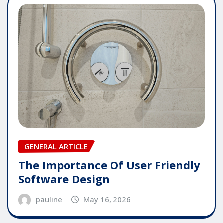
GENERAL ARTICLE
The Importance Of User Friendly
Software Design
pauline
May 16, 2026