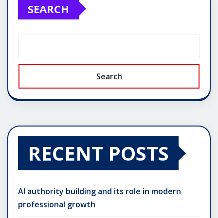
SEARCH
Search
RECENT POSTS
AI authority building and its role in modern
professional growth