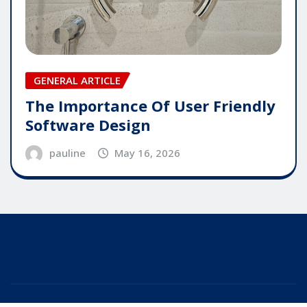
GENERAL ARTICLE
The Importance Of User Friendly
Software Design
pauline
May 16, 2026