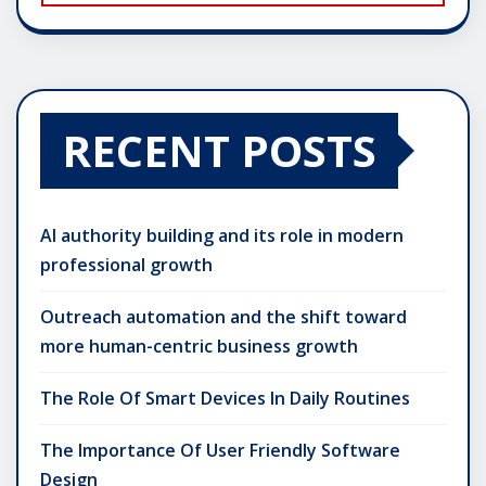
RECENT POSTS
AI authority building and its role in modern
professional growth
Outreach automation and the shift toward
more human-centric business growth
The Role Of Smart Devices In Daily Routines
The Importance Of User Friendly Software
Design