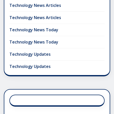
Technology News Articles
Technology News Articles
Technology News Today
Technology News Today
Technology Updates
Technology Updates