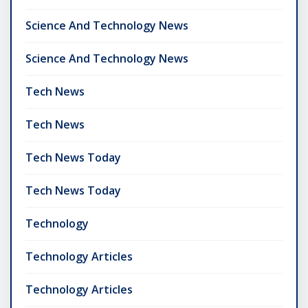
Science And Technology News
Science And Technology News
Tech News
Tech News
Tech News Today
Tech News Today
Technology
Technology Articles
Technology Articles