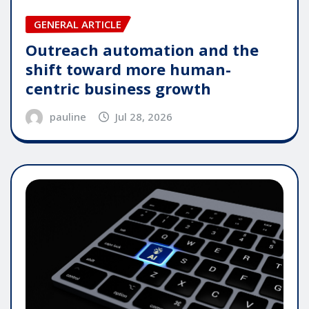
GENERAL ARTICLE
Outreach automation and the
shift toward more human-
centric business growth
pauline
Jul 28, 2026