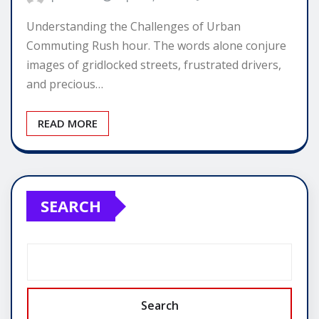
Understanding the Challenges of Urban
Commuting Rush hour. The words alone conjure
images of gridlocked streets, frustrated drivers,
and precious…
READ MORE
SEARCH
Search