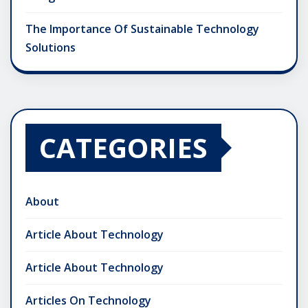
The Importance Of Sustainable Technology
Solutions
CATEGORIES
About
Article About Technology
Article About Technology
Articles On Technology