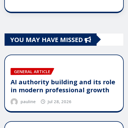
YOU MAY HAVE MISSED
GENERAL ARTICLE
AI authority building and its role
in modern professional growth
pauline
Jul 28, 2026