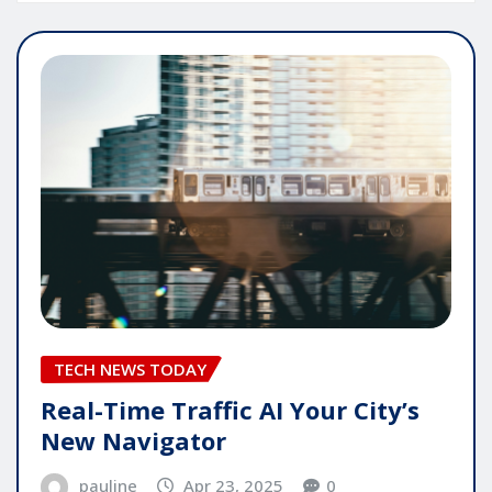
TECH NEWS TODAY
Real-Time Traffic AI Your City’s
New Navigator
pauline
Apr 23, 2025
0