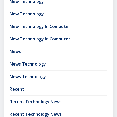
New Technology
New Technology
New Technology In Computer
New Technology In Computer
News
News Technology
News Technology
Recent
Recent Technology News
Recent Technology News