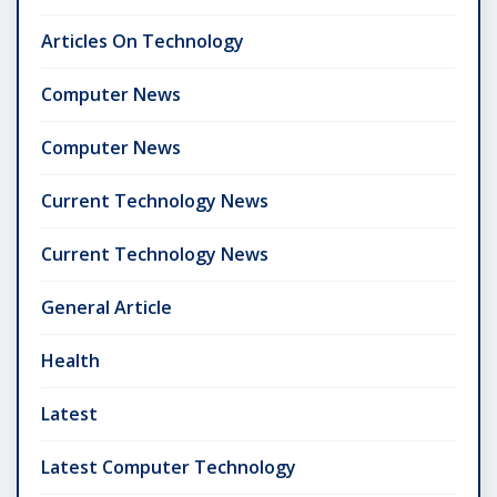
Articles On Technology
Computer News
Computer News
Current Technology News
Current Technology News
General Article
Health
Latest
Latest Computer Technology