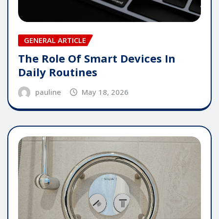
GENERAL ARTICLE
The Role Of Smart Devices In
Daily Routines
pauline
May 18, 2026