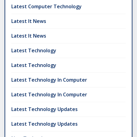
Latest Computer Technology
Latest It News
Latest It News
Latest Technology
Latest Technology
Latest Technology In Computer
Latest Technology In Computer
Latest Technology Updates
Latest Technology Updates