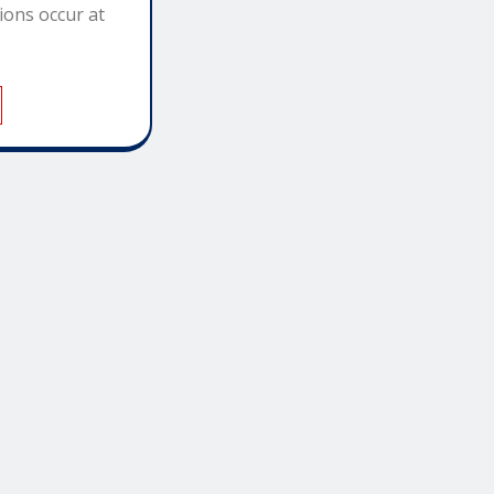
ions occur at