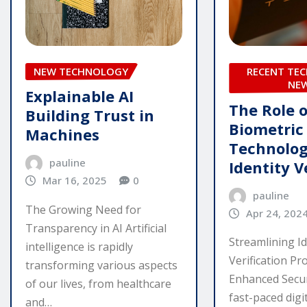
NEW TECHNOLOGY
RECENT TE
NE
Explainable AI
The Role o
Building Trust in
Biometric
Machines
Technolog
pauline
Identity V
Mar 16, 2025
0
pauline
The Growing Need for
Apr 24, 202
Transparency in AI Artificial
Streamlining Id
intelligence is rapidly
Verification Pr
transforming various aspects
Enhanced Secur
of our lives, from healthcare
fast-paced digi
and…