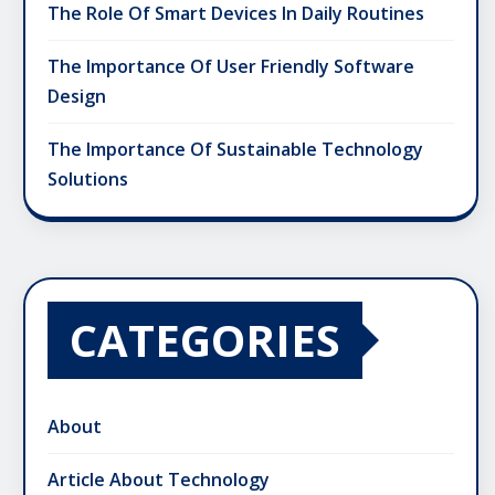
The Role Of Smart Devices In Daily Routines
The Importance Of User Friendly Software
Design
The Importance Of Sustainable Technology
Solutions
CATEGORIES
About
Article About Technology