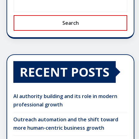
Search
RECENT POSTS
AI authority building and its role in modern
professional growth
Outreach automation and the shift toward
more human-centric business growth