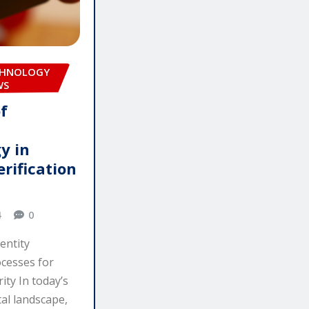
CHNOLOGY
WS
f
y in
erification
4
0
entity
ocesses for
ity In today’s
tal landscape,