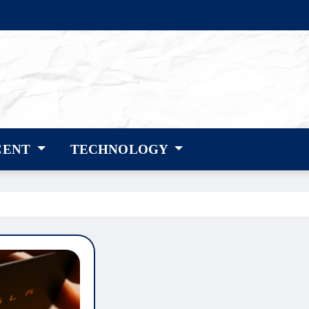
CENT
TECHNOLOGY