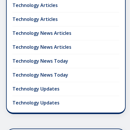
Technology Articles
Technology Articles
Technology News Articles
Technology News Articles
Technology News Today
Technology News Today
Technology Updates
Technology Updates