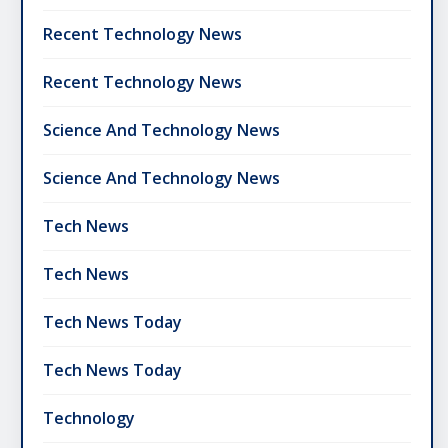
Recent Technology News
Recent Technology News
Science And Technology News
Science And Technology News
Tech News
Tech News
Tech News Today
Tech News Today
Technology