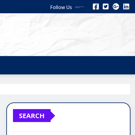
Follow Us
SEARCH