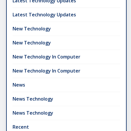
Latest Technology Updates
Latest Technology Updates
New Technology
New Technology
New Technology In Computer
New Technology In Computer
News
News Technology
News Technology
Recent