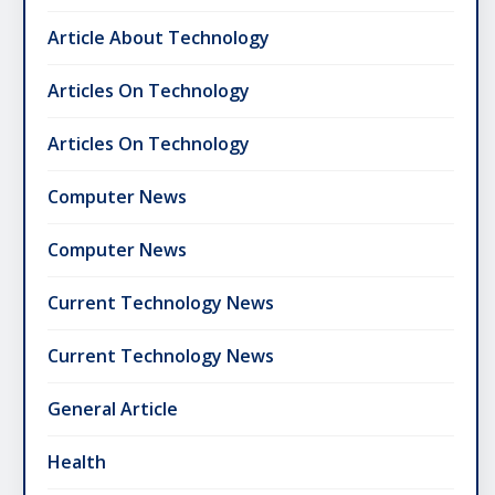
Article About Technology
Articles On Technology
Articles On Technology
Computer News
Computer News
Current Technology News
Current Technology News
General Article
Health