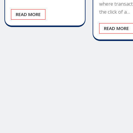
where transact
the click of a…
READ MORE
READ MORE