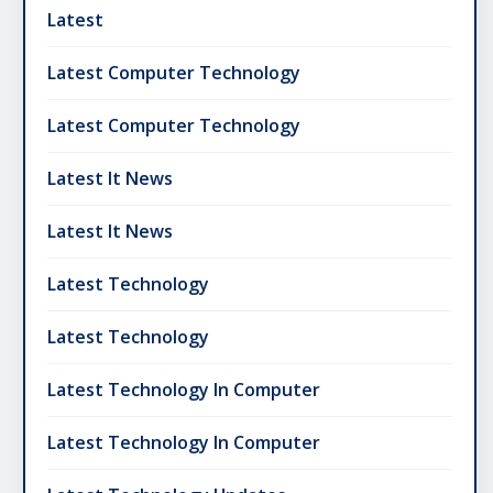
Latest
Latest Computer Technology
Latest Computer Technology
Latest It News
Latest It News
Latest Technology
Latest Technology
Latest Technology In Computer
Latest Technology In Computer