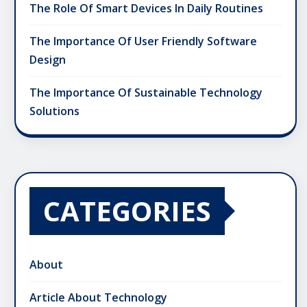
The Role Of Smart Devices In Daily Routines
The Importance Of User Friendly Software
Design
The Importance Of Sustainable Technology
Solutions
CATEGORIES
About
Article About Technology