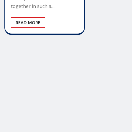
together in such a…
READ MORE