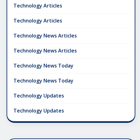
Technology Articles
Technology Articles
Technology News Articles
Technology News Articles
Technology News Today
Technology News Today
Technology Updates
Technology Updates