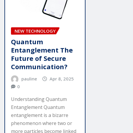
NEW TECHNOLOGY
Quantum
Entanglement The
Future of Secure
Communication?
pauline
Apr 8, 2025
0
Understanding Quantum
Entanglement Quantum
entanglement is a bizarre
phenomenon where two or
more particles become linked