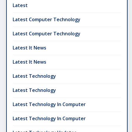
Latest
Latest Computer Technology
Latest Computer Technology
Latest It News
Latest It News
Latest Technology
Latest Technology
Latest Technology In Computer
Latest Technology In Computer