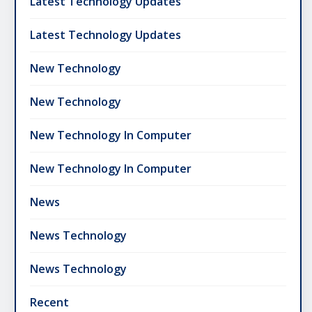
Latest Technology Updates
Latest Technology Updates
New Technology
New Technology
New Technology In Computer
New Technology In Computer
News
News Technology
News Technology
Recent