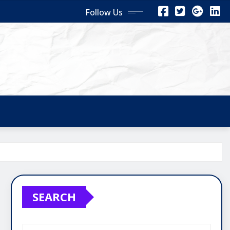
Follow Us
SEARCH