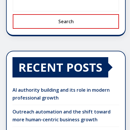
Search
RECENT POSTS
AI authority building and its role in modern
professional growth
Outreach automation and the shift toward
more human-centric business growth