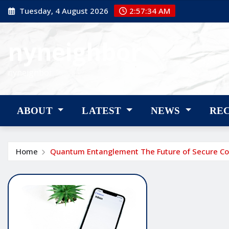
Skip
Tuesday, 4 August 2026
2:57:35 AM
to
content
nyneighbor
nyneighbor
ABOUT
LATEST
NEWS
RE
Home
Quantum Entanglement The Future of Secure C