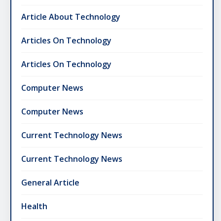
Article About Technology
Articles On Technology
Articles On Technology
Computer News
Computer News
Current Technology News
Current Technology News
General Article
Health