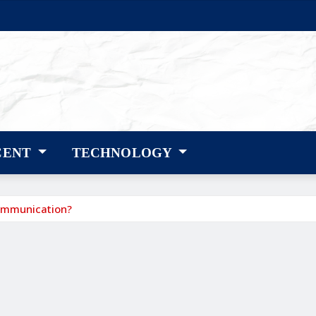
CENT
TECHNOLOGY
ommunication?