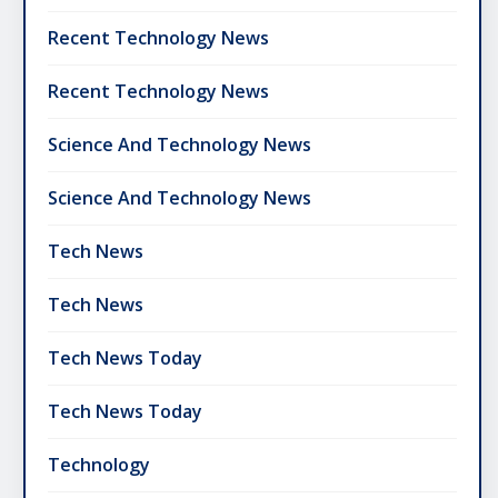
Recent Technology News
Recent Technology News
Science And Technology News
Science And Technology News
Tech News
Tech News
Tech News Today
Tech News Today
Technology