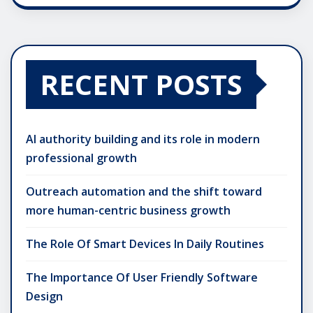
RECENT POSTS
AI authority building and its role in modern
professional growth
Outreach automation and the shift toward
more human-centric business growth
The Role Of Smart Devices In Daily Routines
The Importance Of User Friendly Software
Design