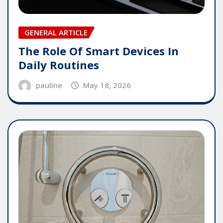
GENERAL ARTICLE
The Role Of Smart Devices In
Daily Routines
pauline
May 18, 2026