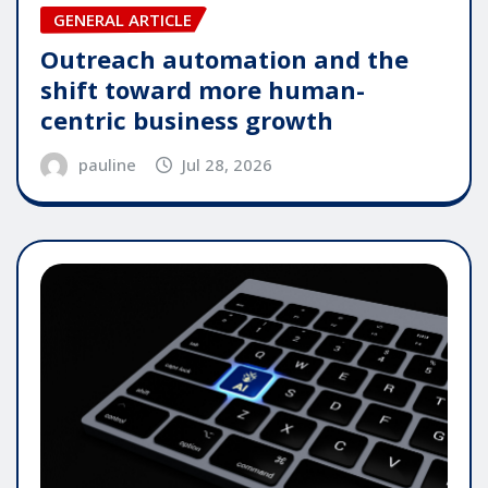
GENERAL ARTICLE
Outreach automation and the
shift toward more human-
centric business growth
pauline
Jul 28, 2026