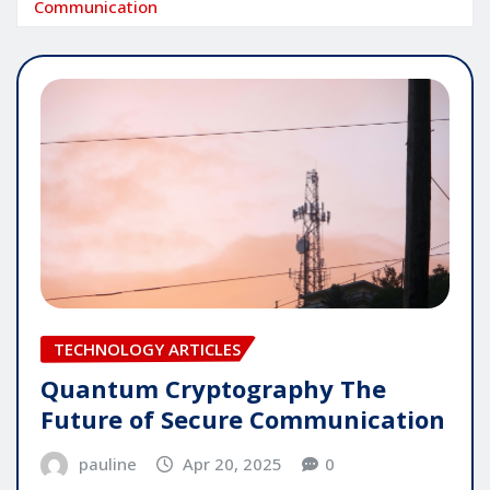
Communication
TECHNOLOGY ARTICLES
Quantum Cryptography The
Future of Secure Communication
pauline
Apr 20, 2025
0