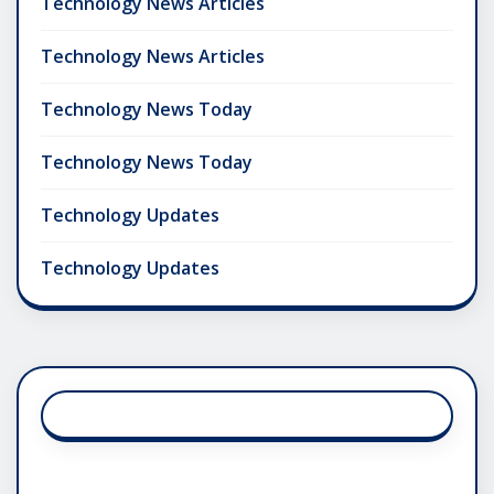
Technology News Articles
Technology News Articles
Technology News Today
Technology News Today
Technology Updates
Technology Updates