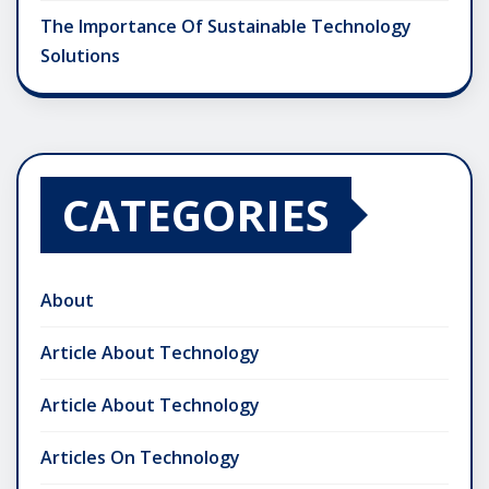
The Importance Of Sustainable Technology
Solutions
CATEGORIES
About
Article About Technology
Article About Technology
Articles On Technology