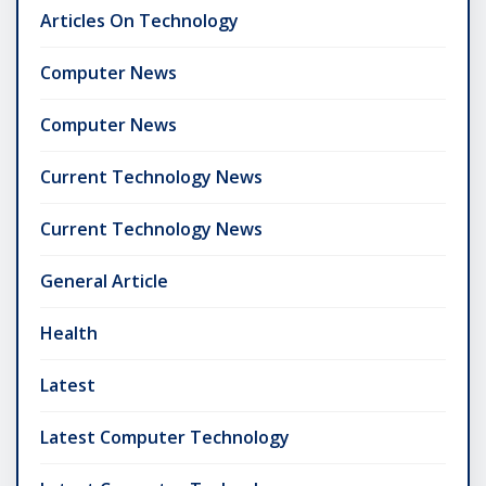
Articles On Technology
Computer News
Computer News
Current Technology News
Current Technology News
General Article
Health
Latest
Latest Computer Technology