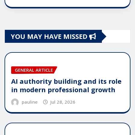
YOU MAY HAVE MISSED
GENERAL ARTICLE
AI authority building and its role
in modern professional growth
pauline
Jul 28, 2026