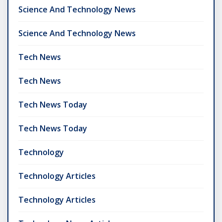
Science And Technology News
Science And Technology News
Tech News
Tech News
Tech News Today
Tech News Today
Technology
Technology Articles
Technology Articles