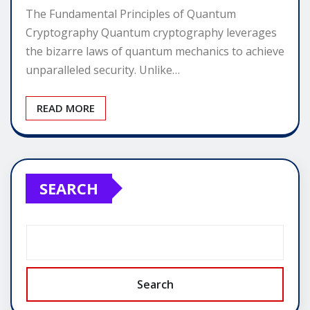
The Fundamental Principles of Quantum
Cryptography Quantum cryptography leverages
the bizarre laws of quantum mechanics to achieve
unparalleled security. Unlike…
READ MORE
SEARCH
Search