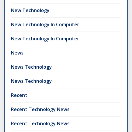
New Technology
New Technology In Computer
New Technology In Computer
News
News Technology
News Technology
Recent
Recent Technology News
Recent Technology News