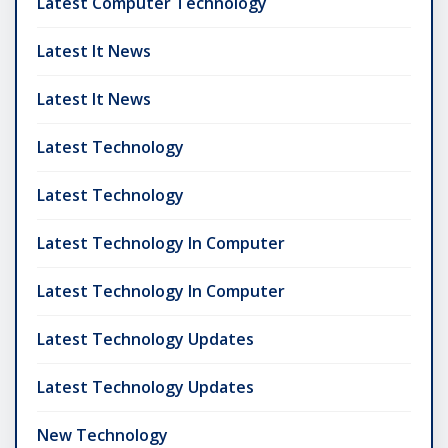
Latest Computer Technology
Latest It News
Latest It News
Latest Technology
Latest Technology
Latest Technology In Computer
Latest Technology In Computer
Latest Technology Updates
Latest Technology Updates
New Technology