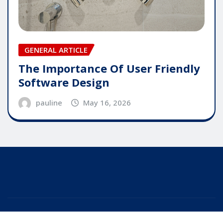
GENERAL ARTICLE
The Importance Of User Friendly
Software Design
pauline
May 16, 2026
Copyright © 2025 | Powered by
WordPress
|
Editor