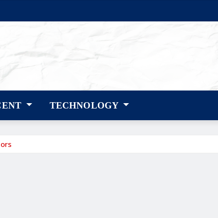
CENT
TECHNOLOGY
mors