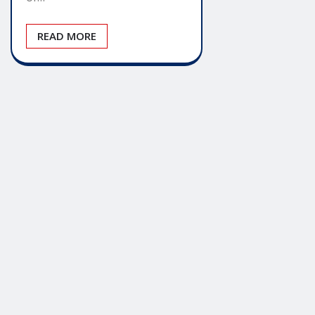
READ MORE