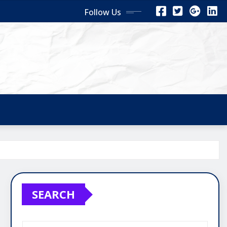
Follow Us
SEARCH