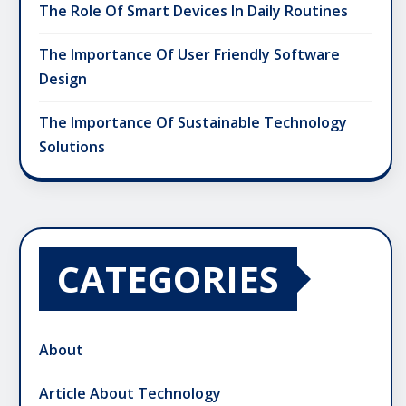
The Role Of Smart Devices In Daily Routines
The Importance Of User Friendly Software
Design
The Importance Of Sustainable Technology
Solutions
CATEGORIES
About
Article About Technology