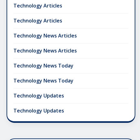
Technology Articles
Technology Articles
Technology News Articles
Technology News Articles
Technology News Today
Technology News Today
Technology Updates
Technology Updates