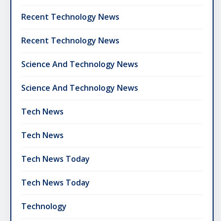
Recent Technology News
Recent Technology News
Science And Technology News
Science And Technology News
Tech News
Tech News
Tech News Today
Tech News Today
Technology