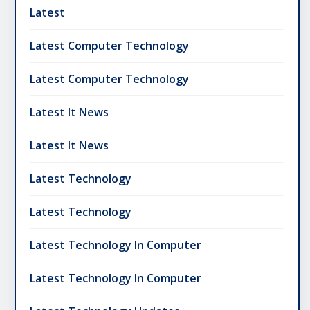
Latest
Latest Computer Technology
Latest Computer Technology
Latest It News
Latest It News
Latest Technology
Latest Technology
Latest Technology In Computer
Latest Technology In Computer