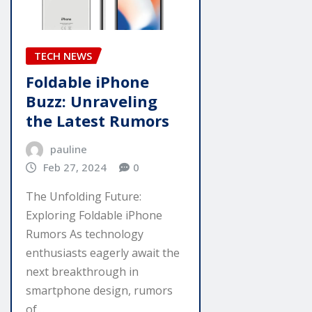
TECH NEWS
Foldable iPhone
Buzz: Unraveling
the Latest Rumors
pauline
Feb 27, 2024
0
The Unfolding Future:
Exploring Foldable iPhone
Rumors As technology
enthusiasts eagerly await the
next breakthrough in
smartphone design, rumors
of…