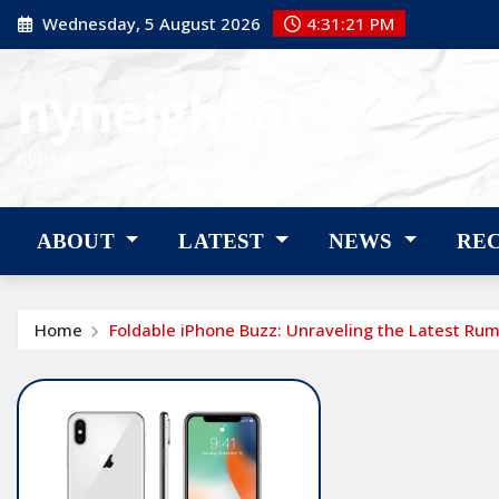
Skip
Wednesday, 5 August 2026
4:31:22 PM
to
content
nyneighbor
nyneighbor
ABOUT
LATEST
NEWS
RE
Home
Foldable iPhone Buzz: Unraveling the Latest Ru