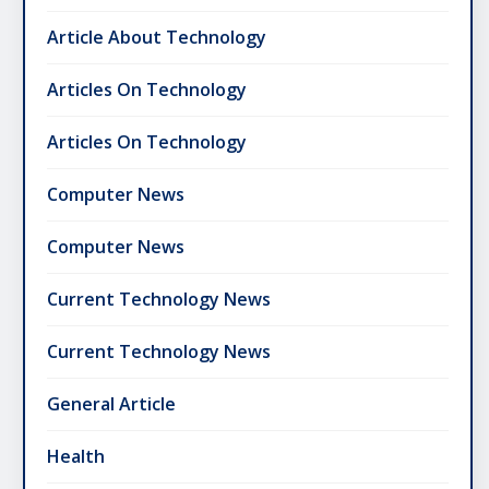
Article About Technology
Articles On Technology
Articles On Technology
Computer News
Computer News
Current Technology News
Current Technology News
General Article
Health