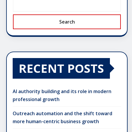
Search
RECENT POSTS
AI authority building and its role in modern
professional growth
Outreach automation and the shift toward
more human-centric business growth