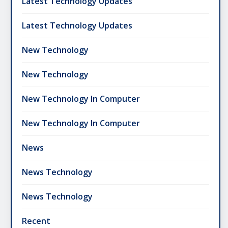
Latest Technology Updates
Latest Technology Updates
New Technology
New Technology
New Technology In Computer
New Technology In Computer
News
News Technology
News Technology
Recent