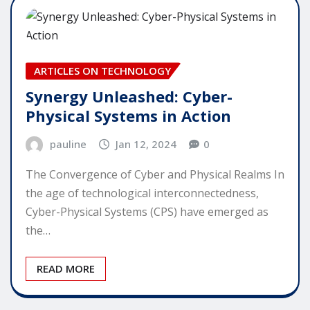
ARTICLES ON TECHNOLOGY
Synergy Unleashed: Cyber-
Physical Systems in Action
pauline
Jan 12, 2024
0
The Convergence of Cyber and Physical Realms In
the age of technological interconnectedness,
Cyber-Physical Systems (CPS) have emerged as
the…
READ MORE