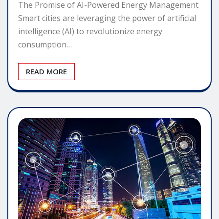
The Promise of AI-Powered Energy Management
Smart cities are leveraging the power of artificial
intelligence (AI) to revolutionize energy
consumption…
READ MORE