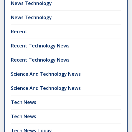
News Technology
News Technology
Recent
Recent Technology News
Recent Technology News
Science And Technology News
Science And Technology News
Tech News
Tech News
Tech News Today