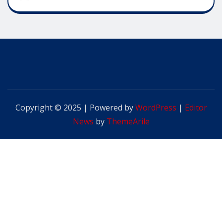
Copyright © 2025 | Powered by
WordPress
|
Editor
News
by
ThemeArile