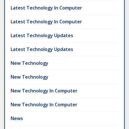
Latest Technology In Computer
Latest Technology In Computer
Latest Technology Updates
Latest Technology Updates
New Technology
New Technology
New Technology In Computer
New Technology In Computer
News