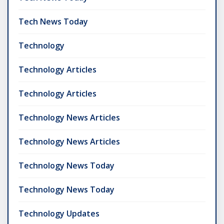
Tech News Today
Technology
Technology Articles
Technology Articles
Technology News Articles
Technology News Articles
Technology News Today
Technology News Today
Technology Updates