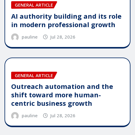
GENERAL ARTICLE
AI authority building and its role
in modern professional growth
pauline
Jul 28, 2026
GENERAL ARTICLE
Outreach automation and the
shift toward more human-
centric business growth
pauline
Jul 28, 2026