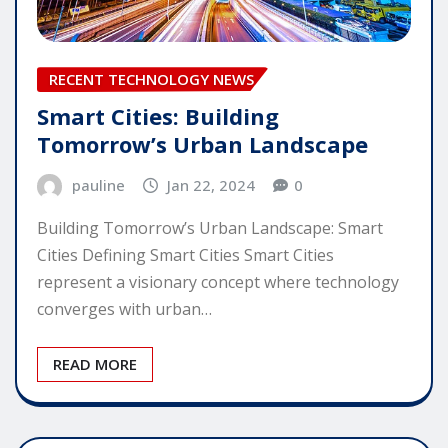
RECENT TECHNOLOGY NEWS
Smart Cities: Building
Tomorrow’s Urban Landscape
pauline
Jan 22, 2024
0
Building Tomorrow’s Urban Landscape: Smart
Cities Defining Smart Cities Smart Cities
represent a visionary concept where technology
converges with urban…
READ MORE