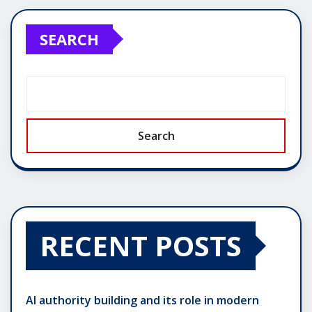
SEARCH
Search
RECENT POSTS
AI authority building and its role in modern