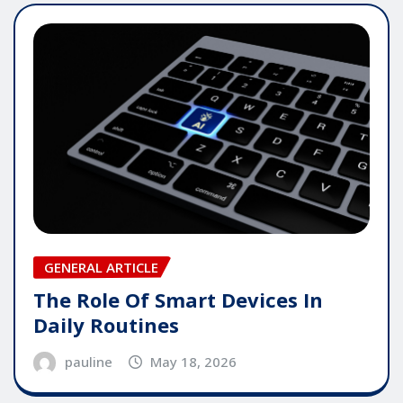
GENERAL ARTICLE
The Role Of Smart Devices In
Daily Routines
pauline
May 18, 2026