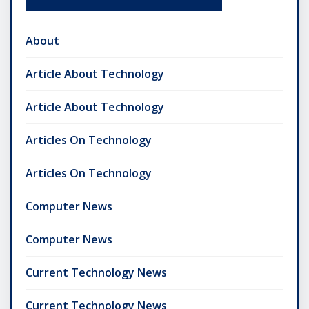
About
Article About Technology
Article About Technology
Articles On Technology
Articles On Technology
Computer News
Computer News
Current Technology News
Current Technology News