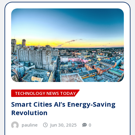
TECHNOLOGY NEWS TODAY
Smart Cities AI’s Energy-Saving
Revolution
pauline
Jun 30, 2025
0