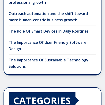
professional growth
Outreach automation and the shift toward
more human-centric business growth
The Role Of Smart Devices In Daily Routines
The Importance Of User Friendly Software
Design
The Importance Of Sustainable Technology
Solutions
CATEGORIES