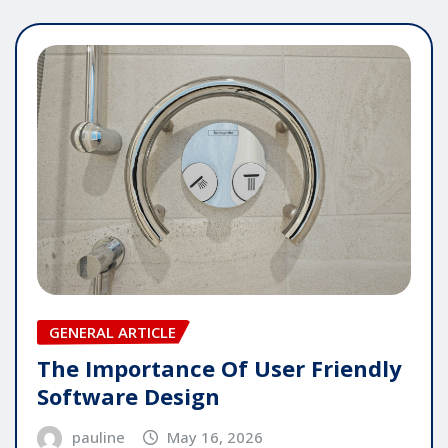
GENERAL ARTICLE
The Importance Of User Friendly
Software Design
pauline
May 16, 2026