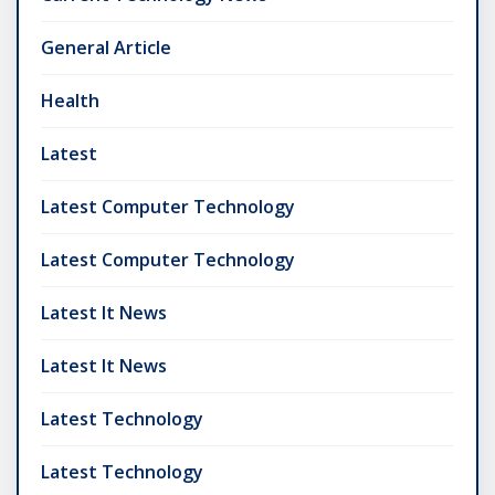
General Article
Health
Latest
Latest Computer Technology
Latest Computer Technology
Latest It News
Latest It News
Latest Technology
Latest Technology