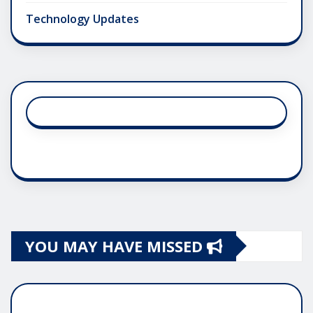
Technology Updates
YOU MAY HAVE MISSED