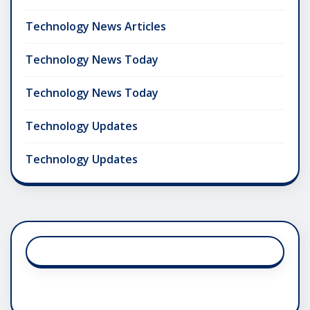
Technology News Articles
Technology News Today
Technology News Today
Technology Updates
Technology Updates