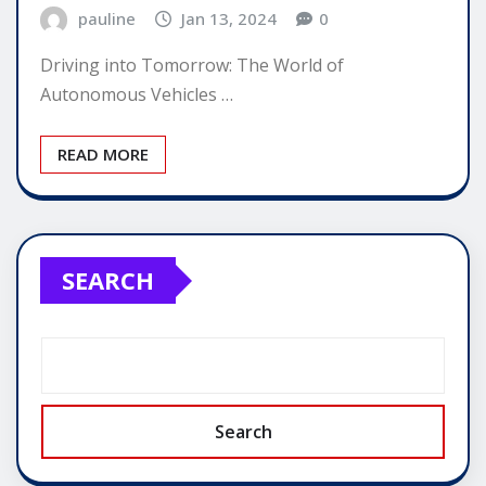
pauline
Jan 13, 2024
0
Driving into Tomorrow: The World of
Autonomous Vehicles …
READ MORE
SEARCH
Search