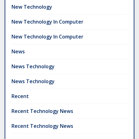
New Technology
New Technology In Computer
New Technology In Computer
News
News Technology
News Technology
Recent
Recent Technology News
Recent Technology News