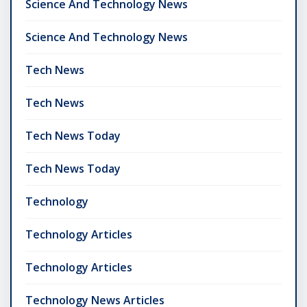
Science And Technology News
Science And Technology News
Tech News
Tech News
Tech News Today
Tech News Today
Technology
Technology Articles
Technology Articles
Technology News Articles