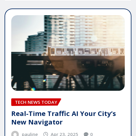
TECH NEWS TODAY
Real-Time Traffic AI Your City’s
New Navigator
pauline
Apr 23, 2025
0