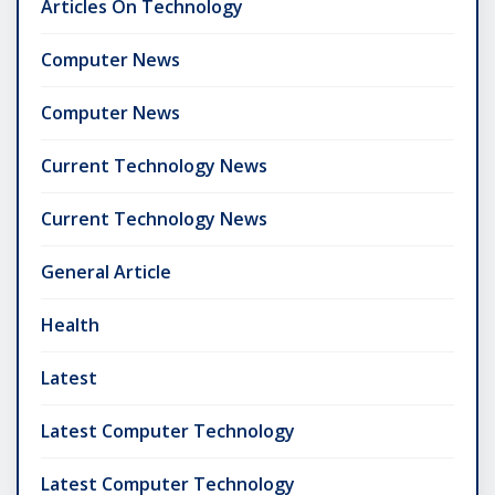
Articles On Technology
Computer News
Computer News
Current Technology News
Current Technology News
General Article
Health
Latest
Latest Computer Technology
Latest Computer Technology