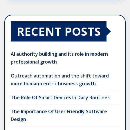
RECENT POSTS
AI authority building and its role in modern
professional growth
Outreach automation and the shift toward
more human-centric business growth
The Role Of Smart Devices In Daily Routines
The Importance Of User Friendly Software
Design