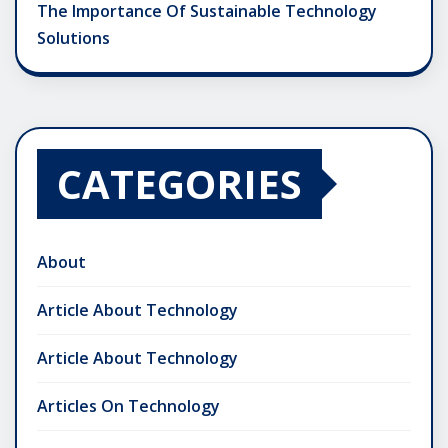
The Importance Of Sustainable Technology
Solutions
CATEGORIES
About
Article About Technology
Article About Technology
Articles On Technology