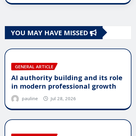
YOU MAY HAVE MISSED
GENERAL ARTICLE
AI authority building and its role
in modern professional growth
pauline
Jul 28, 2026