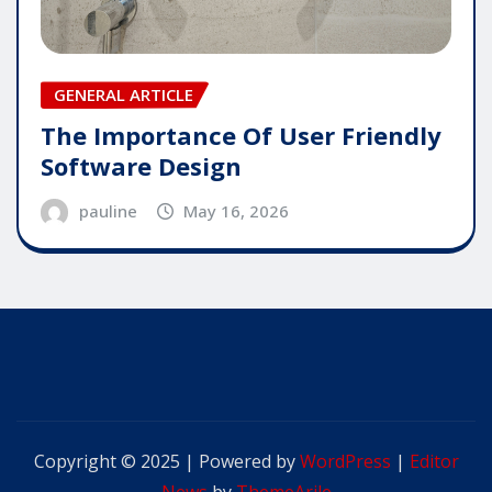
GENERAL ARTICLE
The Importance Of User Friendly
Software Design
pauline
May 16, 2026
Copyright © 2025 | Powered by
WordPress
|
Editor