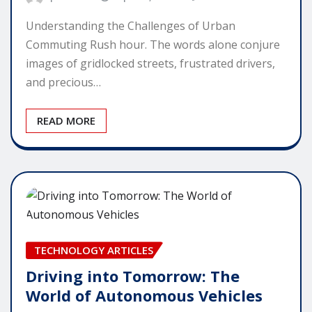
Understanding the Challenges of Urban
Commuting Rush hour. The words alone conjure
images of gridlocked streets, frustrated drivers,
and precious…
READ MORE
TECHNOLOGY ARTICLES
Driving into Tomorrow: The
World of Autonomous Vehicles