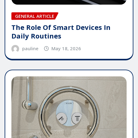
GENERAL ARTICLE
The Role Of Smart Devices In
Daily Routines
pauline
May 18, 2026