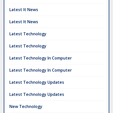
Latest It News
Latest It News
Latest Technology
Latest Technology
Latest Technology In Computer
Latest Technology In Computer
Latest Technology Updates
Latest Technology Updates
New Technology