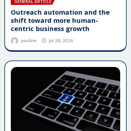
GENERAL ARTICLE
Outreach automation and the
shift toward more human-
centric business growth
pauline
Jul 28, 2026