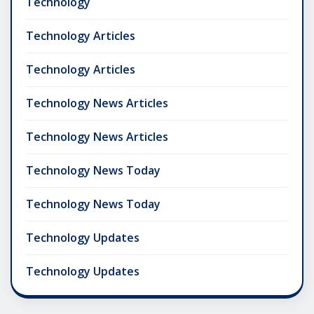
Technology
Technology Articles
Technology Articles
Technology News Articles
Technology News Articles
Technology News Today
Technology News Today
Technology Updates
Technology Updates