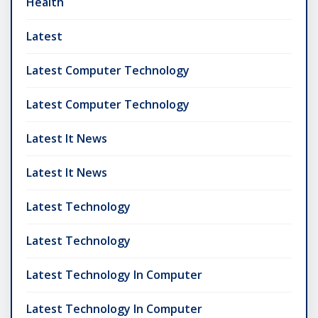
Health
Latest
Latest Computer Technology
Latest Computer Technology
Latest It News
Latest It News
Latest Technology
Latest Technology
Latest Technology In Computer
Latest Technology In Computer