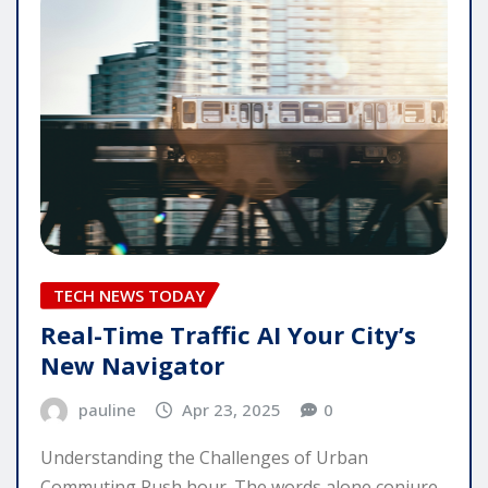
TECH NEWS TODAY
Real-Time Traffic AI Your City’s
New Navigator
pauline
Apr 23, 2025
0
Understanding the Challenges of Urban
Commuting Rush hour. The words alone conjure