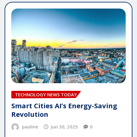
TECHNOLOGY NEWS TODAY
Smart Cities AI’s Energy-Saving
Revolution
pauline
Jun 30, 2025
0