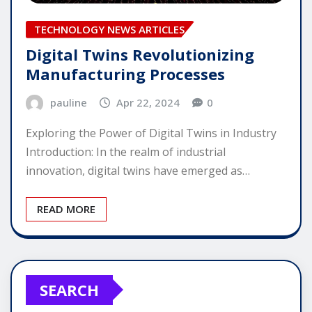
TECHNOLOGY NEWS ARTICLES
Digital Twins Revolutionizing
Manufacturing Processes
pauline
Apr 22, 2024
0
Exploring the Power of Digital Twins in Industry
Introduction: In the realm of industrial
innovation, digital twins have emerged as…
READ MORE
SEARCH