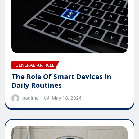
GENERAL ARTICLE
The Role Of Smart Devices In
Daily Routines
pauline
May 18, 2026