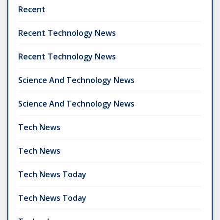
Recent
Recent Technology News
Recent Technology News
Science And Technology News
Science And Technology News
Tech News
Tech News
Tech News Today
Tech News Today