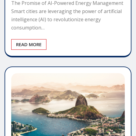
The Promise of AI-Powered Energy Management
Smart cities are leveraging the power of artificial
intelligence (AI) to revolutionize energy
consumption…
READ MORE