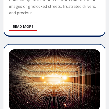
images of gridlocked streets, frustrated drivers,
and precious…
READ MORE