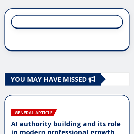
YOU MAY HAVE MISSED
GENERAL ARTICLE
AI authority building and its role
in modern professional growth