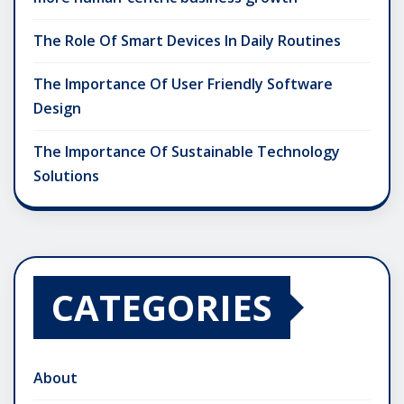
The Role Of Smart Devices In Daily Routines
The Importance Of User Friendly Software
Design
The Importance Of Sustainable Technology
Solutions
CATEGORIES
About