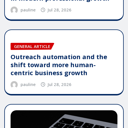
pauline
Jul 28, 2026
GENERAL ARTICLE
Outreach automation and the
shift toward more human-
centric business growth
pauline
Jul 28, 2026