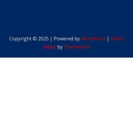
Copyright © 2025 | Powered by
WordPress
|
Editor
News
by
ThemeArile