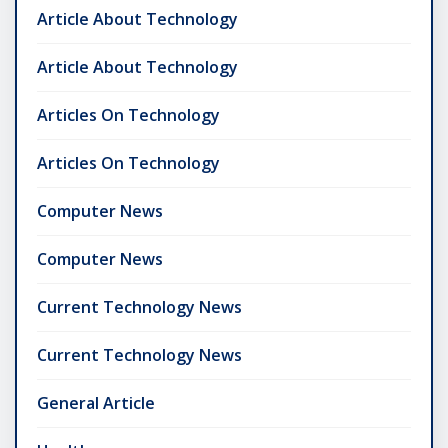
Article About Technology
Article About Technology
Articles On Technology
Articles On Technology
Computer News
Computer News
Current Technology News
Current Technology News
General Article