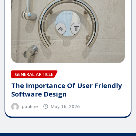
GENERAL ARTICLE
The Importance Of User Friendly
Software Design
pauline
May 16, 2026