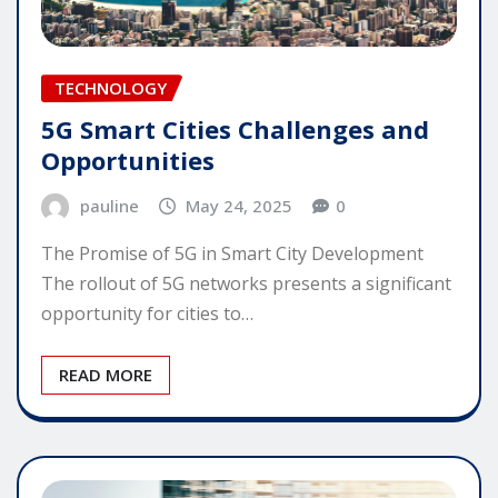
TECHNOLOGY
5G Smart Cities Challenges and
Opportunities
pauline
May 24, 2025
0
The Promise of 5G in Smart City Development
The rollout of 5G networks presents a significant
opportunity for cities to…
READ MORE