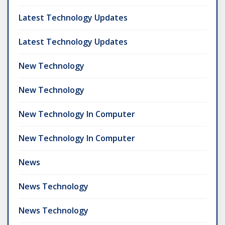
Latest Technology Updates
Latest Technology Updates
New Technology
New Technology
New Technology In Computer
New Technology In Computer
News
News Technology
News Technology