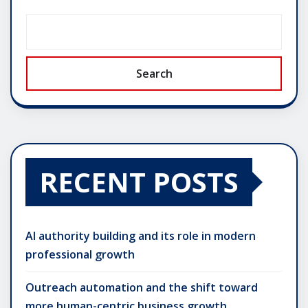
Search
RECENT POSTS
AI authority building and its role in modern
professional growth
Outreach automation and the shift toward
more human-centric business growth