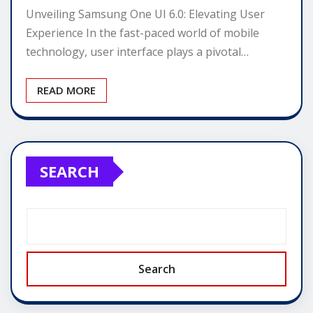
Unveiling Samsung One UI 6.0: Elevating User
Experience In the fast-paced world of mobile
technology, user interface plays a pivotal…
READ MORE
SEARCH
Search