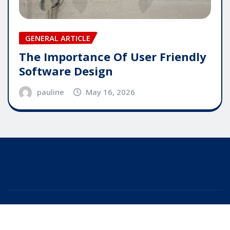
GENERAL ARTICLE
The Importance Of User Friendly
Software Design
pauline
May 16, 2026
Copyright © 2025 | Powered by
WordPress
|
Editor
News
by
ThemeArile