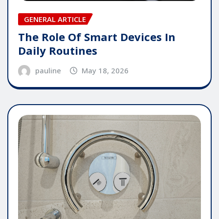
GENERAL ARTICLE
The Role Of Smart Devices In
Daily Routines
pauline
May 18, 2026