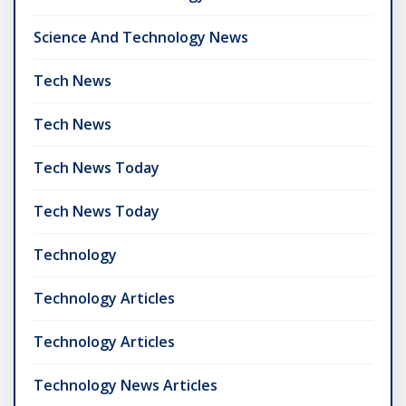
Science And Technology News
Tech News
Tech News
Tech News Today
Tech News Today
Technology
Technology Articles
Technology Articles
Technology News Articles