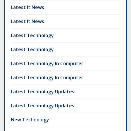
Latest It News
Latest It News
Latest Technology
Latest Technology
Latest Technology In Computer
Latest Technology In Computer
Latest Technology Updates
Latest Technology Updates
New Technology