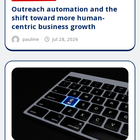
Outreach automation and the
shift toward more human-
centric business growth
pauline
Jul 28, 2026