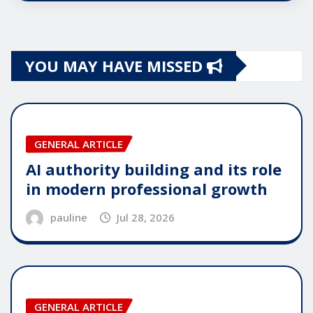
YOU MAY HAVE MISSED
GENERAL ARTICLE
AI authority building and its role
in modern professional growth
pauline
Jul 28, 2026
GENERAL ARTICLE