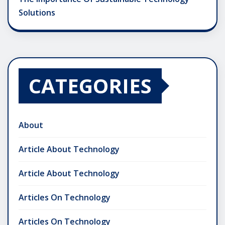
Solutions
CATEGORIES
About
Article About Technology
Article About Technology
Articles On Technology
Articles On Technology