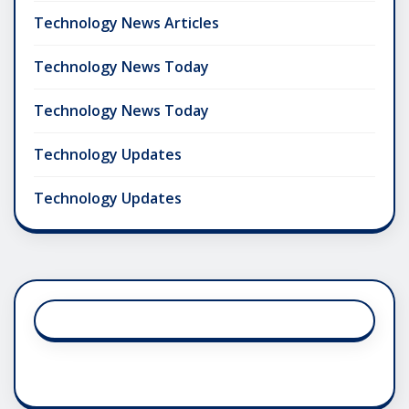
Technology News Articles
Technology News Today
Technology News Today
Technology Updates
Technology Updates