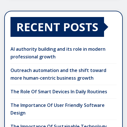
RECENT POSTS
AI authority building and its role in modern
professional growth
Outreach automation and the shift toward
more human-centric business growth
The Role Of Smart Devices In Daily Routines
The Importance Of User Friendly Software
Design
The Importance Of Sustainable Technology