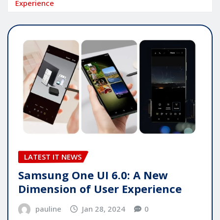
Experience
LATEST IT NEWS
Samsung One UI 6.0: A New
Dimension of User Experience
pauline
Jan 28, 2024
0