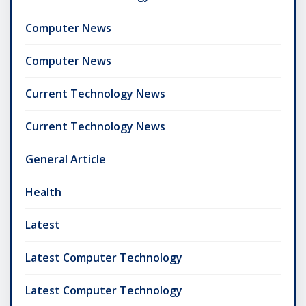
Computer News
Computer News
Current Technology News
Current Technology News
General Article
Health
Latest
Latest Computer Technology
Latest Computer Technology