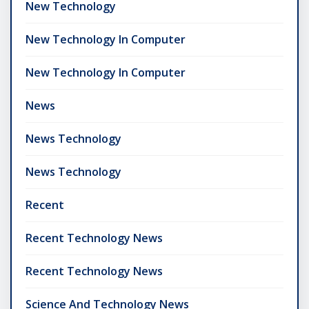
New Technology
New Technology In Computer
New Technology In Computer
News
News Technology
News Technology
Recent
Recent Technology News
Recent Technology News
Science And Technology News