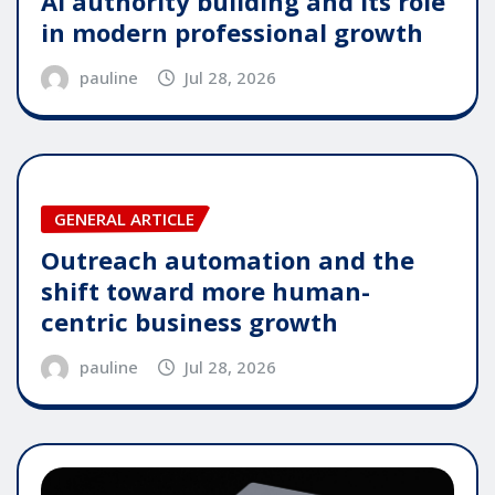
AI authority building and its role
in modern professional growth
pauline
Jul 28, 2026
GENERAL ARTICLE
Outreach automation and the
shift toward more human-
centric business growth
pauline
Jul 28, 2026