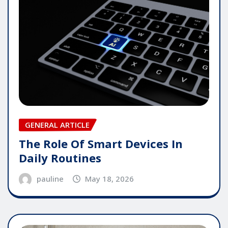
GENERAL ARTICLE
The Role Of Smart Devices In
Daily Routines
pauline
May 18, 2026