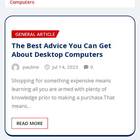
Computers
GENERAL ARTICLE
The Best Advice You Can Get
About Desktop Computers
pauline
Jul 14, 2023
0
Shopping for something expensive means
learning all you are armed with plenty of
knowledge prior to making a purchase.That
means…
READ MORE