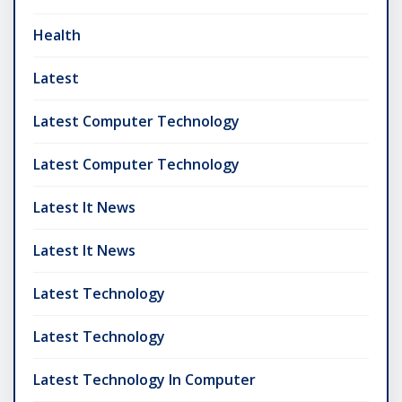
Health
Latest
Latest Computer Technology
Latest Computer Technology
Latest It News
Latest It News
Latest Technology
Latest Technology
Latest Technology In Computer