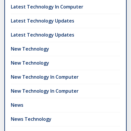
Latest Technology In Computer
Latest Technology Updates
Latest Technology Updates
New Technology
New Technology
New Technology In Computer
New Technology In Computer
News
News Technology