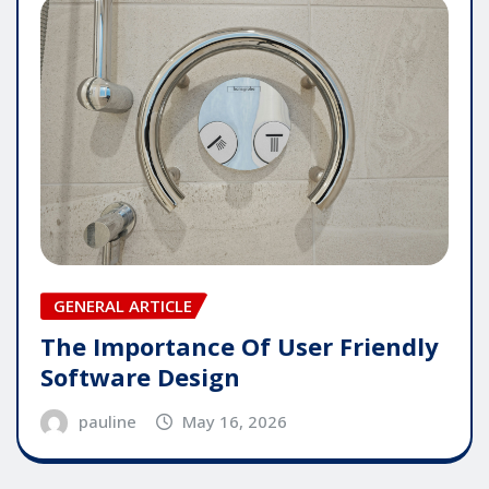
GENERAL ARTICLE
The Importance Of User Friendly
Software Design
pauline
May 16, 2026