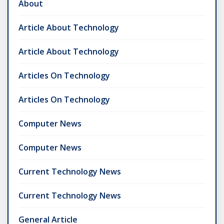
About
Article About Technology
Article About Technology
Articles On Technology
Articles On Technology
Computer News
Computer News
Current Technology News
Current Technology News
General Article