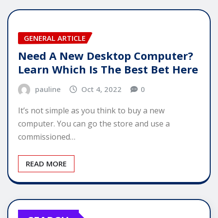
GENERAL ARTICLE
Need A New Desktop Computer?
Learn Which Is The Best Bet Here
pauline
Oct 4, 2022
0
It’s not simple as you think to buy a new
computer. You can go the store and use a
commissioned…
READ MORE