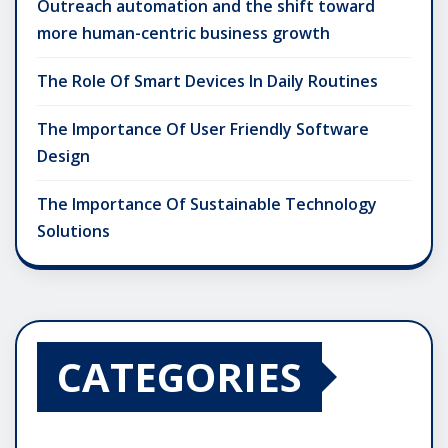
Outreach automation and the shift toward
more human-centric business growth
The Role Of Smart Devices In Daily Routines
The Importance Of User Friendly Software
Design
The Importance Of Sustainable Technology
Solutions
CATEGORIES