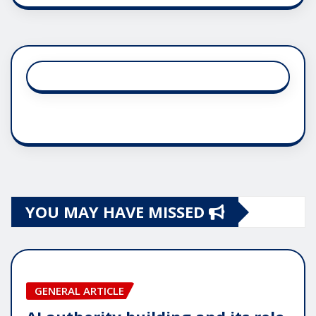
YOU MAY HAVE MISSED
GENERAL ARTICLE