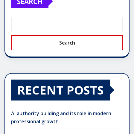
SEARCH
Search
RECENT POSTS
AI authority building and its role in modern
professional growth