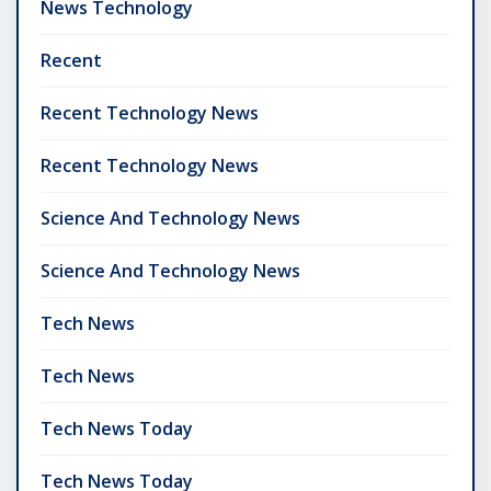
News Technology
Recent
Recent Technology News
Recent Technology News
Science And Technology News
Science And Technology News
Tech News
Tech News
Tech News Today
Tech News Today