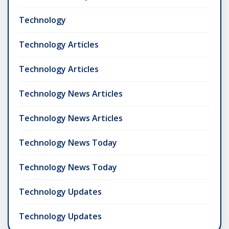
Technology
Technology Articles
Technology Articles
Technology News Articles
Technology News Articles
Technology News Today
Technology News Today
Technology Updates
Technology Updates