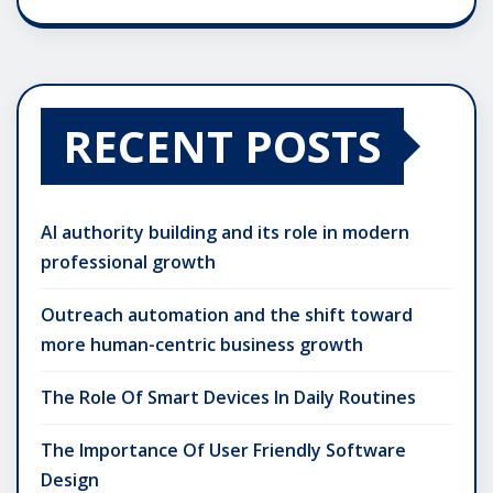
RECENT POSTS
AI authority building and its role in modern
professional growth
Outreach automation and the shift toward
more human-centric business growth
The Role Of Smart Devices In Daily Routines
The Importance Of User Friendly Software
Design