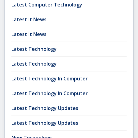
Latest Computer Technology
Latest It News
Latest It News
Latest Technology
Latest Technology
Latest Technology In Computer
Latest Technology In Computer
Latest Technology Updates
Latest Technology Updates
New Technology