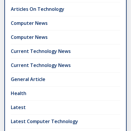
Articles On Technology
Computer News
Computer News
Current Technology News
Current Technology News
General Article
Health
Latest
Latest Computer Technology