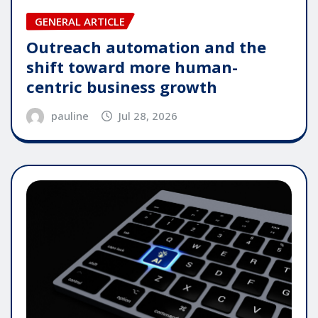
GENERAL ARTICLE
Outreach automation and the
shift toward more human-
centric business growth
pauline
Jul 28, 2026