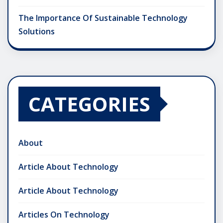
The Importance Of Sustainable Technology
Solutions
CATEGORIES
About
Article About Technology
Article About Technology
Articles On Technology