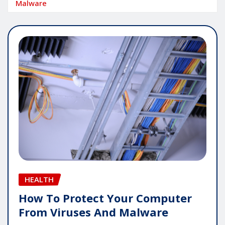
Malware
HEALTH
How To Protect Your Computer
From Viruses And Malware