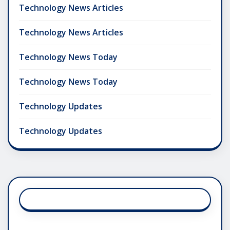
Technology News Articles
Technology News Articles
Technology News Today
Technology News Today
Technology Updates
Technology Updates