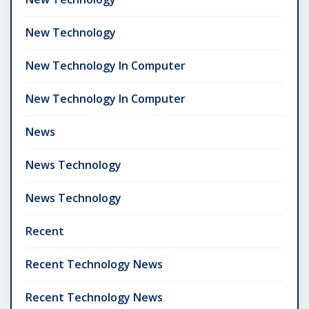
New Technology
New Technology In Computer
New Technology In Computer
News
News Technology
News Technology
Recent
Recent Technology News
Recent Technology News