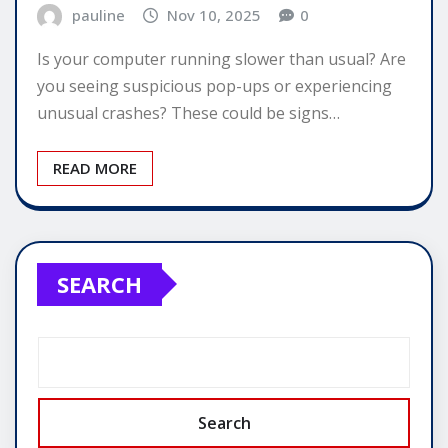
pauline
Nov 10, 2025
0
Is your computer running slower than usual? Are
you seeing suspicious pop-ups or experiencing
unusual crashes? These could be signs…
READ MORE
SEARCH
Search