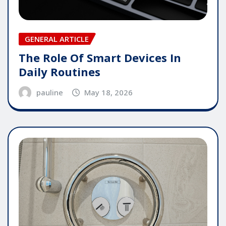
GENERAL ARTICLE
The Role Of Smart Devices In
Daily Routines
pauline
May 18, 2026