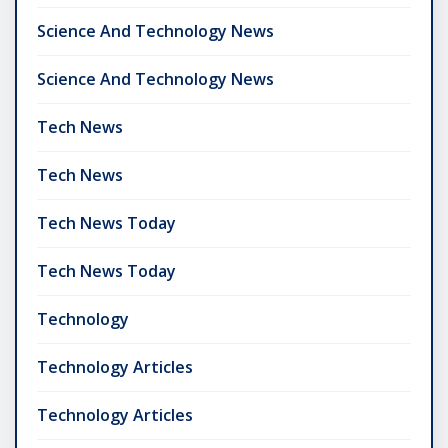
Science And Technology News
Science And Technology News
Tech News
Tech News
Tech News Today
Tech News Today
Technology
Technology Articles
Technology Articles