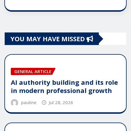
YOU MAY HAVE MISSED
GENERAL ARTICLE
AI authority building and its role
in modern professional growth
pauline
Jul 28, 2026