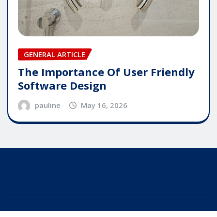
GENERAL ARTICLE
The Importance Of User Friendly
Software Design
pauline
May 16, 2026
Copyright © 2025 | Powered by
WordPress
|
Editor