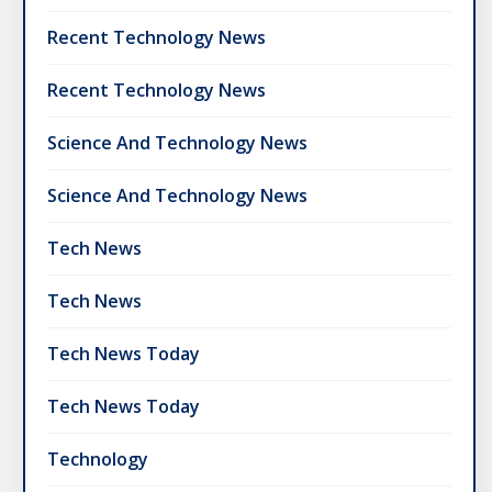
Recent Technology News
Recent Technology News
Science And Technology News
Science And Technology News
Tech News
Tech News
Tech News Today
Tech News Today
Technology