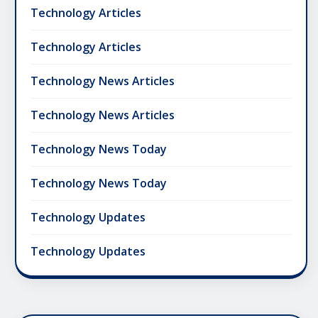
Technology Articles
Technology Articles
Technology News Articles
Technology News Articles
Technology News Today
Technology News Today
Technology Updates
Technology Updates