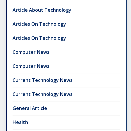
Article About Technology
Articles On Technology
Articles On Technology
Computer News
Computer News
Current Technology News
Current Technology News
General Article
Health