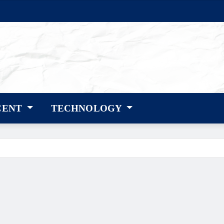
CENT
TECHNOLOGY