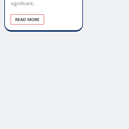
significant…
READ MORE