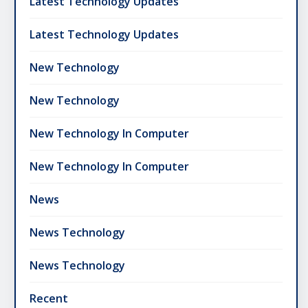
Latest Technology Updates
Latest Technology Updates
New Technology
New Technology
New Technology In Computer
New Technology In Computer
News
News Technology
News Technology
Recent