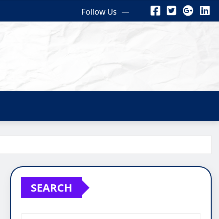
Follow Us
SEARCH