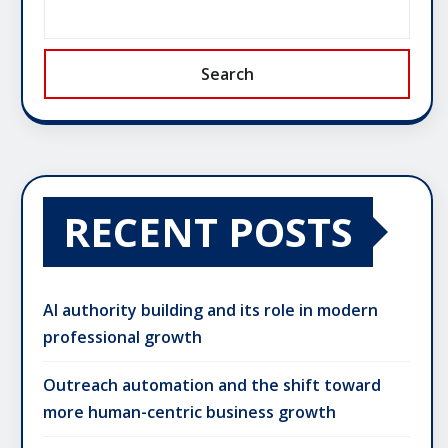
Search
RECENT POSTS
AI authority building and its role in modern
professional growth
Outreach automation and the shift toward
more human-centric business growth