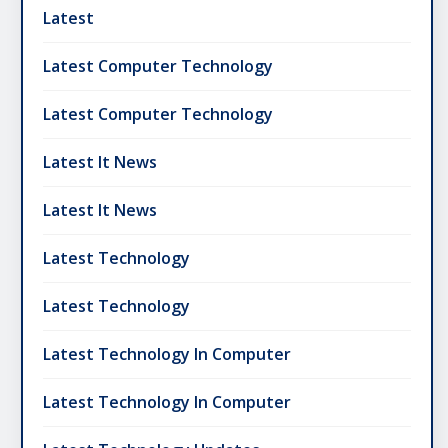
Latest
Latest Computer Technology
Latest Computer Technology
Latest It News
Latest It News
Latest Technology
Latest Technology
Latest Technology In Computer
Latest Technology In Computer