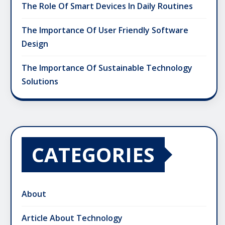
The Role Of Smart Devices In Daily Routines
The Importance Of User Friendly Software
Design
The Importance Of Sustainable Technology
Solutions
CATEGORIES
About
Article About Technology