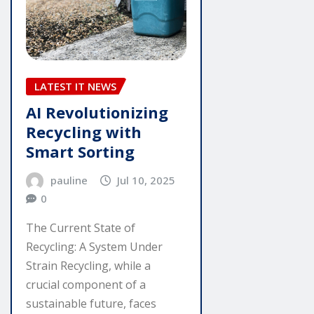
LATEST IT NEWS
AI Revolutionizing
Recycling with
Smart Sorting
pauline
Jul 10, 2025
0
The Current State of
Recycling: A System Under
Strain Recycling, while a
crucial component of a
sustainable future, faces