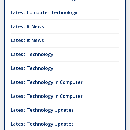
Latest Computer Technology
Latest It News
Latest It News
Latest Technology
Latest Technology
Latest Technology In Computer
Latest Technology In Computer
Latest Technology Updates
Latest Technology Updates