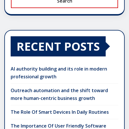
Search
RECENT POSTS
AI authority building and its role in modern
professional growth
Outreach automation and the shift toward
more human-centric business growth
The Role Of Smart Devices In Daily Routines
The Importance Of User Friendly Software