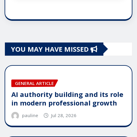
YOU MAY HAVE MISSED
GENERAL ARTICLE
AI authority building and its role
in modern professional growth
pauline
Jul 28, 2026