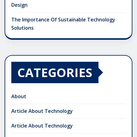
Design
The Importance Of Sustainable Technology
Solutions
CATEGORIES
About
Article About Technology
Article About Technology