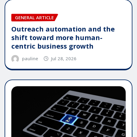
GENERAL ARTICLE
Outreach automation and the
shift toward more human-
centric business growth
pauline
Jul 28, 2026