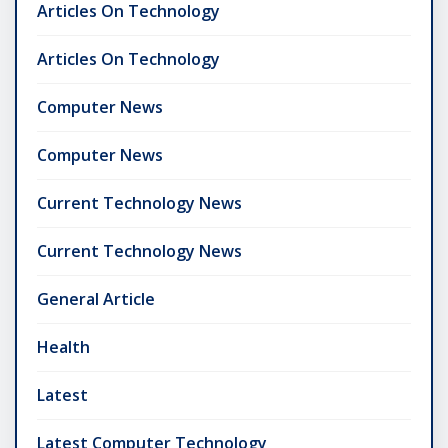
Articles On Technology
Articles On Technology
Computer News
Computer News
Current Technology News
Current Technology News
General Article
Health
Latest
Latest Computer Technology