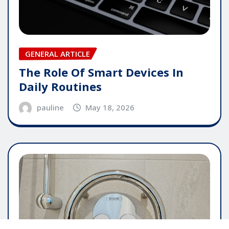
GENERAL ARTICLE
The Role Of Smart Devices In
Daily Routines
pauline
May 18, 2026