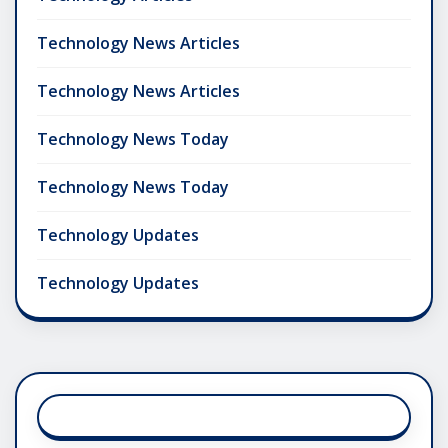
Technology News Articles
Technology News Articles
Technology News Today
Technology News Today
Technology Updates
Technology Updates