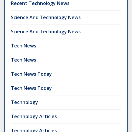
Recent Technology News
Science And Technology News
Science And Technology News
Tech News
Tech News
Tech News Today
Tech News Today
Technology
Technology Articles
Technology Articles