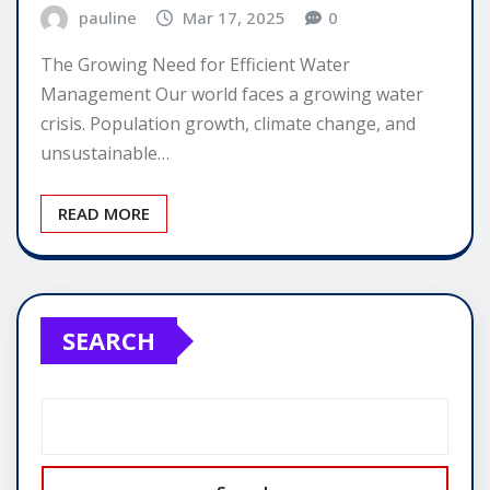
pauline
Mar 17, 2025
0
The Growing Need for Efficient Water
Management Our world faces a growing water
crisis. Population growth, climate change, and
unsustainable…
READ MORE
SEARCH