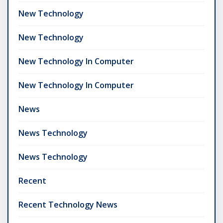
New Technology
New Technology
New Technology In Computer
New Technology In Computer
News
News Technology
News Technology
Recent
Recent Technology News