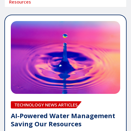
Resources
TECHNOLOGY NEWS ARTICLES
AI-Powered Water Management
Saving Our Resources