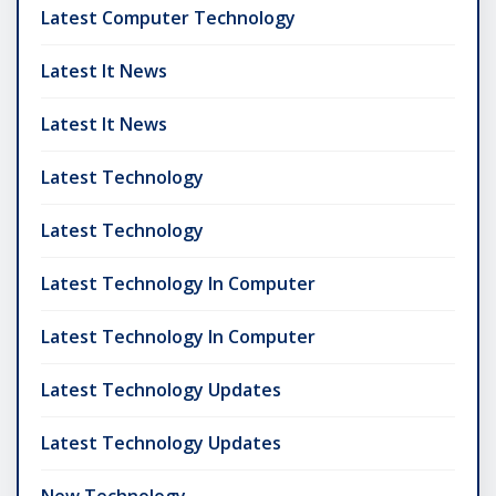
Latest Computer Technology
Latest It News
Latest It News
Latest Technology
Latest Technology
Latest Technology In Computer
Latest Technology In Computer
Latest Technology Updates
Latest Technology Updates
New Technology