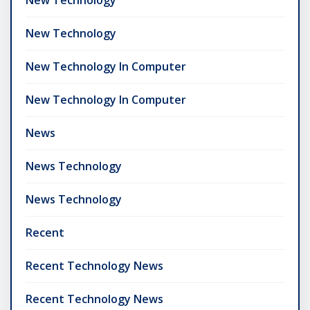
New Technology
New Technology In Computer
New Technology In Computer
News
News Technology
News Technology
Recent
Recent Technology News
Recent Technology News