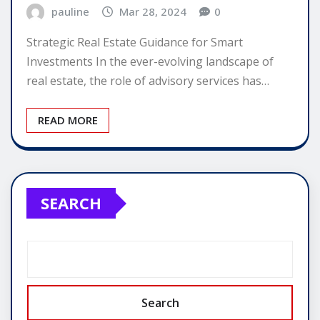
pauline
Mar 28, 2024
0
Strategic Real Estate Guidance for Smart
Investments In the ever-evolving landscape of
real estate, the role of advisory services has…
READ MORE
SEARCH
Search