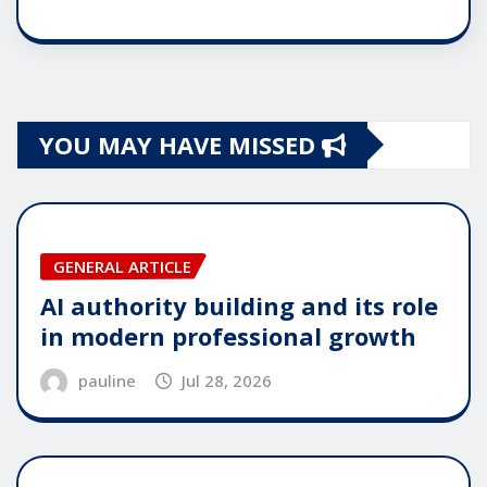
YOU MAY HAVE MISSED
GENERAL ARTICLE
AI authority building and its role
in modern professional growth
pauline
Jul 28, 2026