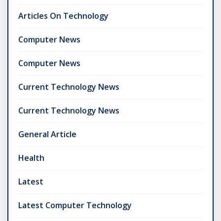
Articles On Technology
Computer News
Computer News
Current Technology News
Current Technology News
General Article
Health
Latest
Latest Computer Technology