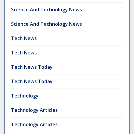
Science And Technology News
Science And Technology News
Tech News
Tech News
Tech News Today
Tech News Today
Technology
Technology Articles
Technology Articles