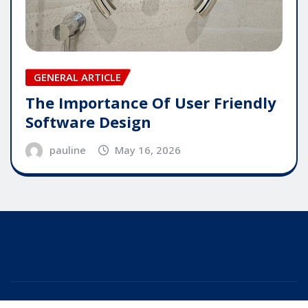
GENERAL ARTICLE
The Importance Of User Friendly
Software Design
pauline
May 16, 2026
Copyright © 2025 | Powered by
WordPress
|
Editor