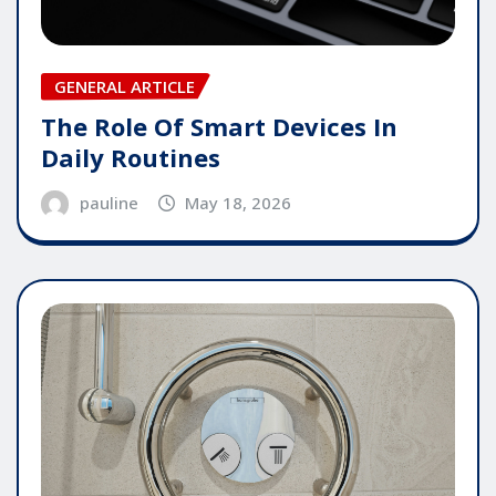
GENERAL ARTICLE
The Role Of Smart Devices In
Daily Routines
pauline
May 18, 2026