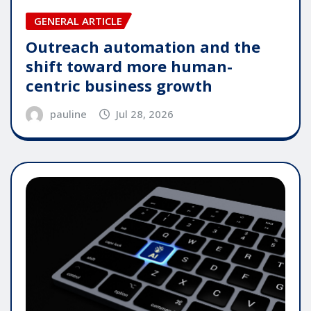
GENERAL ARTICLE
Outreach automation and the
shift toward more human-
centric business growth
pauline
Jul 28, 2026