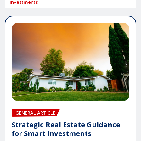
Investments
GENERAL ARTICLE
Strategic Real Estate Guidance
for Smart Investments