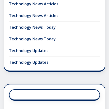
Technology News Articles
Technology News Articles
Technology News Today
Technology News Today
Technology Updates
Technology Updates