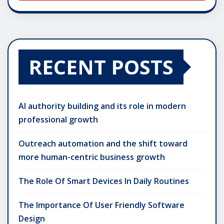
RECENT POSTS
AI authority building and its role in modern
professional growth
Outreach automation and the shift toward
more human-centric business growth
The Role Of Smart Devices In Daily Routines
The Importance Of User Friendly Software
Design