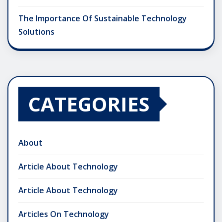
The Importance Of Sustainable Technology
Solutions
CATEGORIES
About
Article About Technology
Article About Technology
Articles On Technology