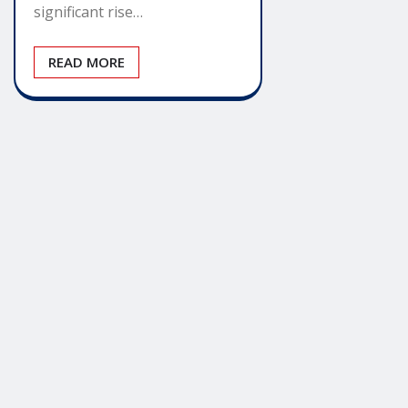
significant rise…
READ MORE