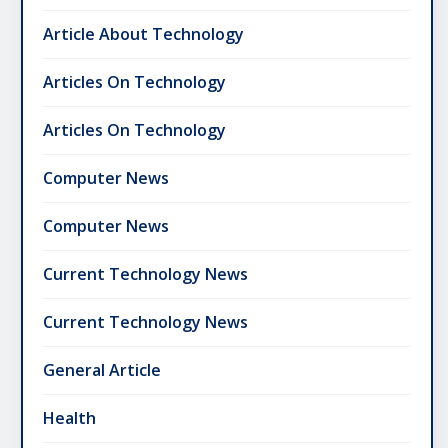
Article About Technology
Articles On Technology
Articles On Technology
Computer News
Computer News
Current Technology News
Current Technology News
General Article
Health