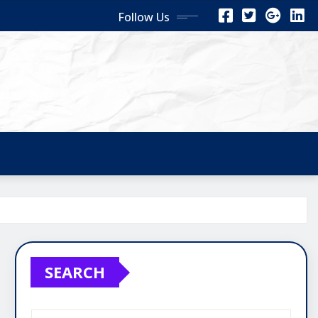
Follow Us
SEARCH