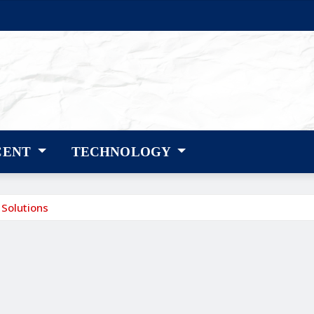
CENT
TECHNOLOGY
 Solutions