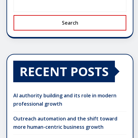
Search
RECENT POSTS
AI authority building and its role in modern
professional growth
Outreach automation and the shift toward
more human-centric business growth