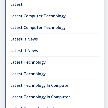
Latest
Latest Computer Technology
Latest Computer Technology
Latest It News
Latest It News
Latest Technology
Latest Technology
Latest Technology In Computer
Latest Technology In Computer