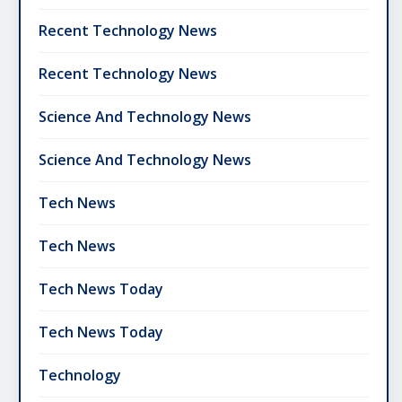
Recent Technology News
Recent Technology News
Science And Technology News
Science And Technology News
Tech News
Tech News
Tech News Today
Tech News Today
Technology