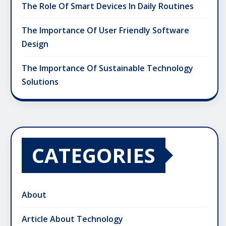
The Role Of Smart Devices In Daily Routines
The Importance Of User Friendly Software
Design
The Importance Of Sustainable Technology
Solutions
CATEGORIES
About
Article About Technology