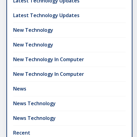
Latest Technology Updates
Latest Technology Updates
New Technology
New Technology
New Technology In Computer
New Technology In Computer
News
News Technology
News Technology
Recent