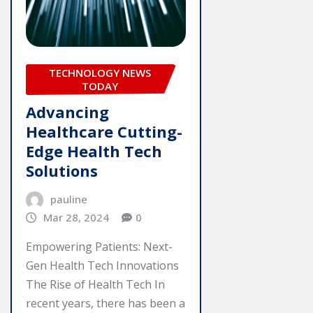
TECHNOLOGY NEWS
TODAY
Advancing
Healthcare Cutting-
Edge Health Tech
Solutions
pauline
Mar 28, 2024
0
Empowering Patients: Next-
Gen Health Tech Innovations
The Rise of Health Tech In
recent years, there has been a