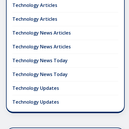
Technology Articles
Technology Articles
Technology News Articles
Technology News Articles
Technology News Today
Technology News Today
Technology Updates
Technology Updates