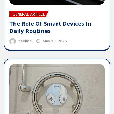
GENERAL ARTICLE
The Role Of Smart Devices In
Daily Routines
pauline
May 18, 2026