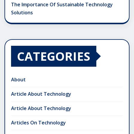
The Importance Of Sustainable Technology
Solutions
CATEGORIES
About
Article About Technology
Article About Technology
Articles On Technology