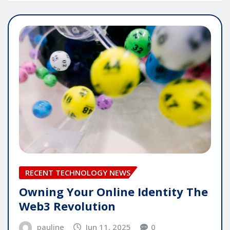
RECENT TECHNOLOGY NEWS
Owning Your Online Identity The
Web3 Revolution
pauline
Jun 11, 2025
0