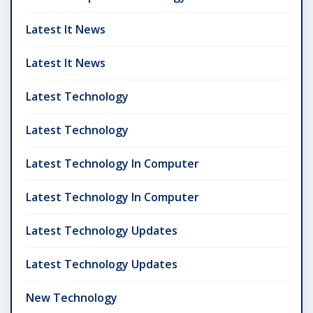
Latest It News
Latest It News
Latest Technology
Latest Technology
Latest Technology In Computer
Latest Technology In Computer
Latest Technology Updates
Latest Technology Updates
New Technology