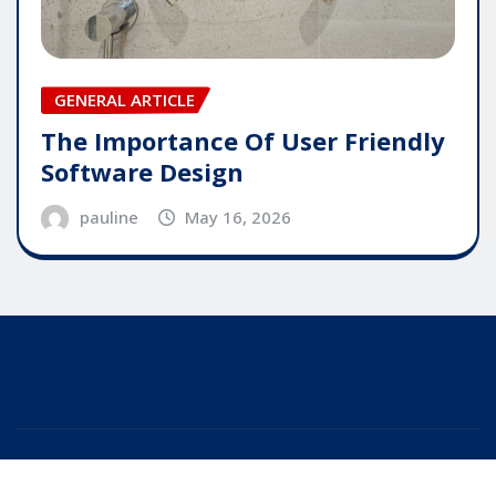
GENERAL ARTICLE
The Importance Of User Friendly
Software Design
pauline
May 16, 2026
Copyright © 2025 | Powered by
WordPress
|
Editor