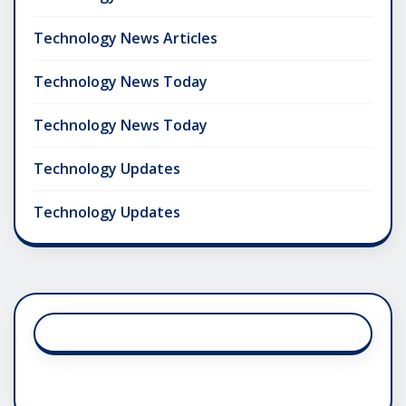
Technology News Articles
Technology News Today
Technology News Today
Technology Updates
Technology Updates