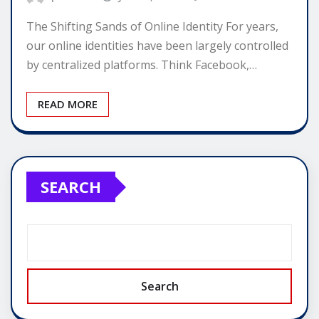
The Shifting Sands of Online Identity For years,
our online identities have been largely controlled
by centralized platforms. Think Facebook,…
READ MORE
SEARCH
Search