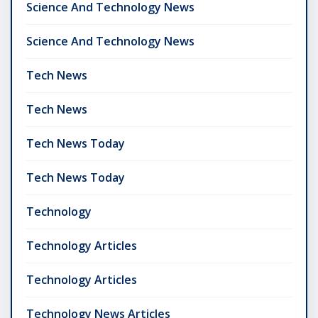
Science And Technology News
Science And Technology News
Tech News
Tech News
Tech News Today
Tech News Today
Technology
Technology Articles
Technology Articles
Technology News Articles