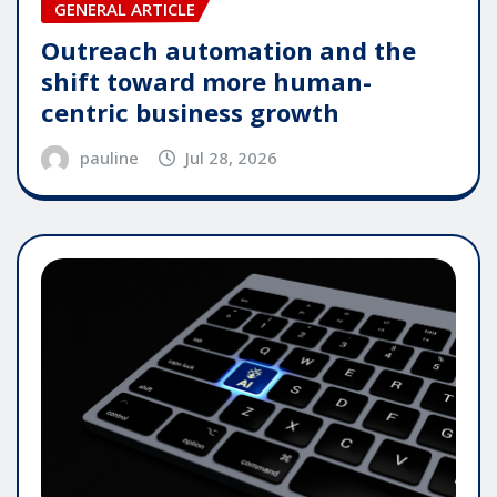
GENERAL ARTICLE
Outreach automation and the
shift toward more human-
centric business growth
pauline
Jul 28, 2026