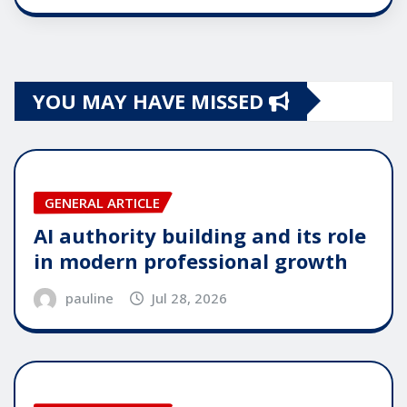
YOU MAY HAVE MISSED
GENERAL ARTICLE
AI authority building and its role
in modern professional growth
pauline
Jul 28, 2026