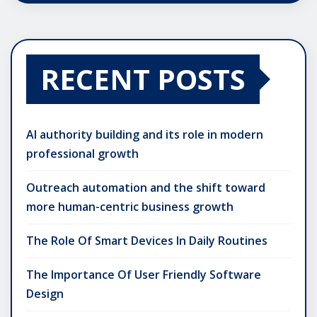
RECENT POSTS
AI authority building and its role in modern
professional growth
Outreach automation and the shift toward
more human-centric business growth
The Role Of Smart Devices In Daily Routines
The Importance Of User Friendly Software
Design