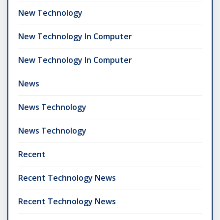
New Technology
New Technology In Computer
New Technology In Computer
News
News Technology
News Technology
Recent
Recent Technology News
Recent Technology News