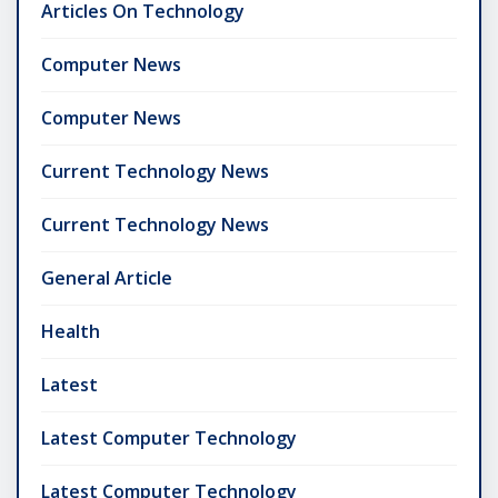
Articles On Technology
Computer News
Computer News
Current Technology News
Current Technology News
General Article
Health
Latest
Latest Computer Technology
Latest Computer Technology