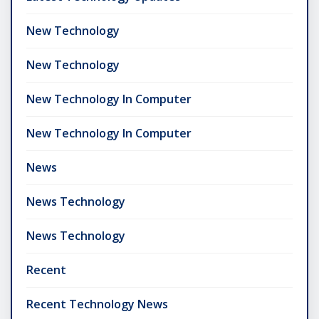
New Technology
New Technology
New Technology In Computer
New Technology In Computer
News
News Technology
News Technology
Recent
Recent Technology News