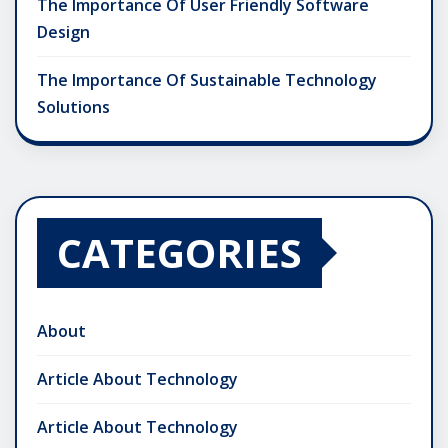
The Importance Of User Friendly Software
Design
The Importance Of Sustainable Technology
Solutions
CATEGORIES
About
Article About Technology
Article About Technology