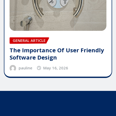
GENERAL ARTICLE
The Importance Of User Friendly
Software Design
pauline
May 16, 2026