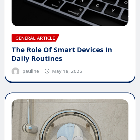
GENERAL ARTICLE
The Role Of Smart Devices In
Daily Routines
pauline
May 18, 2026