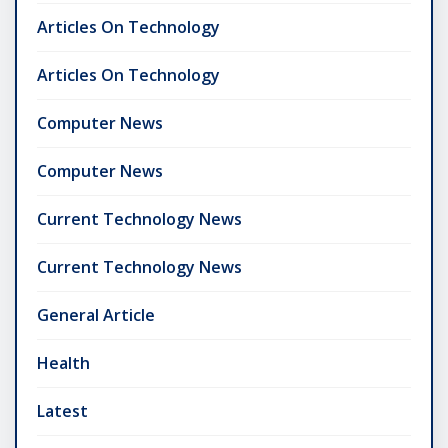
Articles On Technology
Articles On Technology
Computer News
Computer News
Current Technology News
Current Technology News
General Article
Health
Latest