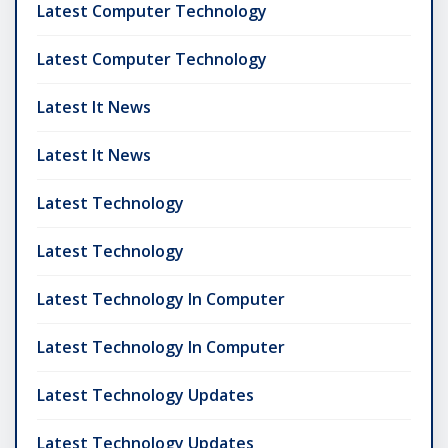
Latest Computer Technology
Latest Computer Technology
Latest It News
Latest It News
Latest Technology
Latest Technology
Latest Technology In Computer
Latest Technology In Computer
Latest Technology Updates
Latest Technology Updates