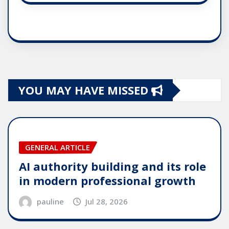
YOU MAY HAVE MISSED
GENERAL ARTICLE
AI authority building and its role
in modern professional growth
pauline
Jul 28, 2026