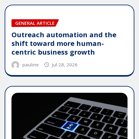
GENERAL ARTICLE
Outreach automation and the
shift toward more human-
centric business growth
pauline
Jul 28, 2026