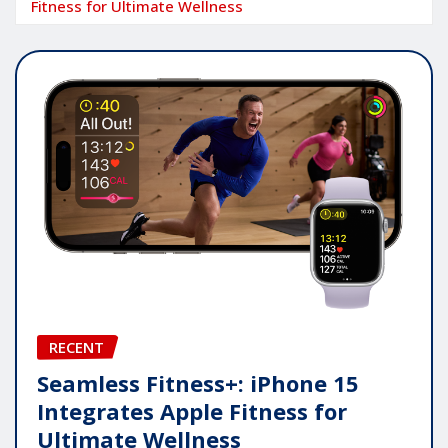
Fitness for Ultimate Wellness
RECENT
Seamless Fitness+: iPhone 15
Integrates Apple Fitness for
Ultimate Wellness