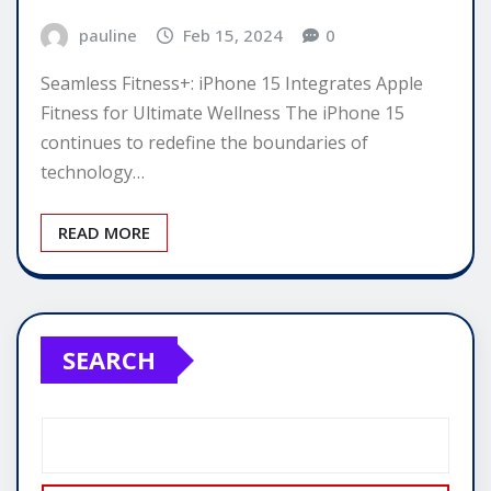
pauline
Feb 15, 2024
0
Seamless Fitness+: iPhone 15 Integrates Apple
Fitness for Ultimate Wellness The iPhone 15
continues to redefine the boundaries of
technology…
READ MORE
SEARCH