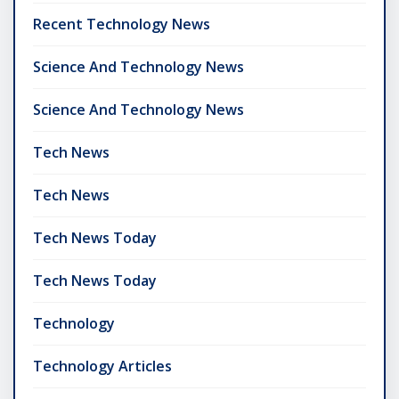
Recent Technology News
Science And Technology News
Science And Technology News
Tech News
Tech News
Tech News Today
Tech News Today
Technology
Technology Articles