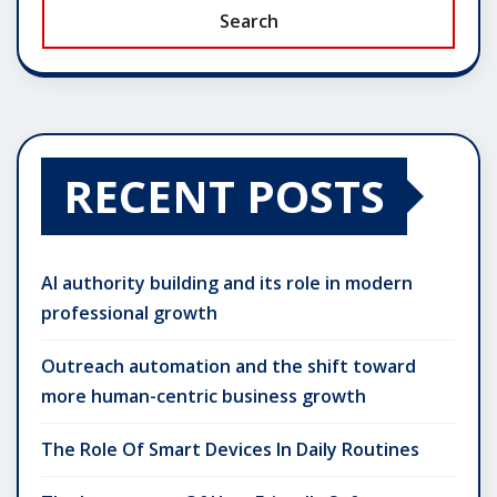
Search
RECENT POSTS
AI authority building and its role in modern
professional growth
Outreach automation and the shift toward
more human-centric business growth
The Role Of Smart Devices In Daily Routines