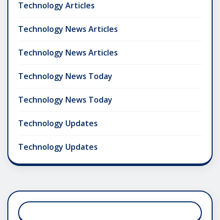
Technology Articles
Technology News Articles
Technology News Articles
Technology News Today
Technology News Today
Technology Updates
Technology Updates