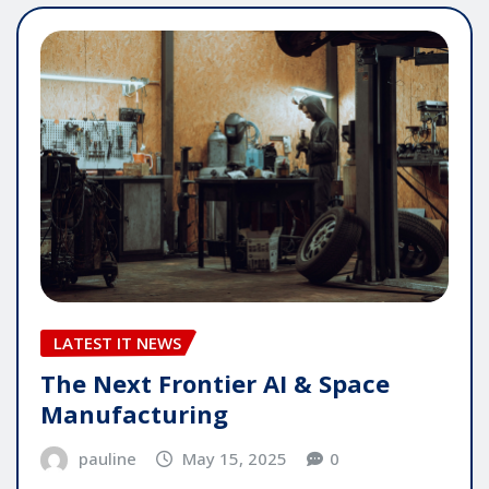
LATEST IT NEWS
The Next Frontier AI & Space
Manufacturing
pauline
May 15, 2025
0