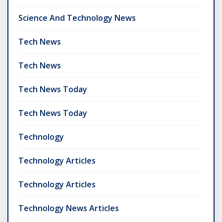
Science And Technology News
Tech News
Tech News
Tech News Today
Tech News Today
Technology
Technology Articles
Technology Articles
Technology News Articles