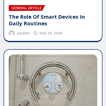
GENERAL ARTICLE
The Role Of Smart Devices In
Daily Routines
pauline
May 18, 2026