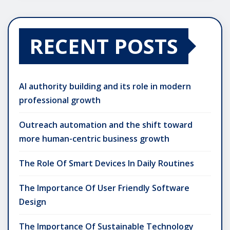
RECENT POSTS
AI authority building and its role in modern
professional growth
Outreach automation and the shift toward
more human-centric business growth
The Role Of Smart Devices In Daily Routines
The Importance Of User Friendly Software
Design
The Importance Of Sustainable Technology