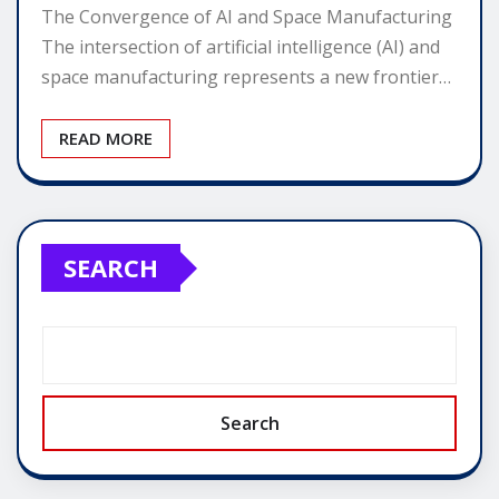
The Convergence of AI and Space Manufacturing
The intersection of artificial intelligence (AI) and
space manufacturing represents a new frontier…
READ MORE
SEARCH
Search