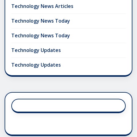
Technology News Articles
Technology News Today
Technology News Today
Technology Updates
Technology Updates