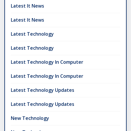
Latest It News
Latest It News
Latest Technology
Latest Technology
Latest Technology In Computer
Latest Technology In Computer
Latest Technology Updates
Latest Technology Updates
New Technology