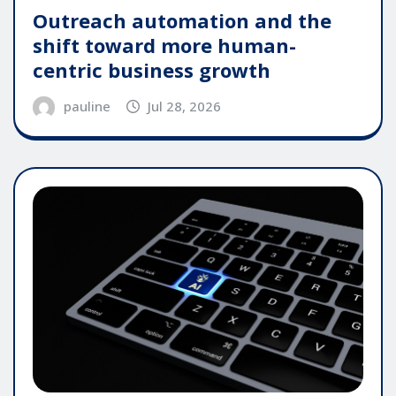
Outreach automation and the
shift toward more human-
centric business growth
pauline
Jul 28, 2026