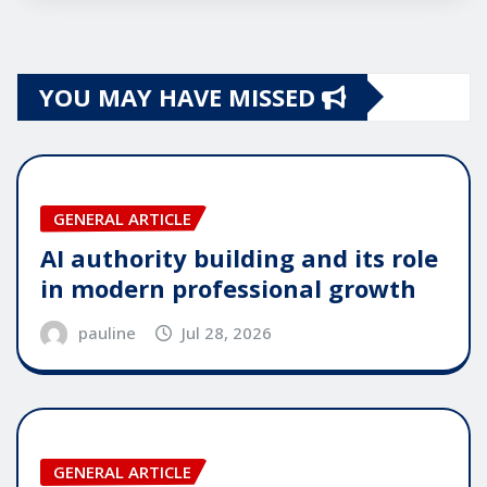
YOU MAY HAVE MISSED
GENERAL ARTICLE
AI authority building and its role
in modern professional growth
pauline
Jul 28, 2026
GENERAL ARTICLE