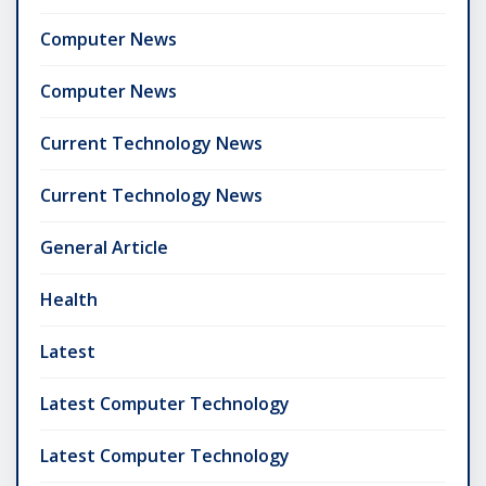
Computer News
Computer News
Current Technology News
Current Technology News
General Article
Health
Latest
Latest Computer Technology
Latest Computer Technology