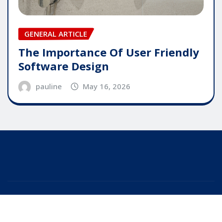
GENERAL ARTICLE
The Importance Of User Friendly
Software Design
pauline
May 16, 2026
Copyright © 2025 | Powered by
WordPress
|
Editor
News
by
ThemeArile