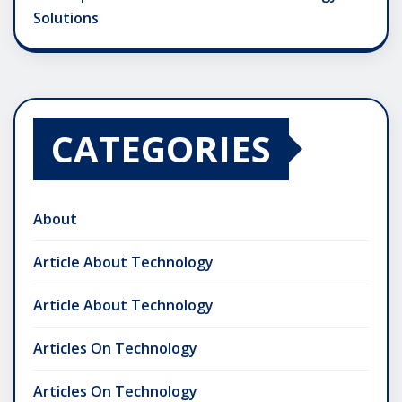
Solutions
CATEGORIES
About
Article About Technology
Article About Technology
Articles On Technology
Articles On Technology