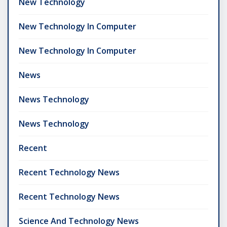
New Technology
New Technology In Computer
New Technology In Computer
News
News Technology
News Technology
Recent
Recent Technology News
Recent Technology News
Science And Technology News