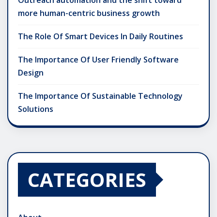
more human-centric business growth
The Role Of Smart Devices In Daily Routines
The Importance Of User Friendly Software
Design
The Importance Of Sustainable Technology
Solutions
CATEGORIES