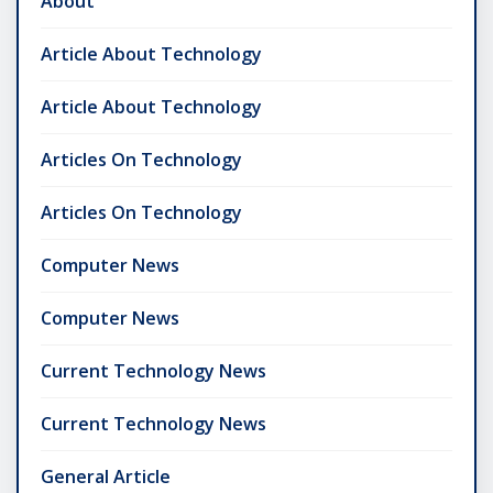
About
Article About Technology
Article About Technology
Articles On Technology
Articles On Technology
Computer News
Computer News
Current Technology News
Current Technology News
General Article