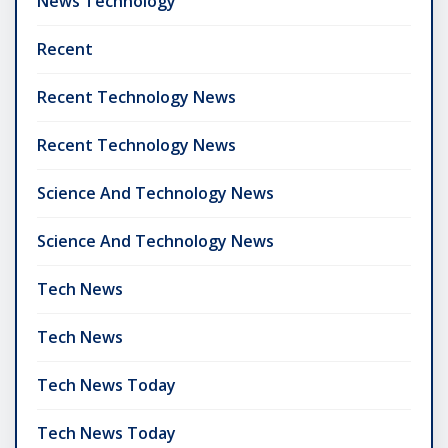
News Technology
Recent
Recent Technology News
Recent Technology News
Science And Technology News
Science And Technology News
Tech News
Tech News
Tech News Today
Tech News Today