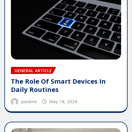
GENERAL ARTICLE
The Role Of Smart Devices In
Daily Routines
pauline
May 18, 2026