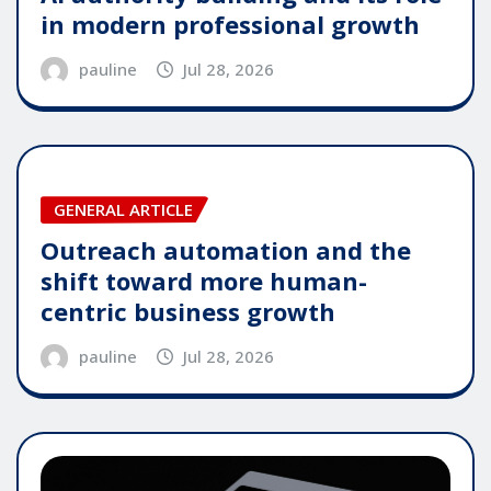
in modern professional growth
pauline
Jul 28, 2026
GENERAL ARTICLE
Outreach automation and the
shift toward more human-
centric business growth
pauline
Jul 28, 2026