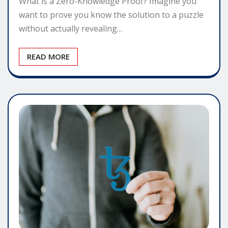
What is a Zero-Knowledge Proof? Imagine you
want to prove you know the solution to a puzzle
without actually revealing…
READ MORE