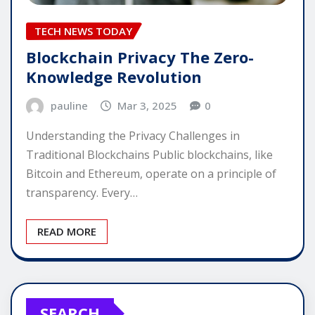
TECH NEWS TODAY
Blockchain Privacy The Zero-
Knowledge Revolution
pauline
Mar 3, 2025
0
Understanding the Privacy Challenges in
Traditional Blockchains Public blockchains, like
Bitcoin and Ethereum, operate on a principle of
transparency. Every…
READ MORE
SEARCH