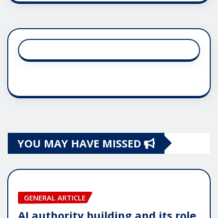
YOU MAY HAVE MISSED
GENERAL ARTICLE
AI authority building and its role