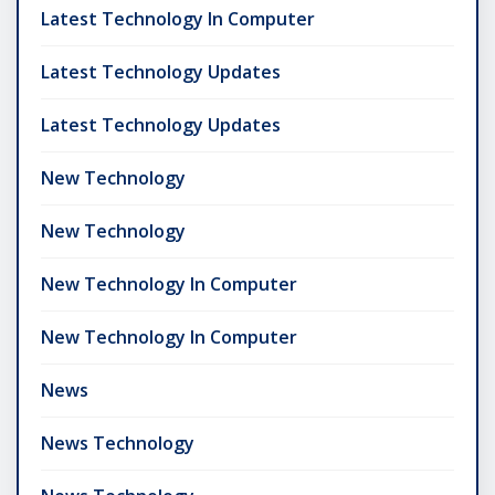
Latest Technology In Computer
Latest Technology Updates
Latest Technology Updates
New Technology
New Technology
New Technology In Computer
New Technology In Computer
News
News Technology