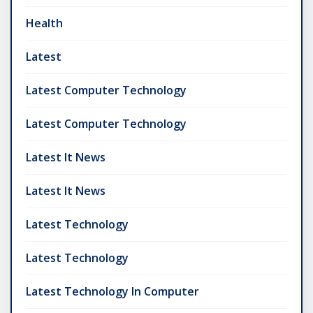
Health
Latest
Latest Computer Technology
Latest Computer Technology
Latest It News
Latest It News
Latest Technology
Latest Technology
Latest Technology In Computer