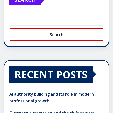
Search
RECENT POSTS
AI authority building and its role in modern
professional growth
Outreach automation and the shift toward