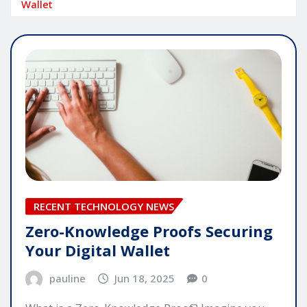
Wallet
RECENT TECHNOLOGY NEWS
Zero-Knowledge Proofs Securing
Your Digital Wallet
pauline
Jun 18, 2025
0