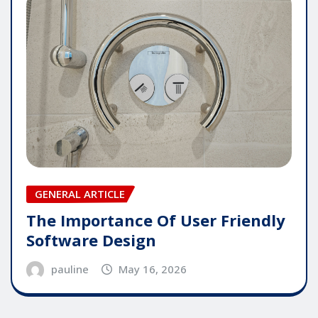
GENERAL ARTICLE
The Importance Of User Friendly
Software Design
pauline
May 16, 2026