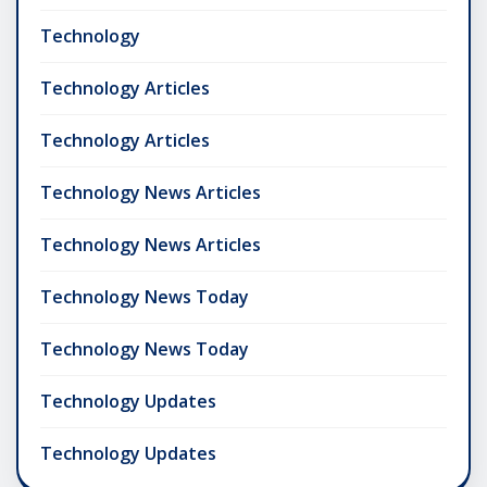
Technology
Technology Articles
Technology Articles
Technology News Articles
Technology News Articles
Technology News Today
Technology News Today
Technology Updates
Technology Updates