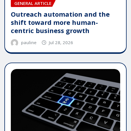
GENERAL ARTICLE
Outreach automation and the
shift toward more human-
centric business growth
pauline
Jul 28, 2026