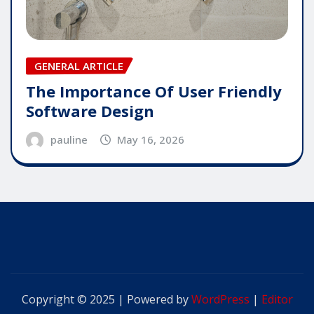
GENERAL ARTICLE
The Importance Of User Friendly
Software Design
pauline
May 16, 2026
Copyright © 2025 | Powered by
WordPress
|
Editor