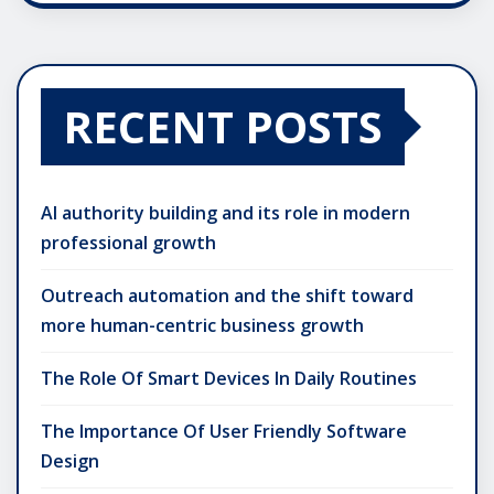
RECENT POSTS
AI authority building and its role in modern
professional growth
Outreach automation and the shift toward
more human-centric business growth
The Role Of Smart Devices In Daily Routines
The Importance Of User Friendly Software
Design