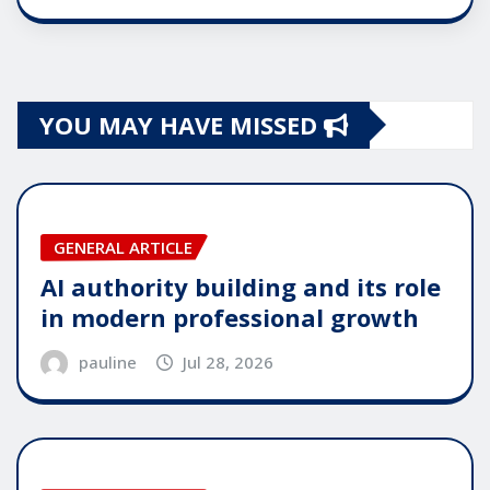
YOU MAY HAVE MISSED
GENERAL ARTICLE
AI authority building and its role
in modern professional growth
pauline
Jul 28, 2026