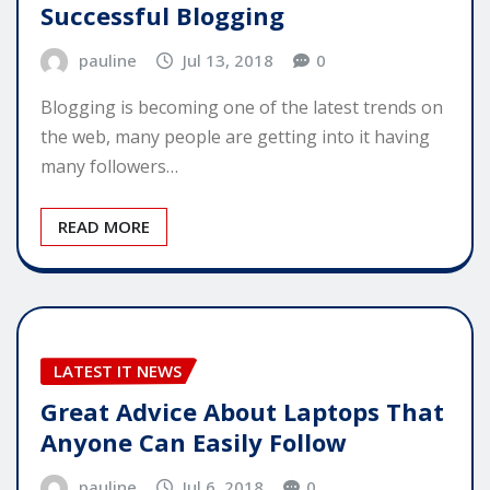
Successful Blogging
pauline
Jul 13, 2018
0
Blogging is becoming one of the latest trends on
the web, many people are getting into it having
many followers…
READ MORE
LATEST IT NEWS
Great Advice About Laptops That
Anyone Can Easily Follow
pauline
Jul 6, 2018
0