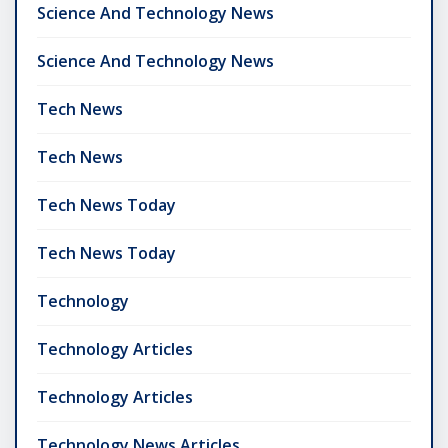
Science And Technology News
Science And Technology News
Tech News
Tech News
Tech News Today
Tech News Today
Technology
Technology Articles
Technology Articles
Technology News Articles