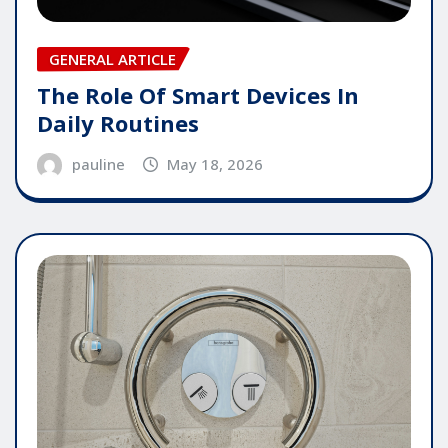
GENERAL ARTICLE
The Role Of Smart Devices In
Daily Routines
pauline
May 18, 2026