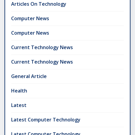
Articles On Technology
Computer News
Computer News
Current Technology News
Current Technology News
General Article
Health
Latest
Latest Computer Technology
Latest Computer Technology