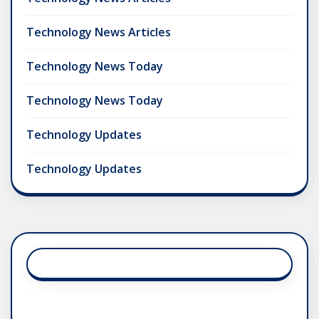
Technology News Articles
Technology News Today
Technology News Today
Technology Updates
Technology Updates