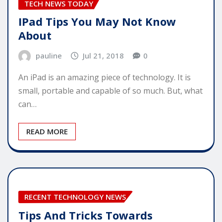
TECH NEWS TODAY
IPad Tips You May Not Know
About
pauline
Jul 21, 2018
0
An iPad is an amazing piece of technology. It is
small, portable and capable of so much. But, what
can…
READ MORE
RECENT TECHNOLOGY NEWS
Tips And Tricks Towards