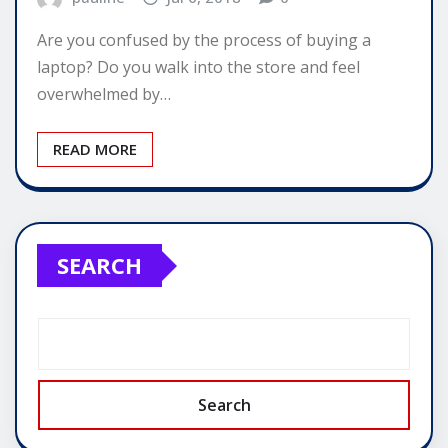
Are you confused by the process of buying a
laptop? Do you walk into the store and feel
overwhelmed by…
READ MORE
SEARCH
Search