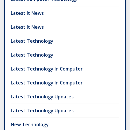
Latest It News
Latest It News
Latest Technology
Latest Technology
Latest Technology In Computer
Latest Technology In Computer
Latest Technology Updates
Latest Technology Updates
New Technology