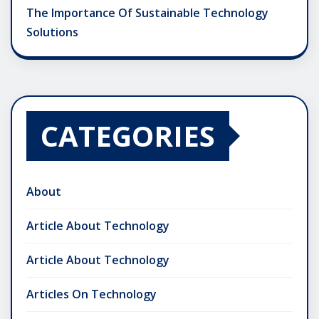
The Importance Of Sustainable Technology
Solutions
CATEGORIES
About
Article About Technology
Article About Technology
Articles On Technology