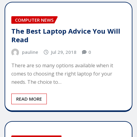
COMPUTER NEWS
The Best Laptop Advice You Will
Read
pauline
Jul 29, 2018
0
There are so many options available when it
comes to choosing the right laptop for your
needs. The choice to…
READ MORE