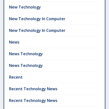
New Technology
New Technology In Computer
New Technology In Computer
News
News Technology
News Technology
Recent
Recent Technology News
Recent Technology News