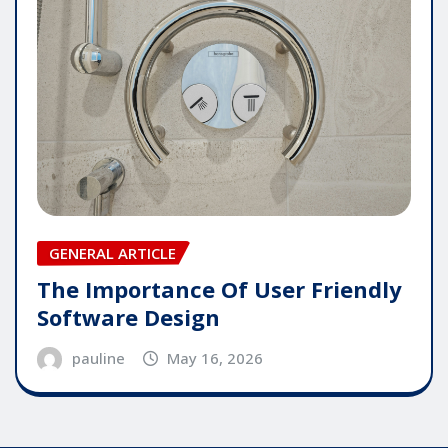
GENERAL ARTICLE
The Importance Of User Friendly
Software Design
pauline
May 16, 2026