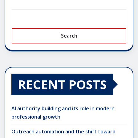
Search
RECENT POSTS
AI authority building and its role in modern
professional growth
Outreach automation and the shift toward