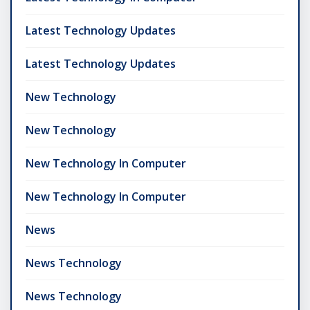
Latest Technology Updates
Latest Technology Updates
New Technology
New Technology
New Technology In Computer
New Technology In Computer
News
News Technology
News Technology