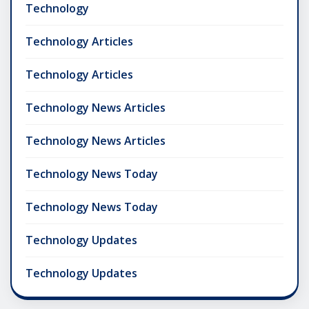
Technology
Technology Articles
Technology Articles
Technology News Articles
Technology News Articles
Technology News Today
Technology News Today
Technology Updates
Technology Updates