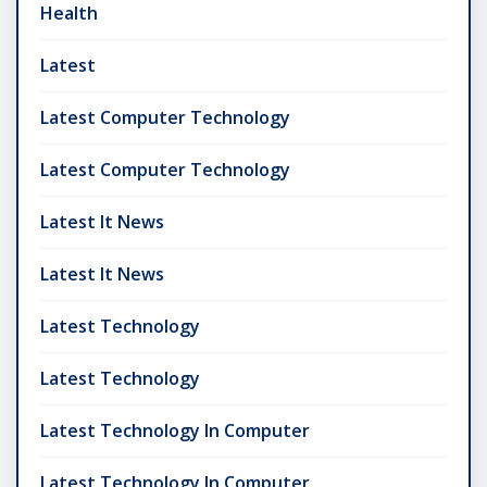
Health
Latest
Latest Computer Technology
Latest Computer Technology
Latest It News
Latest It News
Latest Technology
Latest Technology
Latest Technology In Computer
Latest Technology In Computer