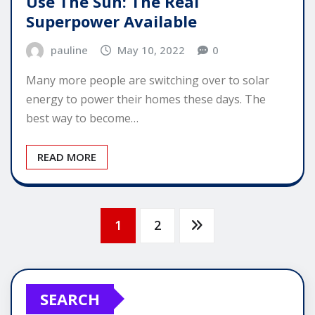
Use The Sun: The Real
Superpower Available
pauline
May 10, 2022
0
Many more people are switching over to solar
energy to power their homes these days. The
best way to become…
READ MORE
Posts
1
2
pagination
SEARCH