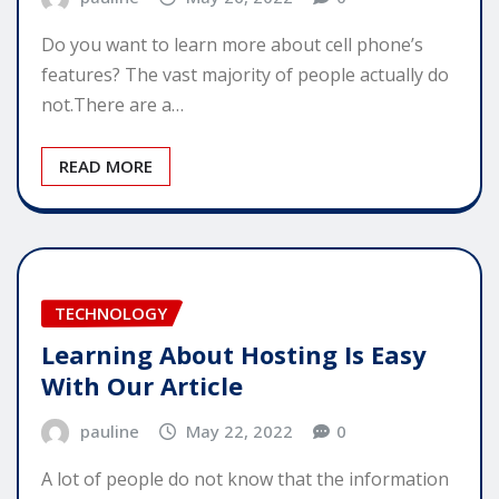
Do you want to learn more about cell phone’s
features? The vast majority of people actually do
not.There are a…
READ MORE
TECHNOLOGY
Learning About Hosting Is Easy
With Our Article
pauline
May 22, 2022
0
A lot of people do not know that the information