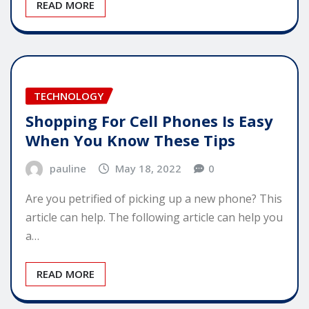
READ MORE
TECHNOLOGY
Shopping For Cell Phones Is Easy
When You Know These Tips
pauline
May 18, 2022
0
Are you petrified of picking up a new phone? This
article can help. The following article can help you
a…
READ MORE