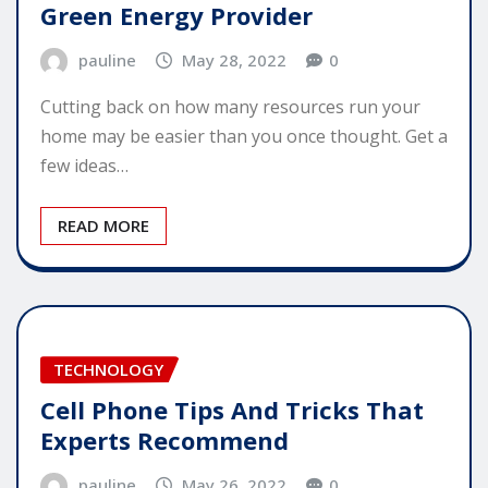
Green Energy Provider
pauline
May 28, 2022
0
Cutting back on how many resources run your
home may be easier than you once thought. Get a
few ideas…
READ MORE
TECHNOLOGY
Cell Phone Tips And Tricks That
Experts Recommend
pauline
May 26, 2022
0