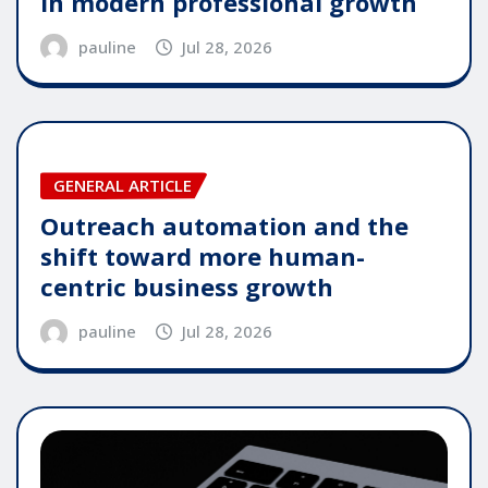
in modern professional growth
pauline
Jul 28, 2026
GENERAL ARTICLE
Outreach automation and the
shift toward more human-
centric business growth
pauline
Jul 28, 2026