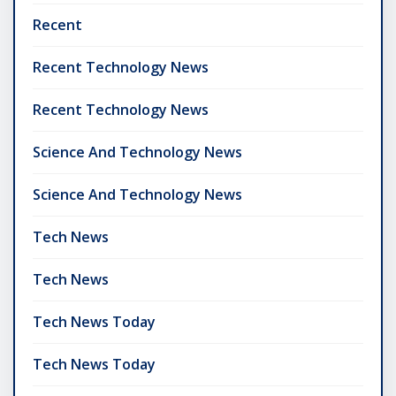
Recent
Recent Technology News
Recent Technology News
Science And Technology News
Science And Technology News
Tech News
Tech News
Tech News Today
Tech News Today