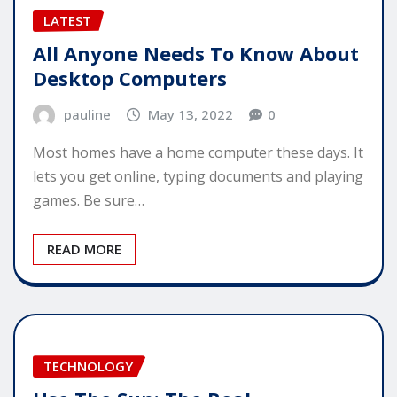
LATEST
All Anyone Needs To Know About
Desktop Computers
pauline
May 13, 2022
0
Most homes have a home computer these days. It
lets you get online, typing documents and playing
games. Be sure…
READ MORE
TECHNOLOGY