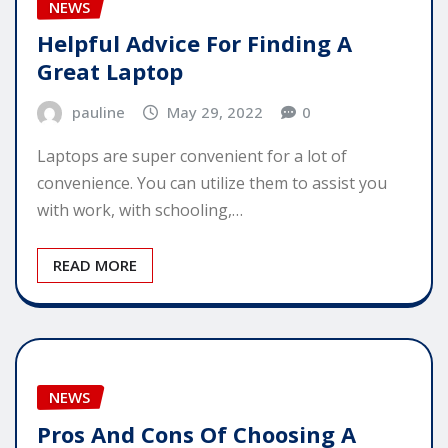
NEWS
Helpful Advice For Finding A
Great Laptop
pauline
May 29, 2022
0
Laptops are super convenient for a lot of
convenience. You can utilize them to assist you
with work, with schooling,…
READ MORE
NEWS
Pros And Cons Of Choosing A