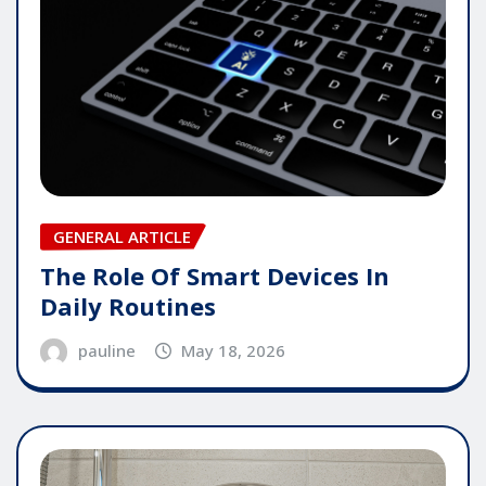
GENERAL ARTICLE
The Role Of Smart Devices In
Daily Routines
pauline
May 18, 2026