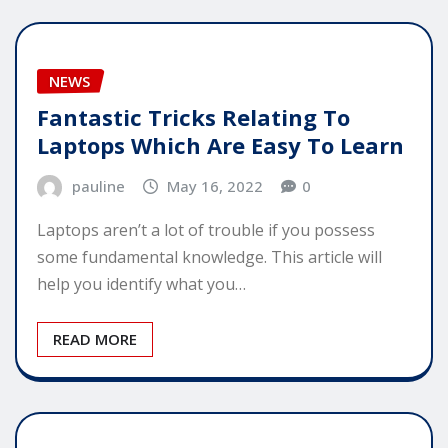
NEWS
Fantastic Tricks Relating To
Laptops Which Are Easy To Learn
pauline
May 16, 2022
0
Laptops aren’t a lot of trouble if you possess
some fundamental knowledge. This article will
help you identify what you…
READ MORE