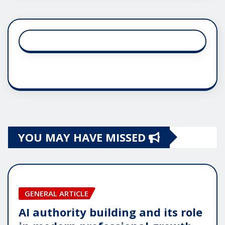
YOU MAY HAVE MISSED
GENERAL ARTICLE
AI authority building and its role