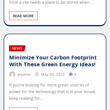
from a site needs a place to be stored when…
READ MORE
NEWS
Minimize Your Carbon Footprint
With These Green Energy Ideas!
pauline
May 20, 2022
0
If you’re looking for more green sources of
power for the technology that is in your house,
keep reading for…