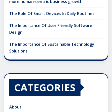
more human-centric business growth
The Role Of Smart Devices In Daily Routines
The Importance Of User Friendly Software
Design
The Importance Of Sustainable Technology
Solutions
CATEGORIES
About