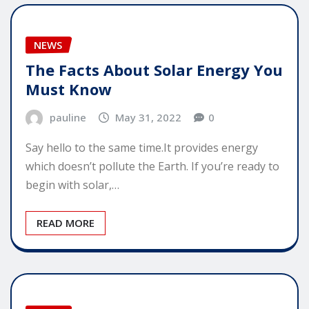
NEWS
The Facts About Solar Energy You
Must Know
pauline
May 31, 2022
0
Say hello to the same time.It provides energy
which doesn’t pollute the Earth. If you’re ready to
begin with solar,…
READ MORE