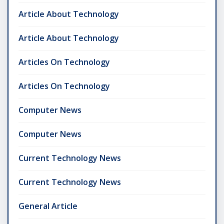
Article About Technology
Article About Technology
Articles On Technology
Articles On Technology
Computer News
Computer News
Current Technology News
Current Technology News
General Article