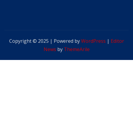
Copyright © 2025 | Powered by
WordPress
|
Editor
News
by
ThemeArile