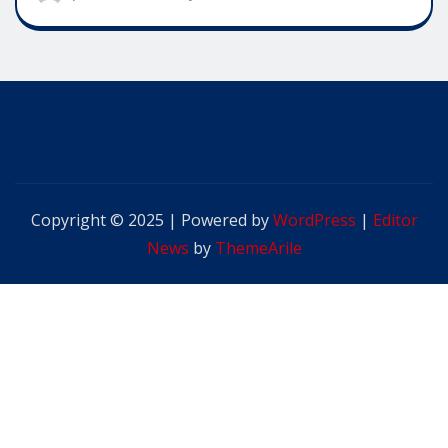
Copyright © 2025 | Powered by
WordPress
|
Editor
News
by
ThemeArile