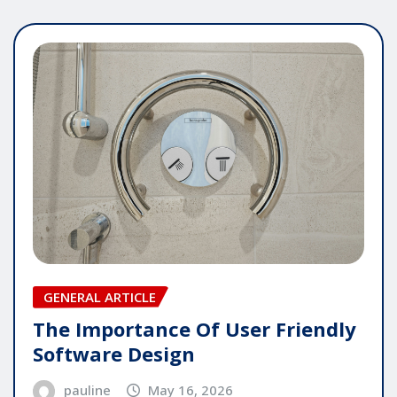
GENERAL ARTICLE
The Importance Of User Friendly
Software Design
pauline
May 16, 2026