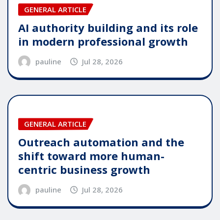
GENERAL ARTICLE
AI authority building and its role
in modern professional growth
pauline
Jul 28, 2026
GENERAL ARTICLE
Outreach automation and the
shift toward more human-
centric business growth
pauline
Jul 28, 2026