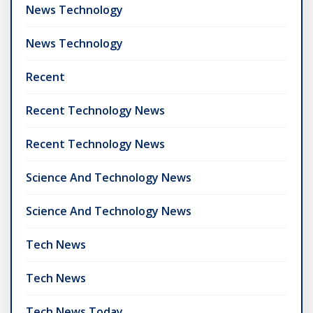
News Technology
News Technology
Recent
Recent Technology News
Recent Technology News
Science And Technology News
Science And Technology News
Tech News
Tech News
Tech News Today