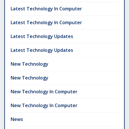
Latest Technology In Computer
Latest Technology In Computer
Latest Technology Updates
Latest Technology Updates
New Technology
New Technology
New Technology In Computer
New Technology In Computer
News