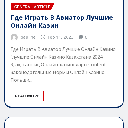
GENERAL ARTICLE
Где Играть В Авиатор Лучшие
Онлайн Казин
pauline
Feb 11, 2023
0
Где Играть В Авиатор Лучшие Онлайн Казино
“лучшие Онлайн Казино Казахстана 2024
Қазақстанның Онлайн-казинолары Content
Законодательные Нормы Онлайн Казино
Польши…
READ MORE