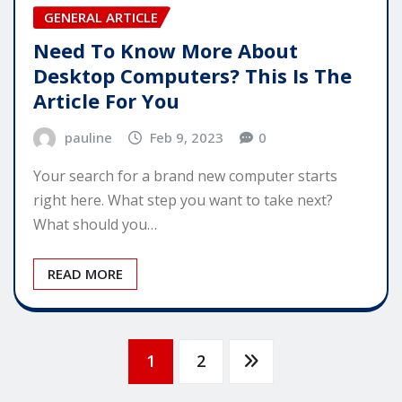
GENERAL ARTICLE
Need To Know More About
Desktop Computers? This Is The
Article For You
pauline
Feb 9, 2023
0
Your search for a brand new computer starts
right here. What step you want to take next?
What should you…
READ MORE
Posts
1
2