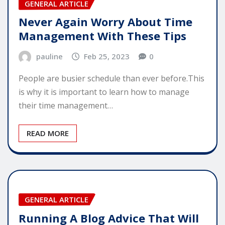
GENERAL ARTICLE
Never Again Worry About Time
Management With These Tips
pauline
Feb 25, 2023
0
People are busier schedule than ever before.This
is why it is important to learn how to manage
their time management…
READ MORE
GENERAL ARTICLE
Running A Blog Advice That Will