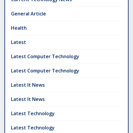
General Article
Health
Latest
Latest Computer Technology
Latest Computer Technology
Latest It News
Latest It News
Latest Technology
Latest Technology