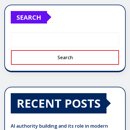
pagination
SEARCH
Search
RECENT POSTS
AI authority building and its role in modern