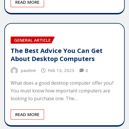
READ MORE
GENERAL ARTICLE
The Best Advice You Can Get
About Desktop Computers
pauline
Feb 13, 2023
0
What does a good desktop computer offer you?
You must know how important computers are
looking to purchase one. The…
READ MORE