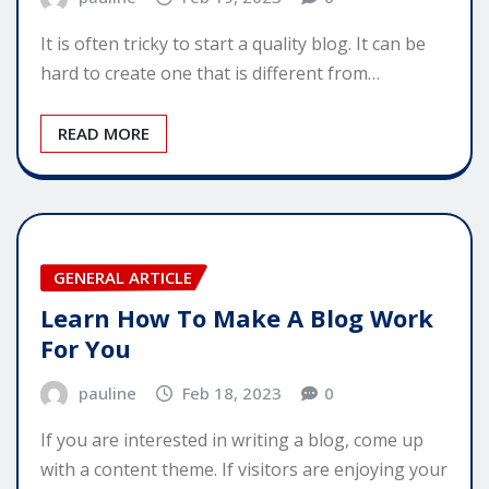
It is often tricky to start a quality blog. It can be
hard to create one that is different from…
READ MORE
GENERAL ARTICLE
Learn How To Make A Blog Work
For You
pauline
Feb 18, 2023
0
If you are interested in writing a blog, come up
with a content theme. If visitors are enjoying your