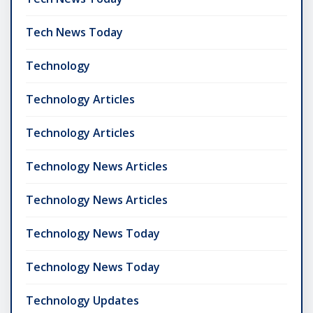
Tech News Today
Technology
Technology Articles
Technology Articles
Technology News Articles
Technology News Articles
Technology News Today
Technology News Today
Technology Updates