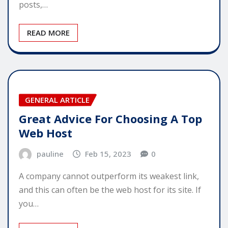
posts,…
READ MORE
GENERAL ARTICLE
Great Advice For Choosing A Top
Web Host
pauline
Feb 15, 2023
0
A company cannot outperform its weakest link,
and this can often be the web host for its site. If
you…