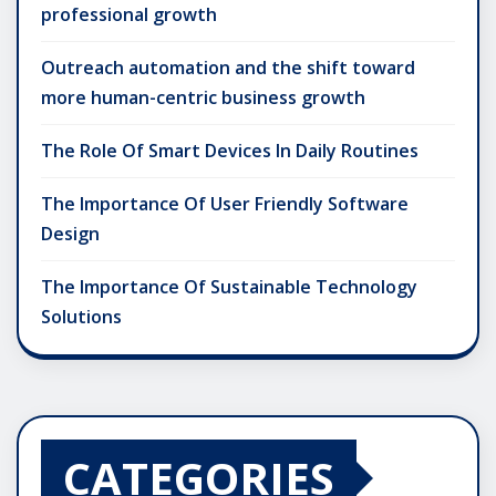
professional growth
Outreach automation and the shift toward
more human-centric business growth
The Role Of Smart Devices In Daily Routines
The Importance Of User Friendly Software
Design
The Importance Of Sustainable Technology
Solutions
CATEGORIES