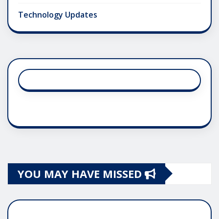
Technology Updates
YOU MAY HAVE MISSED