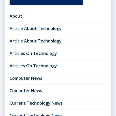
About
Article About Technology
Article About Technology
Articles On Technology
Articles On Technology
Computer News
Computer News
Current Technology News
Current Technology News