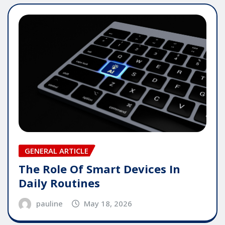
GENERAL ARTICLE
The Role Of Smart Devices In
Daily Routines
pauline
May 18, 2026