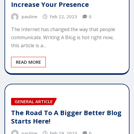
Increase Your Presence
pauline
Feb 22, 2023
0
The Internet has changed the way that people
communicate. Writing A Blog is hot right now,
this article is a…
READ MORE
GENERAL ARTICLE
The Road To A Bigger Better Blog
Starts Here!
pauline
Feb 19, 2023
0