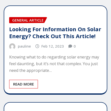
GENERAL ARTICLE
Looking For Information On Solar
Energy? Check Out This Article!
pauline
Feb 12, 2023
0
Knowing what to do regarding solar energy may
feel daunting, but it’s not that complex. You just
need the appropriate…
READ MORE