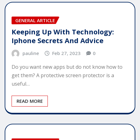
GENERAL ARTICLE
Keeping Up With Technology:
Iphone Secrets And Advice
pauline
Feb 27, 2023
0
Do you want new apps but do not know how to
get them? A protective screen protector is a
useful…
READ MORE