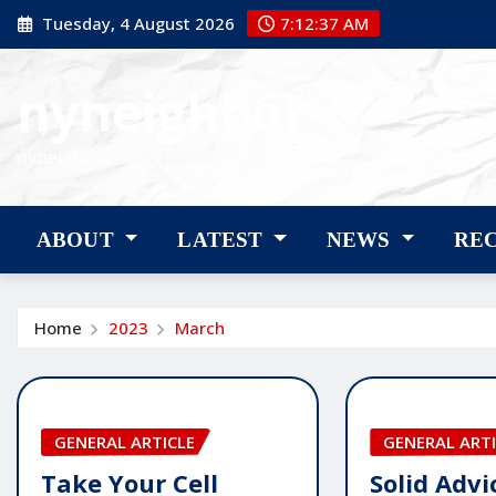
Skip
Tuesday, 4 August 2026
7:12:38 AM
to
content
nyneighbor
nyneighbor
ABOUT
LATEST
NEWS
RE
Home
2023
March
GENERAL ARTICLE
GENERAL ARTI
Take Your Cell
Solid Adv