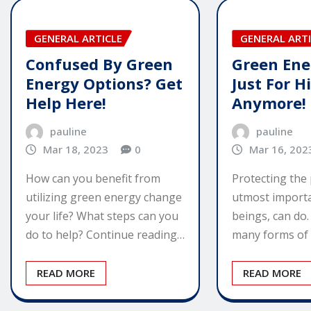
GENERAL ARTICLE
GENERAL ARTI
Confused By Green
Green Ener
Energy Options? Get
Just For H
Help Here!
Anymore!
pauline
pauline
Mar 18, 2023
0
Mar 16, 202
How can you benefit from
Protecting the 
utilizing green energy change
utmost import
your life? What steps can you
beings, can do
do to help? Continue reading…
many forms of
READ MORE
READ MORE