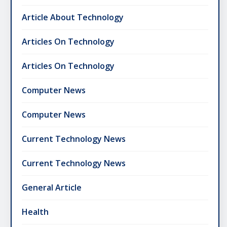
Article About Technology
Articles On Technology
Articles On Technology
Computer News
Computer News
Current Technology News
Current Technology News
General Article
Health