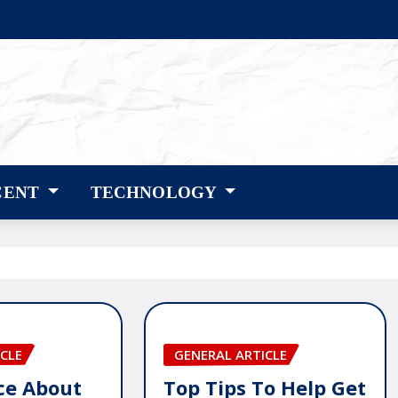
CENT
TECHNOLOGY
CLE
GENERAL ARTICLE
ice About
Top Tips To Help Get