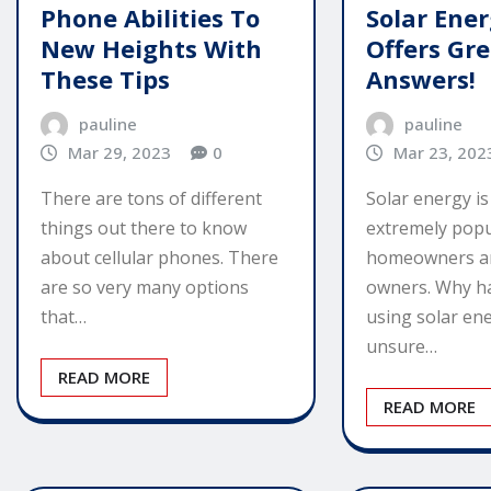
Phone Abilities To
Solar Ene
New Heights With
Offers Gr
These Tips
Answers!
pauline
pauline
Mar 29, 2023
0
Mar 23, 202
There are tons of different
Solar energy i
things out there to know
extremely popu
about cellular phones. There
homeowners a
are so very many options
owners. Why h
that…
using solar ene
unsure…
READ MORE
READ MORE