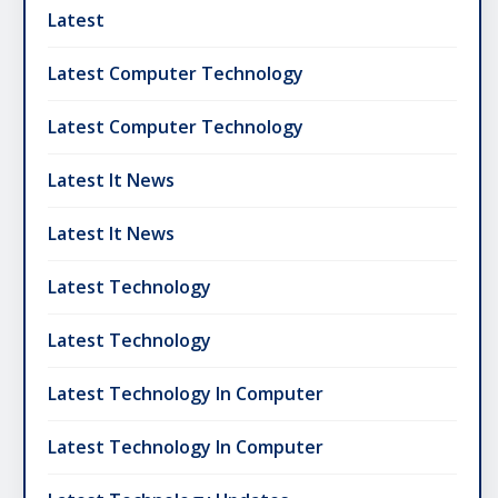
Latest
Latest Computer Technology
Latest Computer Technology
Latest It News
Latest It News
Latest Technology
Latest Technology
Latest Technology In Computer
Latest Technology In Computer