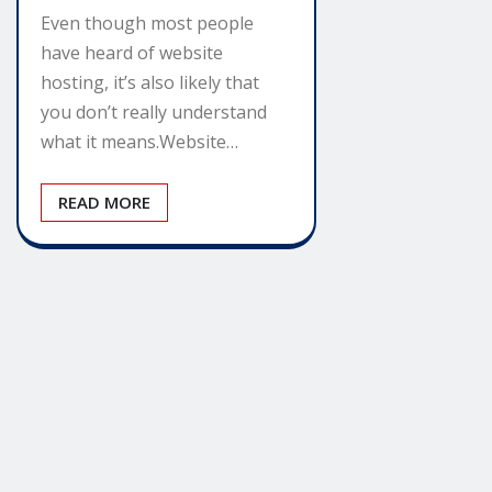
Even though most people
have heard of website
hosting, it’s also likely that
you don’t really understand
what it means.Website…
READ MORE