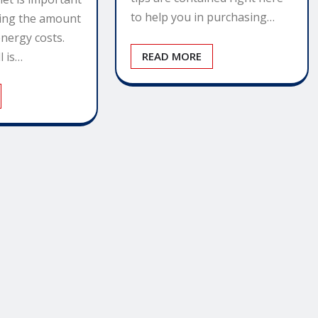
to help you in purchasing…
cing the amount
nergy costs.
l is…
READ MORE