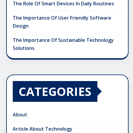
The Role Of Smart Devices In Daily Routines
The Importance Of User Friendly Software
Design
The Importance Of Sustainable Technology
Solutions
CATEGORIES
About
Article About Technology