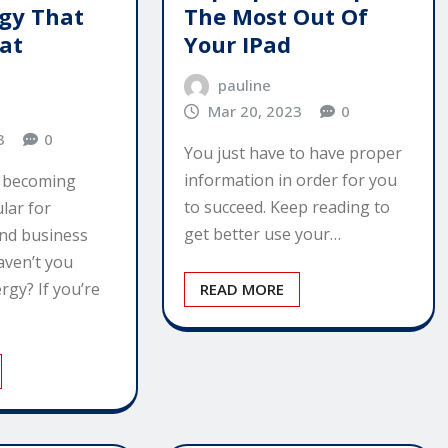
rgy That
The Most Out Of
eat
Your IPad
pauline
Mar 20, 2023
0
3
0
You just have to have proper
information in order for you
s becoming
to succeed. Keep reading to
lar for
get better use your…
nd business
aven’t you
rgy? If you’re
READ MORE