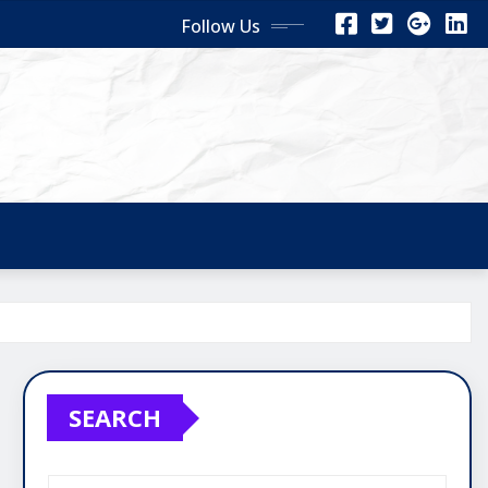
Follow Us
SEARCH