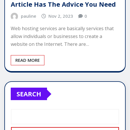
Article Has The Advice You Need
pauline
Nov 2, 2023
0
Web hosting services are basically services that
allow individuals or businesses to create a
website on the Internet. There are…
READ MORE
SEARCH