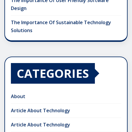
The Importance Of User Friendly Software
Design
The Importance Of Sustainable Technology
Solutions
CATEGORIES
About
Article About Technology
Article About Technology