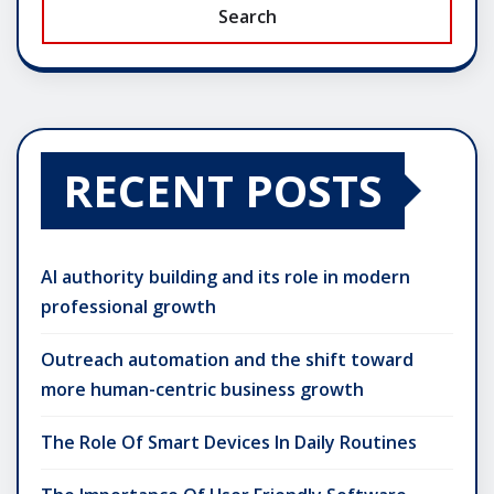
Search
RECENT POSTS
AI authority building and its role in modern
professional growth
Outreach automation and the shift toward
more human-centric business growth
The Role Of Smart Devices In Daily Routines