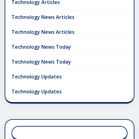
Technology Articles
Technology News Articles
Technology News Articles
Technology News Today
Technology News Today
Technology Updates
Technology Updates