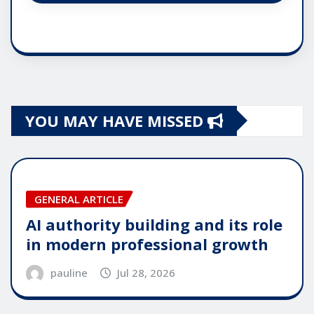
YOU MAY HAVE MISSED
GENERAL ARTICLE
AI authority building and its role
in modern professional growth
pauline
Jul 28, 2026