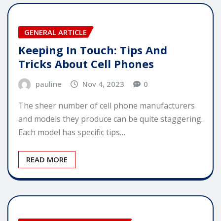
GENERAL ARTICLE
Keeping In Touch: Tips And
Tricks About Cell Phones
pauline
Nov 4, 2023
0
The sheer number of cell phone manufacturers
and models they produce can be quite staggering.
Each model has specific tips…
READ MORE