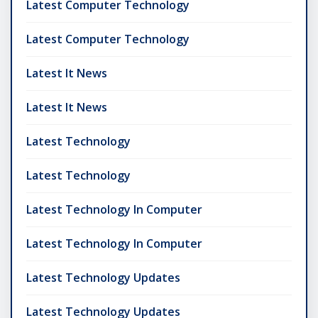
Latest Computer Technology
Latest Computer Technology
Latest It News
Latest It News
Latest Technology
Latest Technology
Latest Technology In Computer
Latest Technology In Computer
Latest Technology Updates
Latest Technology Updates