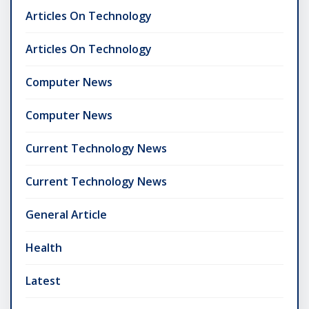
Articles On Technology
Articles On Technology
Computer News
Computer News
Current Technology News
Current Technology News
General Article
Health
Latest