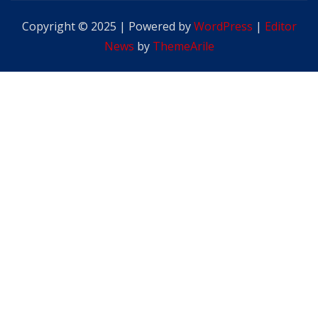
Copyright © 2025 | Powered by
WordPress
|
Editor
News
by
ThemeArile