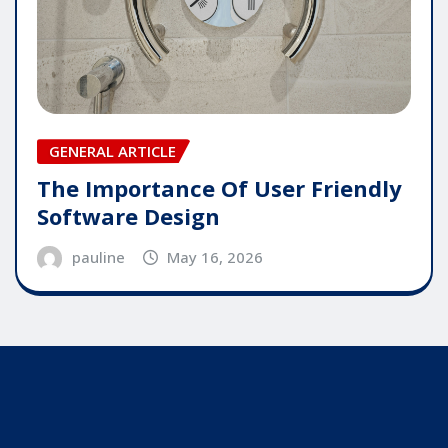
GENERAL ARTICLE
The Importance Of User Friendly
Software Design
pauline
May 16, 2026