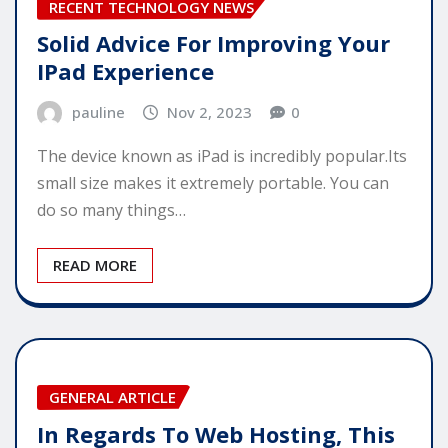
RECENT TECHNOLOGY NEWS
Solid Advice For Improving Your
IPad Experience
pauline
Nov 2, 2023
0
The device known as iPad is incredibly popular.Its
small size makes it extremely portable. You can
do so many things…
READ MORE
GENERAL ARTICLE
In Regards To Web Hosting, This