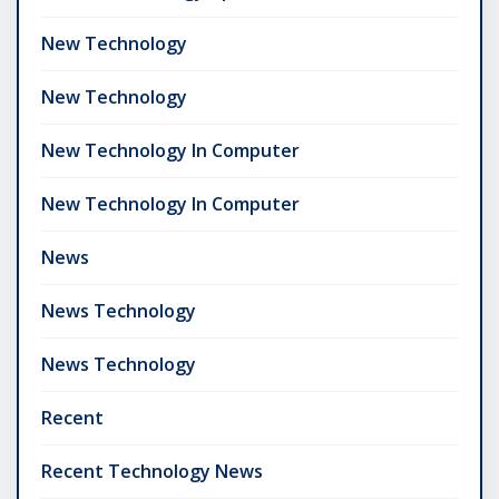
New Technology
New Technology
New Technology In Computer
New Technology In Computer
News
News Technology
News Technology
Recent
Recent Technology News