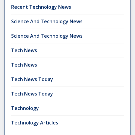
Recent Technology News
Science And Technology News
Science And Technology News
Tech News
Tech News
Tech News Today
Tech News Today
Technology
Technology Articles