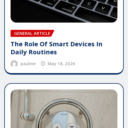
GENERAL ARTICLE
The Role Of Smart Devices In
Daily Routines
pauline
May 18, 2026