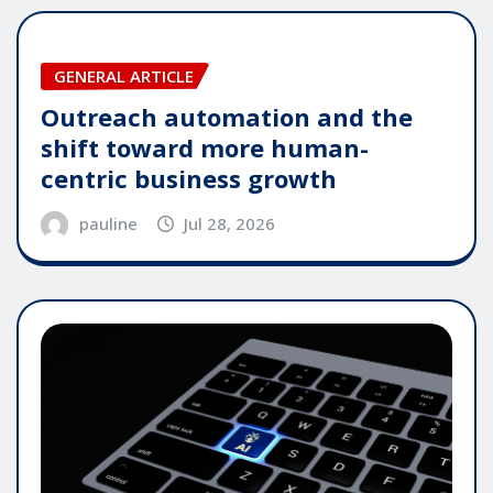
GENERAL ARTICLE
Outreach automation and the
shift toward more human-
centric business growth
pauline
Jul 28, 2026