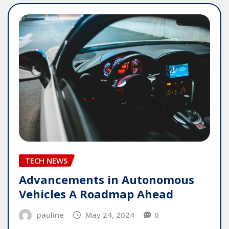
TECH NEWS
Advancements in Autonomous
Vehicles A Roadmap Ahead
pauline
May 24, 2024
0