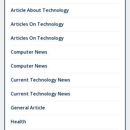
Article About Technology
Articles On Technology
Articles On Technology
Computer News
Computer News
Current Technology News
Current Technology News
General Article
Health