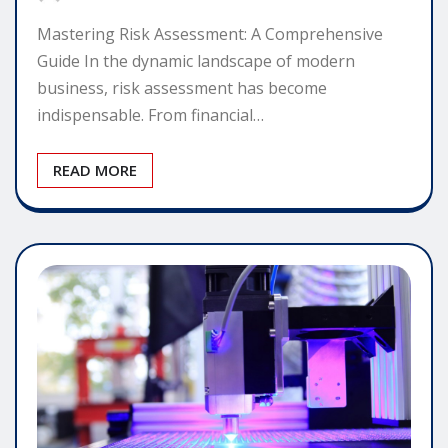
Mastering Risk Assessment: A Comprehensive
Guide In the dynamic landscape of modern
business, risk assessment has become
indispensable. From financial…
READ MORE