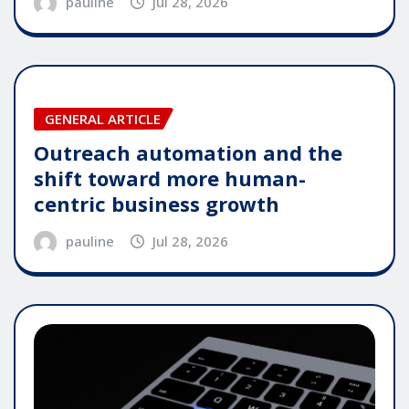
pauline
Jul 28, 2026
GENERAL ARTICLE
Outreach automation and the
shift toward more human-
centric business growth
pauline
Jul 28, 2026