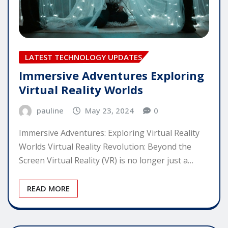
LATEST TECHNOLOGY UPDATES
Immersive Adventures Exploring
Virtual Reality Worlds
pauline
May 23, 2024
0
Immersive Adventures: Exploring Virtual Reality
Worlds Virtual Reality Revolution: Beyond the
Screen Virtual Reality (VR) is no longer just a…
READ MORE