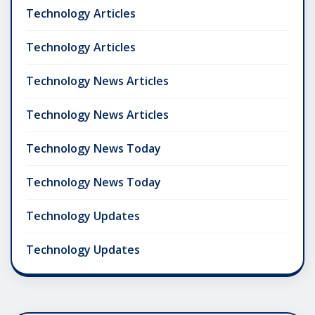
Technology Articles
Technology Articles
Technology News Articles
Technology News Articles
Technology News Today
Technology News Today
Technology Updates
Technology Updates