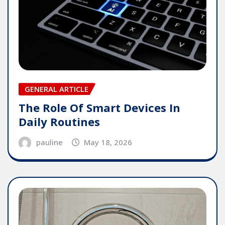
GENERAL ARTICLE
The Role Of Smart Devices In
Daily Routines
pauline
May 18, 2026