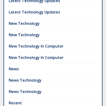
Latest Technology Updates
Latest Technology Updates
New Technology
New Technology
New Technology In Computer
New Technology In Computer
News
News Technology
News Technology
Recent