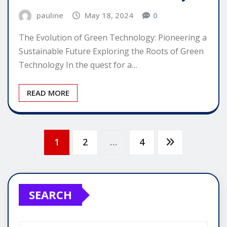
pauline
May 18, 2024
0
The Evolution of Green Technology: Pioneering a
Sustainable Future Exploring the Roots of Green
Technology In the quest for a…
READ MORE
Posts
1
2
…
4
pagination
SEARCH