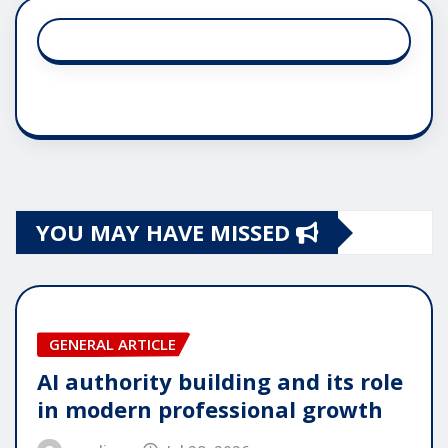
YOU MAY HAVE MISSED
GENERAL ARTICLE
AI authority building and its role
in modern professional growth