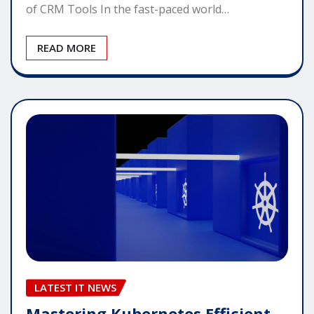
of CRM Tools In the fast-paced world…
READ MORE
LATEST IT NEWS
Mastering Kubernetes Efficient