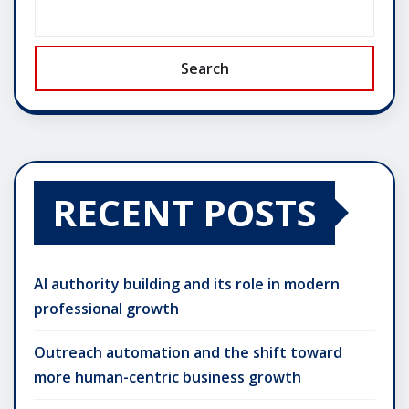
Search
RECENT POSTS
AI authority building and its role in modern
professional growth
Outreach automation and the shift toward
more human-centric business growth