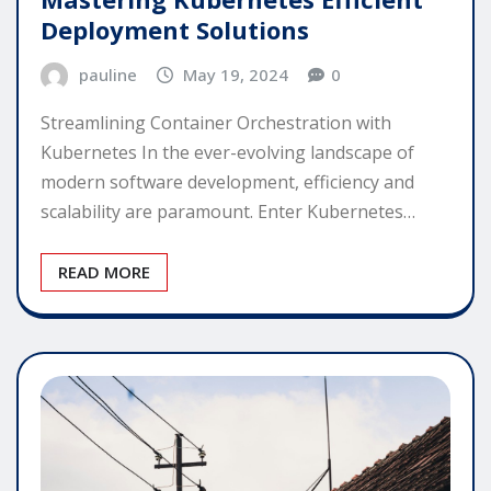
Deployment Solutions
pauline
May 19, 2024
0
Streamlining Container Orchestration with
Kubernetes In the ever-evolving landscape of
modern software development, efficiency and
scalability are paramount. Enter Kubernetes…
READ MORE