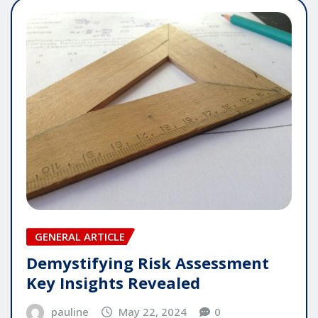
GENERAL ARTICLE
Demystifying Risk Assessment
Key Insights Revealed
pauline
May 22, 2024
0