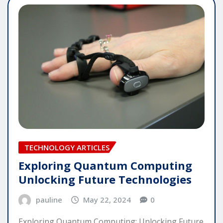
TECHNOLOGY ARTICLES
Exploring Quantum Computing
Unlocking Future Technologies
pauline
May 22, 2024
0
Exploring Quantum Computing: Unlocking Future