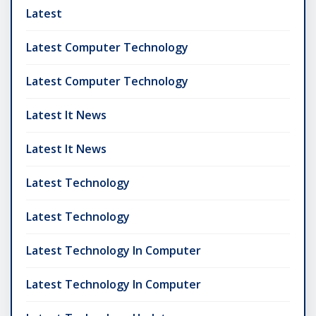
Latest
Latest Computer Technology
Latest Computer Technology
Latest It News
Latest It News
Latest Technology
Latest Technology
Latest Technology In Computer
Latest Technology In Computer