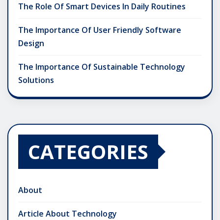
The Role Of Smart Devices In Daily Routines
The Importance Of User Friendly Software
Design
The Importance Of Sustainable Technology
Solutions
CATEGORIES
About
Article About Technology