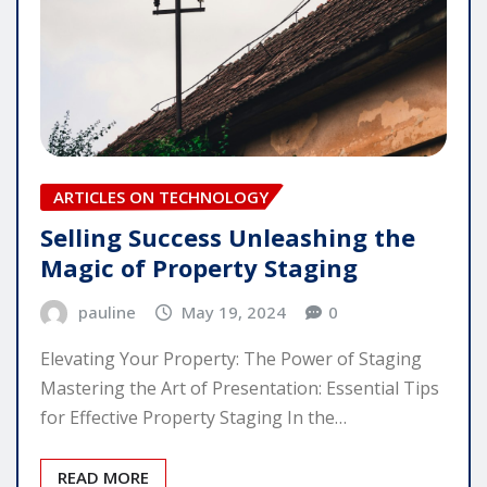
ARTICLES ON TECHNOLOGY
Selling Success Unleashing the
Magic of Property Staging
pauline
May 19, 2024
0
Elevating Your Property: The Power of Staging
Mastering the Art of Presentation: Essential Tips
for Effective Property Staging In the…
READ MORE