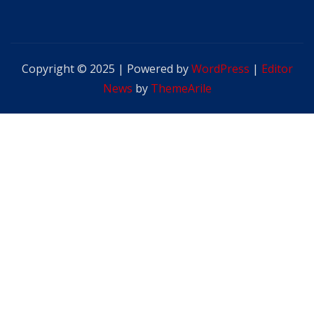
Copyright © 2025 | Powered by
WordPress
|
Editor
News
by
ThemeArile