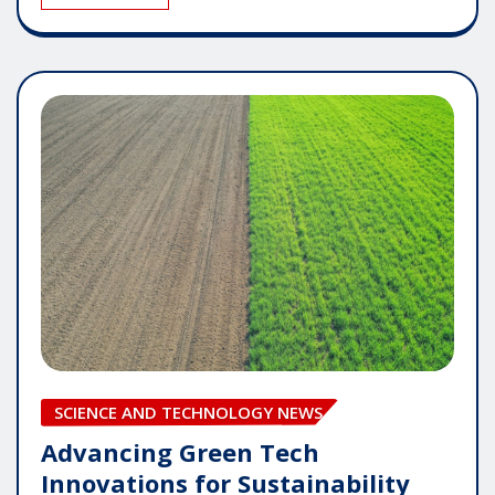
SCIENCE AND TECHNOLOGY NEWS
Advancing Green Tech
Innovations for Sustainability