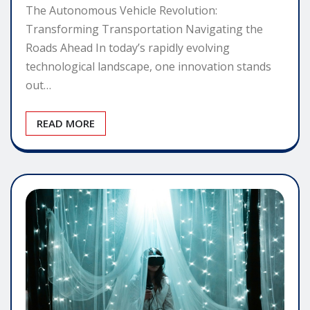
The Autonomous Vehicle Revolution:
Transforming Transportation Navigating the
Roads Ahead In today’s rapidly evolving
technological landscape, one innovation stands
out…
READ MORE