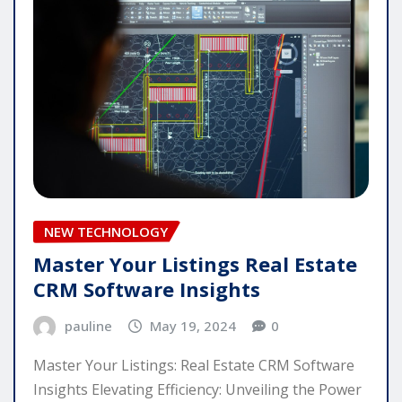
NEW TECHNOLOGY
Master Your Listings Real Estate
CRM Software Insights
pauline
May 19, 2024
0
Master Your Listings: Real Estate CRM Software
Insights Elevating Efficiency: Unveiling the Power