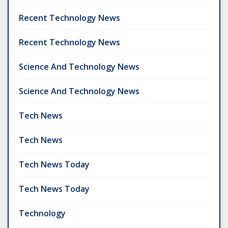
Recent Technology News
Recent Technology News
Science And Technology News
Science And Technology News
Tech News
Tech News
Tech News Today
Tech News Today
Technology