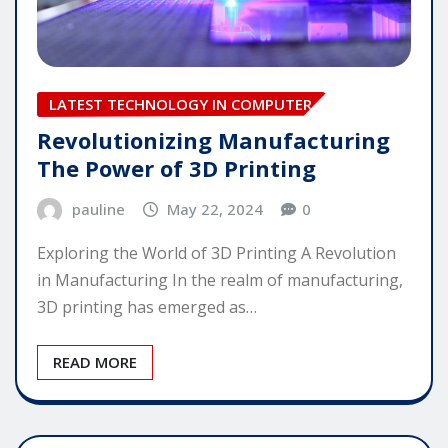
LATEST TECHNOLOGY IN COMPUTER
Revolutionizing Manufacturing
The Power of 3D Printing
pauline
May 22, 2024
0
Exploring the World of 3D Printing A Revolution
in Manufacturing In the realm of manufacturing,
3D printing has emerged as…
READ MORE