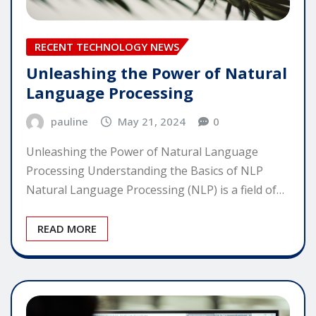
RECENT TECHNOLOGY NEWS
Unleashing the Power of Natural
Language Processing
pauline
May 21, 2024
0
Unleashing the Power of Natural Language
Processing Understanding the Basics of NLP
Natural Language Processing (NLP) is a field of…
READ MORE