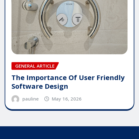
GENERAL ARTICLE
The Importance Of User Friendly
Software Design
pauline
May 16, 2026