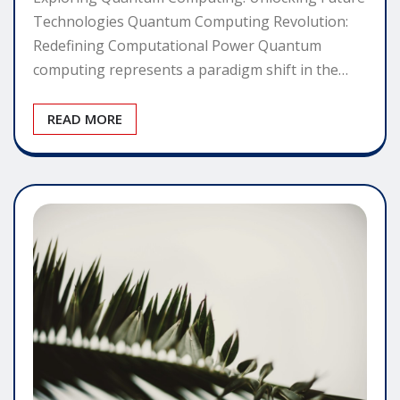
Technologies Quantum Computing Revolution:
Redefining Computational Power Quantum
computing represents a paradigm shift in the…
READ MORE