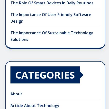
The Role Of Smart Devices In Daily Routines
The Importance Of User Friendly Software
Design
The Importance Of Sustainable Technology
Solutions
CATEGORIES
About
Article About Technology