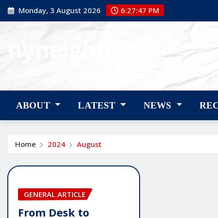
Skip
Monday, 3 August 2026
6:27:48 PM
to
content
nyneighbor
nyneighbor
ABOUT
LATEST
NEWS
RE
Home
2024
August
GENERAL ARTICLE
From Desk to