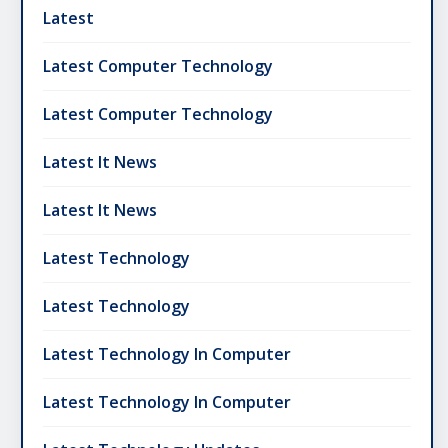
Latest
Latest Computer Technology
Latest Computer Technology
Latest It News
Latest It News
Latest Technology
Latest Technology
Latest Technology In Computer
Latest Technology In Computer