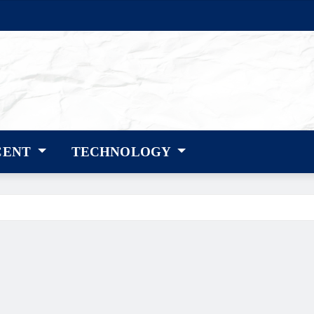
CENT
TECHNOLOGY