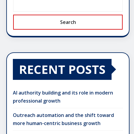
Search
RECENT POSTS
AI authority building and its role in modern
professional growth
Outreach automation and the shift toward
more human-centric business growth