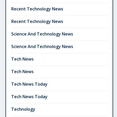
Recent Technology News
Recent Technology News
Science And Technology News
Science And Technology News
Tech News
Tech News
Tech News Today
Tech News Today
Technology