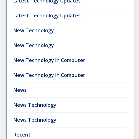
Latest Technology Updates
Latest Technology Updates
New Technology
New Technology
New Technology In Computer
New Technology In Computer
News
News Technology
News Technology
Recent