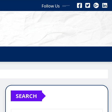
Follow Us
SEARCH