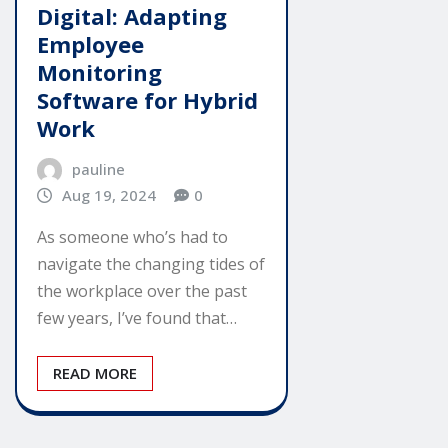
Digital: Adapting
Employee
Monitoring
Software for Hybrid
Work
pauline
Aug 19, 2024
0
As someone who’s had to
navigate the changing tides of
the workplace over the past
few years, I’ve found that…
READ MORE