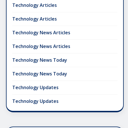
Technology Articles
Technology Articles
Technology News Articles
Technology News Articles
Technology News Today
Technology News Today
Technology Updates
Technology Updates