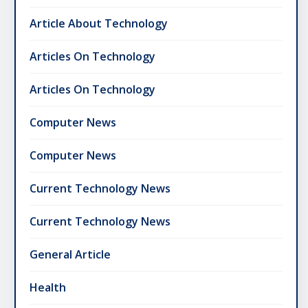
Article About Technology
Articles On Technology
Articles On Technology
Computer News
Computer News
Current Technology News
Current Technology News
General Article
Health